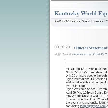
Kentucky World Equ
KyWEGO® Kentucky World Equestrian Ga
03.26.20
Official Statemen
Posted in
Announcement
,
Covid-19
,
Tr
Mill Spring, NC – March 25, 202
North Carolina’s mandate on Mo
with 50 or more people through
Tryon International Equestrian 
additional events and competitio
events includes:
Tryon Welcome Series – March 1
April 29-May 10Tryon Spring Dr
May 2-3The Katydid CDE at TIEC
3Easter Brunch – April 12 (avail
Layover stalls and onsite lodgin
contacting
lodging@tryon.com
o