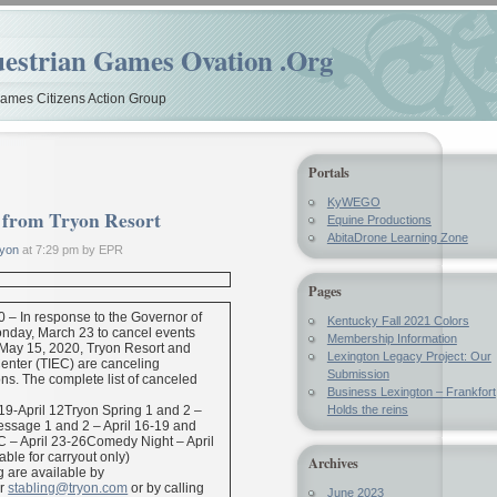
estrian Games Ovation .Org
mes Citizens Action Group
Portals
KyWEGO
t from Tryon Resort
Equine Productions
AbitaDrone Learning Zone
yon
at 7:29 pm by EPR
Pages
0 – In response to the Governor of
Kentucky Fall 2021 Colors
nday, March 23 to cancel events
Membership Information
 May 15, 2020, Tryon Resort and
Lexington Legacy Project: Our
Center (TIEC) are canceling
Submission
ns. The complete list of canceled
Business Lexington – Frankfort
9-April 12Tryon Spring 1 and 2 –
Holds the reins
essage 1 and 2 – April 16-19 and
 – April 23-26Comedy Night – April
able for carryout only)
Archives
g are available by
r
stabling@tryon.com
or by calling
June 2023