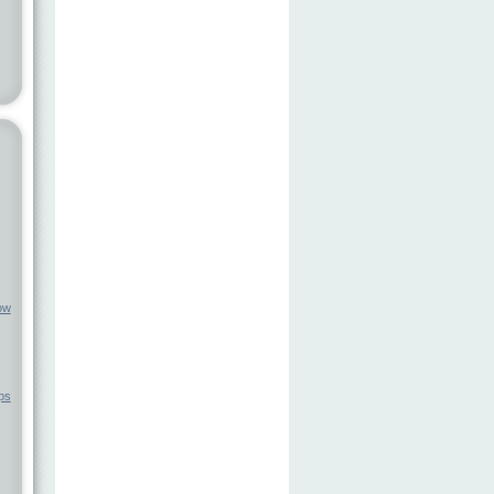
ow
ps