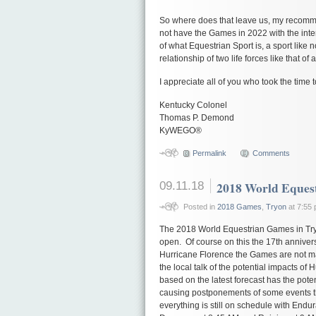
So where does that leave us, my recomm
not have the Games in 2022 with the in
of what Equestrian Sport is, a sport like 
relationship of two life forces like that o
I appreciate all of you who took the time 
Kentucky Colonel
Thomas P. Demond
KyWEGO®
Permalink
Comments
09.11.18
2018 World Eques
Posted in
2018 Games
,
Tryon
at 7:55
The 2018 World Equestrian Games in Tryo
open. Of course on this the 17th annivers
Hurricane Florence the Games are not ma
the local talk of the potential impacts o
based on the latest forecast has the potent
causing postponements of some events 
everything is still on schedule with Endu