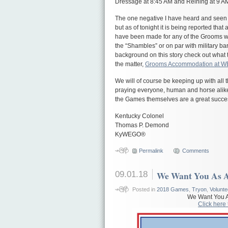
Dressage at 8:45 AM and Reining at 9 A
The one negative I have heard and seen
but as of tonight it is being reported th
have been made for any of the Grooms wh
the “Shambles” or on par with military bar
background on this story check out what 
the matter,
Grooms Accommodation at 
We will of course be keeping up with all 
praying everyone, human and horse alike 
the Games themselves are a great succe
Kentucky Colonel
Thomas P. Demond
KyWEGO®
Permalink
Comments
09.01.18
We Want You As 
Posted in
2018 Games
,
Tryon
,
Volunte
We Want You A
Click here 