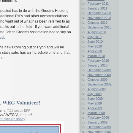
M tomorrow.
February 2011
January 2011
 posted has to do with the Grooms Housing,
December 2010
at additional RV’s and other accommodations
November 2010
o want out of what has been referred to as
October 2010
racks out in the field. If you want additional
September 2010
the British Grooms Association had to say on
August 2010
July 2010
WEG
.
June 2010
May 2010
the news coming out of Tryon and will be
April 2010
stays safe, has an incredible time and that
March 2010
ss.
February 2010
January 2010
December 2009
November 2009
October 2009
September 2009
August 2009
July 2009
June 2009
A WEG Volunteer!
May 2009
April 2009
er
at 7:23 pm by EPR
March 2009
s A WEG Volunteer!
February 2009
to sign up today
January 2009
December 2008
November 2008