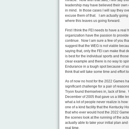
leadership may have believed their own op
in mind. In those cases I will say they o
excuse them of that. I am actually going 
where this leaves us going forward.
First I think the FEI needs to have a real 
organization have the passion to provide
continue. Now I am sure a few of you tha
suggest that the WEG is not viable because
saying that, only the FEI can make that d
is best for the individual sports and thos
clear example and there is no way to spin 
Endurance in a tough spot because of som
think that will take some time and effort to
As of now no host for the 2022 Games ha
significant challenge for a pair of reaso
Tryon found themselves in, lack of time
December of 2005 that gave us a little le
what a lot of people never realize is ho
one of a kind facility that the Kentucky
that who ever would host the 2022 Games 
the scenes look at the running of the act
actually able to take your initial plan an
real time.