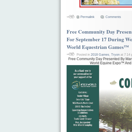
Permalink
Comments
Free Community Day Present
For September 17 During W
World Equestrian Games™
Posted in
2018 Games
,
Tryon
at 7:14
Free Community Day Presented By Mars
World Equine Expo™ And