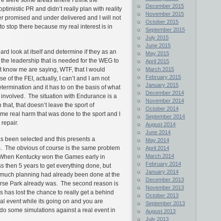
December 2015
timistic PR and didn’t really plan with reality
November 2015
ver promised and under delivered and I will not
October 2015
to stop there because my real interest is in
September 2015
July 2015
June 2015
hard look at itself and determine if they as an
May 2015
 the leadership that is needed for the WEG to
April 2015
March 2015
t know me are saying, WTF, that I would
February 2015
 of the FEI, actually, I can’t and I am not
January 2015
etermination and it has to on the basis of what
December 2014
e involved. The situation with Endurance is a
November 2014
that, that doesn’t leave the sport of
October 2014
e real harm that was done to the sport and I
September 2014
 repair.
August 2014
June 2014
s been selected and this presents a
May 2014
ns. The obvious of course is the same problem
April 2014
March 2014
. When Kentucky won the Games early in
February 2014
ss then 5 years to get everything done, but
January 2014
w much planning had already been done at the
December 2013
 Horse Park already was. The second reason is
November 2013
has lost the chance to really get a behind
October 2013
ual event while its going on and you are
September 2013
d do some simulations against a real event in
August 2013
July 2013