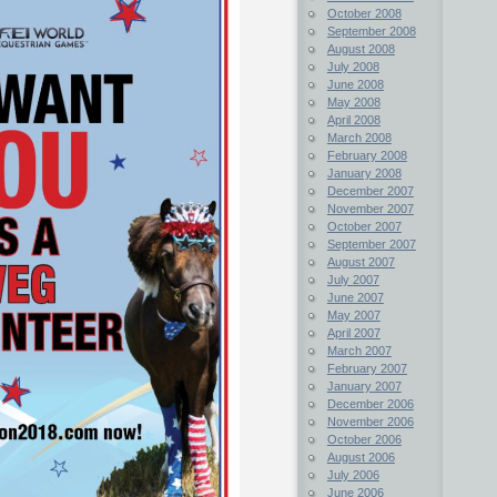
October 2008
September 2008
August 2008
July 2008
June 2008
May 2008
April 2008
March 2008
February 2008
January 2008
December 2007
November 2007
October 2007
September 2007
August 2007
July 2007
June 2007
May 2007
April 2007
March 2007
February 2007
January 2007
December 2006
November 2006
October 2006
August 2006
July 2006
June 2006