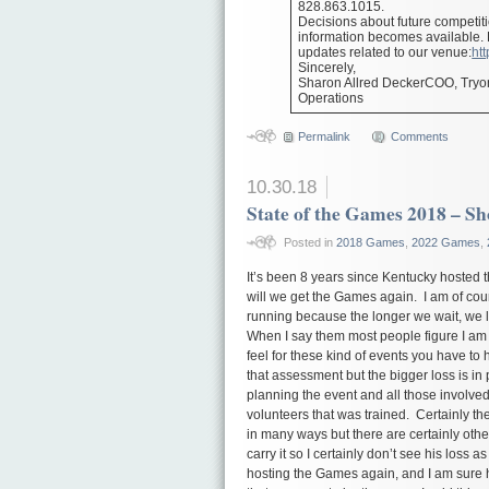
828.863.1015.
Decisions about future competit
information becomes available. Pl
updates related to our venue:
htt
Sincerely,
Sharon Allred DeckerCOO, Tryo
Operations
Permalink
Comments
10.30.18
State of the Games 2018 – S
Posted in
2018 Games
,
2022 Games
,
It’s been 8 years since Kentucky hosted 
will we get the Games again. I am of cours
running because the longer we wait, we l
When I say them most people figure I am t
feel for these kind of events you have to h
that assessment but the bigger loss is in 
planning the event and all those involved
volunteers that was trained. Certainly the
in many ways but there are certainly oth
carry it so I certainly don’t see his loss
hosting the Games again, and I am sure h