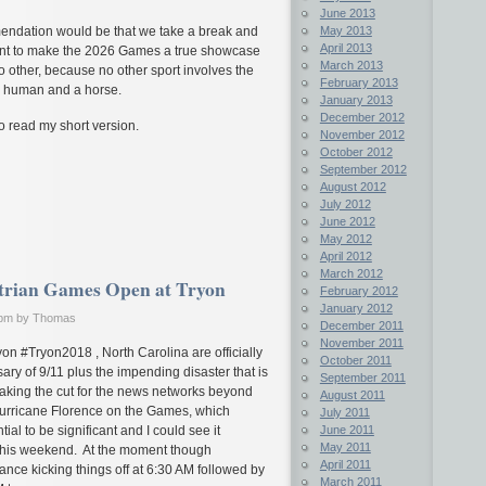
June 2013
May 2013
endation would be that we take a break and
April 2013
tent to make the 2026 Games a true showcase
March 2013
no other, because no other sport involves the
February 2013
f a human and a horse.
January 2013
December 2012
to read my short version.
November 2012
October 2012
September 2012
August 2012
July 2012
June 2012
May 2012
April 2012
March 2012
trian Games Open at Tryon
February 2012
January 2012
 pm by Thomas
December 2011
November 2011
n #Tryon2018 , North Carolina are officially
October 2011
ary of 9/11 plus the impending disaster that is
September 2011
king the cut for the news networks beyond
August 2011
f Hurricane Florence on the Games, which
July 2011
ial to be significant and I could see it
June 2011
May 2011
this weekend. At the moment though
April 2011
rance kicking things off at 6:30 AM followed by
March 2011