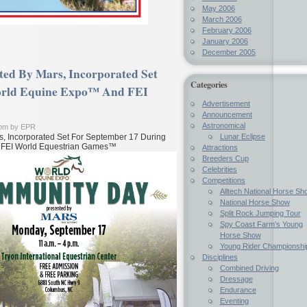
May 2006
March 2006
February 2006
January 2006
December 2005
ed By Mars, Incorporated Set
Categories
orld Equine Expo™ And FEI
Advertisement
Announcement
Astronomical
 pm by EPR
Lunar Eclipse
, Incorporated Set For September 17 During
 FEI World Equestrian Games™
Attractions
Breeders Cup
Celebrities
Competitions
Alltech National Horse Sh
National Horse Show
Split Rock Jumping Tour
Spy Coast Farm's Young
Horse Show
Young Rider Championshi
Disciplines
Combined Driving
Dressage
Endurance
Eventing