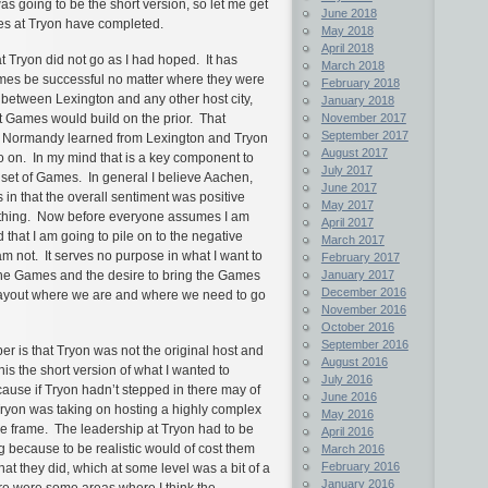
was going to be the short version, so let me get
June 2018
es at Tryon have completed.
May 2018
April 2018
 at Tryon did not go as I had hoped. It has
March 2018
mes be successful no matter where they were
February 2018
between Lexington and any other host city,
January 2018
November 2017
t Games would build on the prior. That
September 2017
n Normandy learned from Lexington and Tryon
August 2017
on. In my mind that is a key component to
July 2017
 set of Games. In general I believe Aachen,
June 2017
n that the overall sentiment was positive
May 2017
ething. Now before everyone assumes I am
April 2017
that I am going to pile on to the negative
March 2017
am not. It serves no purpose in what I want to
February 2017
January 2017
 the Games and the desire to bring the Games
December 2016
 layout where we are and where we need to go
November 2016
October 2016
September 2016
r is that Tryon was not the original host and
August 2016
his the short version of what I wanted to
July 2016
cause if Tryon hadn’t stepped in there may of
June 2016
Tryon was taking on hosting a highly complex
May 2016
ime frame. The leadership at Tryon had to be
April 2016
g because to be realistic would of cost them
March 2016
February 2016
at they did, which at some level was a bit of a
January 2016
here were some areas where I think the