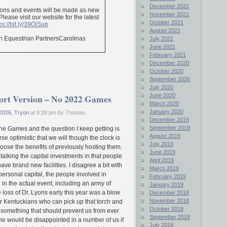
December 2021
ions and events will be made as new
November 2021
ease visit our website for the latest
October 2021
ps://bit.ly/39OiSup
August 2021
n Equestrian PartnersCarolinas
July 2021
June 2021
February 2021
December 2020
October 2020
September 2020
July 2020
June 2020
hort Version – No 2022 Games
March 2020
January 2020
2026
,
Tryon
at 9:28 pm by Thomas
December 2019
September 2019
the Games and the question I keep getting is
August 2019
e optimistic that we will though the clock is
July 2019
oose the benefits of previously hosting them.
June 2019
alking the capital investments in that people
April 2019
ave brand new facilities. I disagree a bit with
March 2019
personal capital, the people involved in
February 2019
 in the actual event, including an army of
January 2019
 loss of Dr. Lyons early this year was a blow
December 2018
November 2018
er Kentuckians who can pick up that torch and
October 2018
 as something that should prevent us from ever
September 2018
e would be disappointed in a number of us if
July 2018