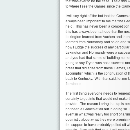
that was ever to be the case. I said this 
to where I see the Games since the Gam
I will say right off the bat that the Games
always been important to me that the Ga
held. This has never been a competition 
this has always been a hope that the nex
Lexington learned from Aachen and the
learned from Normandy and so on and so 
how I judge the success of any particular
Lexington and Normandy were a success i
and you had that sense of building som
going to say Tryon was not a success and 
press that did arise from these Games, I 
accomplish which is the continuation of
back to Kentucky. With that said, let me
from here.
The first thing everyone needs to remembe
certainly to get into that would not make t
provide. The reason I bring that up is be
not been a Games at all but in doing so 
event in what was really too short of a t
optimistic about what they were promisin
the support to have probably pulled off wh
miracle. Now with that said, I will say t