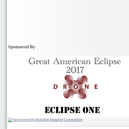
Sponsored By
AbitaNet Corporation