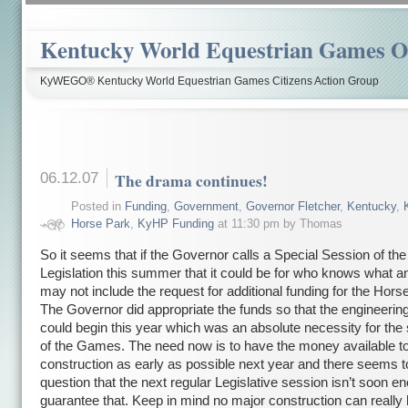
Kentucky World Equestrian Games Ov
KyWEGO® Kentucky World Equestrian Games Citizens Action Group
06.12.07
The drama continues!
Posted in
Funding
,
Government
,
Governor Fletcher
,
Kentucky
,
Horse Park
,
KyHP Funding
at 11:30 pm by Thomas
So it seems that if the Governor calls a Special Session of th
Legislation this summer that it could be for who knows what 
may not include the request for additional funding for the Hors
The Governor did appropriate the funds so that the engineerin
could begin this year which was an absolute necessity for th
of the Games. The need now is to have the money available to
construction as early as possible next year and there seems 
question that the next regular Legislative session isn’t soon e
guarantee that. Keep in mind no major construction can really