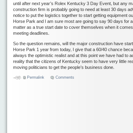
until after next year’s Rolex Kentucky 3 Day Event, but any m
construction firm is probably going to need at least 30 days a
notice to put the logistics together to start getting equipment ou
Horse Park and I am sure most are going to say 90 days for a 
matter as a true start date to cover themselves when it comes
meeting deadlines.
So the question remains, will the major construction have start
Horse Park 1 year from today, I give that a 60/40 chance bec
always the optimistic realist and at this point we have had to a
reality that the citizens of Kentucky seem to have very little re
moving politicians to get the people’s business done.
Permalink
Comments