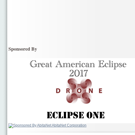
Sponsored By
AbitaNet Corporation