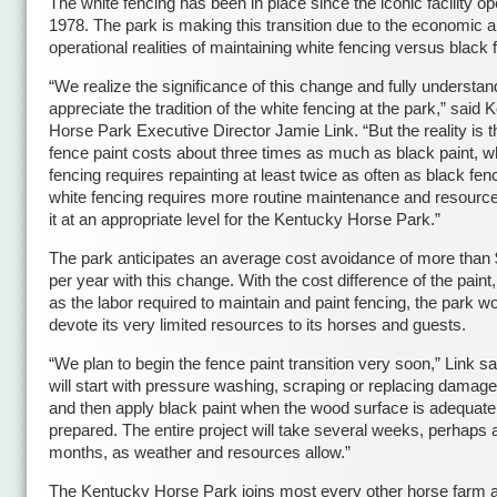
The white fencing has been in place since the iconic facility o
1978. The park is making this transition due to the economic 
operational realities of maintaining white fencing versus black 
“We realize the significance of this change and fully understa
appreciate the tradition of the white fencing at the park,” said
Horse Park Executive Director Jamie Link. “But the reality is t
fence paint costs about three times as much as black paint, w
fencing requires repainting at least twice as often as black fen
white fencing requires more routine maintenance and resourc
it at an appropriate level for the Kentucky Horse Park.”
The park anticipates an average cost avoidance of more than
per year with this change. With the cost difference of the paint,
as the labor required to maintain and paint fencing, the park wo
devote its very limited resources to its horses and guests.
“We plan to begin the fence paint transition very soon,” Link s
will start with pressure washing, scraping or replacing damag
and then apply black paint when the wood surface is adequate
prepared. The entire project will take several weeks, perhaps 
months, as weather and resources allow.”
The Kentucky Horse Park joins most every other horse farm 