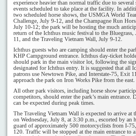
experience heavier than normal traffic due to several 
events scheduled to take place at the facility. In addit
two scheduled horse shows, the USMGA World Te
Challenge, July 9-12, and the Champagne Run Horse
July 10-12; the park will be hosting the much antici
return of the Ichthus music festival to the Bluegrass, 
11, and the Traveling Vietnam Wall, July 9-12.
Ichthus guests who are camping should enter the par
KHP Campground entrance. Ichthus day-ticket holde
should park in the main visitor lot, following the sig
designated for Ichthus entry. It is suggested that all I
patrons use Newtown Pike, and Interstate-75, Exit 1
approach the park on Iron Works Pike from the east.
All other park visitors, including horse show partici
competitors, should enter the park’s main entrance. 
can be expected during peak times.
The Traveling Vietnam Wall is expected to arrive at 
on Wednesday, July 8, at 3:30 p.m., escorted by an 
guard of approximately 500 motorcyclists from I-75,
120. Traffic will be stopped at the main entrance to 