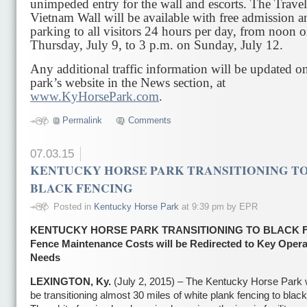
unimpeded entry for the wall and escorts. The Trave
Vietnam Wall will be available with free admission a
parking to all visitors 24 hours per day, from noon 
Thursday, July 9, to 3 p.m. on Sunday, July 12.
Any additional traffic information will be updated o
park’s website in the News section, at
www.KyHorsePark.com
.
Permalink
Comments
07.03.15
KENTUCKY HORSE PARK TRANSITIONING T
BLACK FENCING
Posted in
Kentucky Horse Park
at 9:39 pm by EPR
KENTUCKY HORSE PARK TRANSITIONING TO BLACK 
Fence Maintenance Costs will be Redirected to Key Opera
Needs
LEXINGTON, Ky.
(July 2, 2015) – The Kentucky Horse Park w
be transitioning almost 30 miles of white plank fencing to black