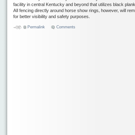
facility in central Kentucky and beyond that utilizes black plan
All fencing directly around horse show rings, however, will rem
for better visibility and safety purposes.
Permalink
Comments