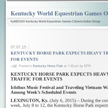
Kentucky World Equestrian Games Ov
KyWEGO® Kentucky World Equestrian Games Citizens Action Group
07.07.15
KENTUCKY HORSE PARK EXPECTS HEAVY T
FOR EVENTS
Posted in
Kentucky Horse Park
at 7:49 pm by EPR
KENTUCKY HORSE PARK EXPECTS HEAV
TRAFFIC FOR EVENTS
Ichthus Music Festival and Traveling Vietnam Wa
Among Week’s Scheduled Events
LEXINGTON, Ky.
(July 6, 2015) – During the c
week, July 8 to 12, the Kentucky Horse Park expects