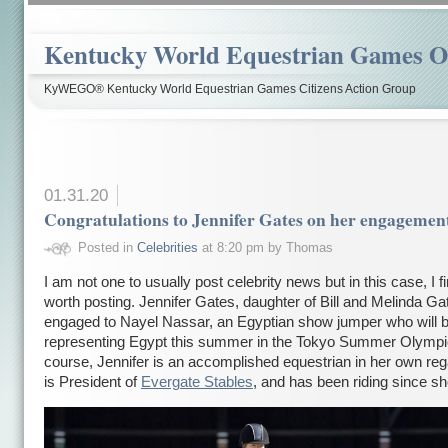
Kentucky World Equestrian Games Ov
KyWEGO® Kentucky World Equestrian Games Citizens Action Group
01.31.20
Congratulations to Jennifer Gates on her engagemen
Posted in
Celebrities
at 8:20 pm by Thomas
I am not one to usually post celebrity news but in this case, I fi
worth posting. Jennifer Gates, daughter of Bill and Melinda Ga
engaged to Nayel Nassar, an Egyptian show jumper who will 
representing Egypt this summer in the Tokyo Summer Olympi
course, Jennifer is an accomplished equestrian in her own re
is President of
Evergate Stables
, and has been riding since s