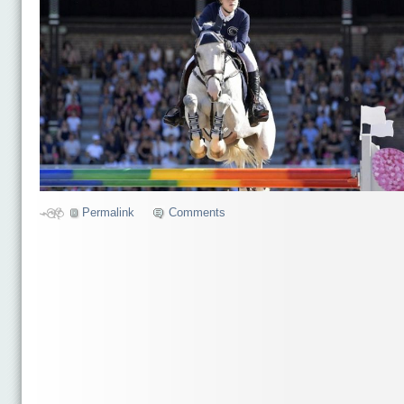
Permalink
Comments