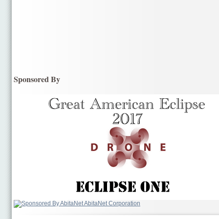
Sponsored By
AbitaNet Corporation