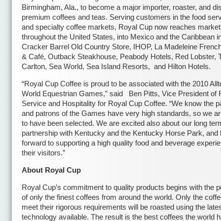
Birmingham, Ala., to become a major importer, roaster, and dist
premium coffees and teas. Serving customers in the food servi
and specialty coffee markets, Royal Cup now reaches marke
throughout the United States, into Mexico and the Caribbean i
Cracker Barrel Old Country Store, IHOP, La Madeleine Frenc
& Café, Outback Steakhouse, Peabody Hotels, Red Lobster, T
Carlton, Sea World, Sea Island Resorts, and Hilton Hotels.
“Royal Cup Coffee is proud to be associated with the 2010 All
World Equestrian Games,” said Ben Pitts, Vice President of
Service and Hospitality for Royal Cup Coffee. “We know the pa
and patrons of the Games have very high standards, so we are
to have been selected. We are excited also about our long ter
partnership with Kentucky and the Kentucky Horse Park, and 
forward to supporting a high quality food and beverage experie
their visitors.”
About Royal Cup
Royal Cup’s commitment to quality products begins with the 
of only the finest coffees from around the world. Only the coffe
meet their rigorous requirements will be roasted using the late
technology available. The result is the best coffees the world h