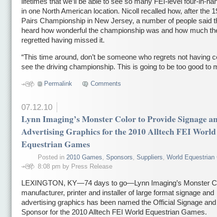
lifetimes that we’ll be able to see so many FEI-level four-in-ha
in one North American location. Nicoll recalled how, after the 
Pairs Championship in New Jersey, a number of people said 
heard how wonderful the championship was and how much th
regretted having missed it.
“This time around, don’t be someone who regrets not having 
see the driving championship. This is going to be too good to 
Permalink
Comments
07.12.10
Lynn Imaging’s Monster Color to Provide Signage a
Advertising Graphics for the 2010 Alltech FEI World
Equestrian Games
Posted in
2010 Games
,
Sponsors
,
Suppliers
,
World Equestria
8:08 pm by Press Release
LEXINGTON, KY—74 days to go—Lynn Imaging’s Monster Co
manufacturer, printer and installer of large format signage and
advertising graphics has been named the Official Signage an
Sponsor
for the 2010 Alltech FEI World Equestrian Games.