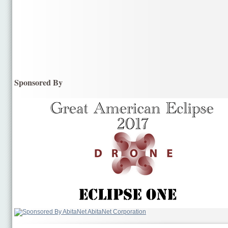
Sponsored By
AbitaNet Corporation