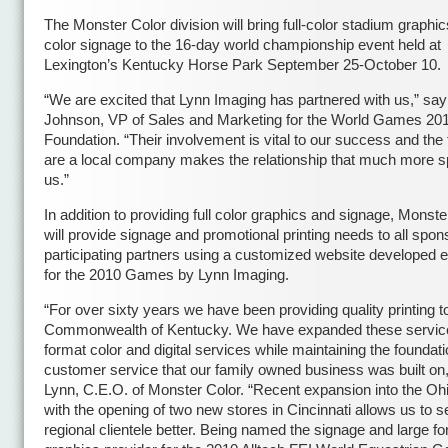
The Monster Color division will bring full-color stadium graphics
color signage to the 16-day world championship event held at
Lexington’s Kentucky Horse Park September 25-October 10.
“We are excited that Lynn Imaging has partnered with us,” say
Johnson, VP of Sales and Marketing for the World Games 20
Foundation. “Their involvement is vital to our success and the 
are a local company makes the relationship that much more sp
us.”
In addition to providing full color graphics and signage, Monste
will provide signage and promotional printing needs to all spo
participating partners using a customized website developed e
for the 2010 Games by Lynn Imaging.
“For over sixty years we have been providing quality printing t
Commonwealth of Kentucky. We have expanded these service
format color and digital services while maintaining the foundati
customer service that our family owned business was built on,”
Lynn, C.E.O. of Monster Color. “Recent expansion into the Oh
with the opening of two new stores in Cincinnati allows us to s
regional clientele better. Being named the signage and large f