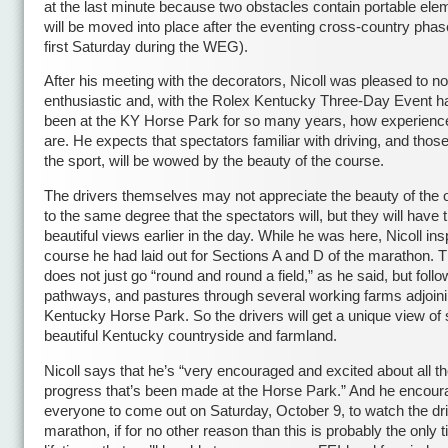
at the last minute because two obstacles contain portable ele
will be moved into place after the eventing cross-country phas
first Saturday during the WEG).
After his meeting with the decorators, Nicoll was pleased to n
enthusiastic and, with the Rolex Kentucky Three-Day Event h
been at the KY Horse Park for so many years, how experienc
are. He expects that spectators familiar with driving, and thos
the sport, will be wowed by the beauty of the course.
The drivers themselves may not appreciate the beauty of the 
to the same degree that the spectators will, but they will have 
beautiful views earlier in the day. While he was here, Nicoll in
course he had laid out for Sections A and D of the marathon. T
does not just go “round and round a field,” as he said, but foll
pathways, and pastures through several working farms adjoini
Kentucky Horse Park. So the drivers will get a unique view of
beautiful Kentucky countryside and farmland.
Nicoll says that he’s “very encouraged and excited about all t
progress that’s been made at the Horse Park.” And he encou
everyone to come out on Saturday, October 9, to watch the dr
marathon, if for no other reason than this is probably the only t