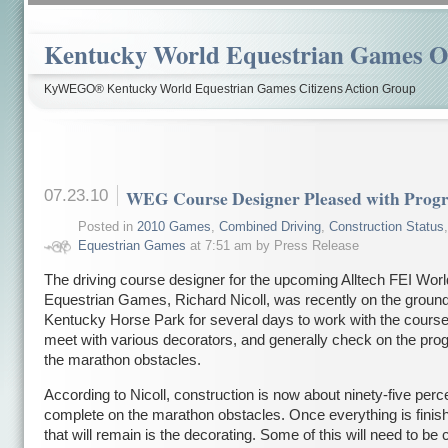
Kentucky World Equestrian Games Ov
KyWEGO® Kentucky World Equestrian Games Citizens Action Group
07.23.10
WEG Course Designer Pleased with Progr
Posted in
2010 Games
,
Combined Driving
,
Construction Status
Equestrian Games
at 7:51 am by Press Release
The driving course designer for the upcoming Alltech FEI Worl
Equestrian Games, Richard Nicoll, was recently on the ground
Kentucky Horse Park for several days to work with the course 
meet with various decorators, and generally check on the prog
the marathon obstacles.
According to Nicoll, construction is now about ninety-five perc
complete on the marathon obstacles. Once everything is finish
that will remain is the decorating. Some of this will need to be