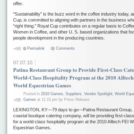
offer.
“Sustainability” is the buzz word in the coffee industry today, 
Cup, is committed to aligning with partners in the business wh
“right thing.” Royal Cup contributes on a regular basis to Coffe
Women in Coffee, and other U. S. based organizations that fo
people development in the producing countries.
Permalink
Comments
07.07.10
Patina Restaurant Group to Provide First-Class Cate
World-Class Hospitality Program at the 2010 Alltec
World Equestrian Games
Posted in
2010 Games
,
Suppliers
,
Vendor Spotlight
,
World Eque
Games
at 11:15 pm by Press Release
LEXINGTON, KY—79 days to go—Patina Restaurant Group, a
coastal boutique catering company, will be providing first-clas
for a world-class hospitality program at the 2010 Alltech FEI W
Equestrian Games.