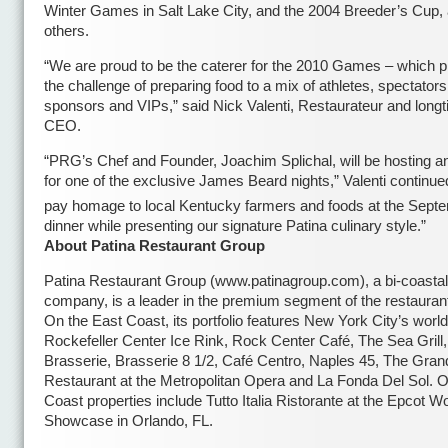
Winter Games in Salt Lake City, and the 2004 Breeder’s Cup
others.
“We are proud to be the caterer for the 2010 Games – which p
the challenge of preparing food to a mix of athletes, spectators
sponsors and VIPs,” said Nick Valenti, Restaurateur and lon
CEO.
“PRG’s Chef and Founder, Joachim Splichal, will be hosting a
for one of the exclusive James Beard nights,” Valenti continued
pay homage to local Kentucky farmers and foods at the Sept
dinner while presenting our signature Patina culinary style.”
About Patina Restaurant Group
Patina Restaurant Group (www.patinagroup.com), a bi-coastal
company, is a leader in the premium segment of the restaurant
On the East Coast, its portfolio features New York City’s wor
Rockefeller Center Ice Rink, Rock Center Café, The Sea Grill,
Brasserie, Brasserie 8 1/2, Café Centro, Naples 45, The Grand
Restaurant at the Metropolitan Opera and La Fonda Del Sol. O
Coast properties include Tutto Italia Ristorante at the Epcot W
Showcase in Orlando, FL.