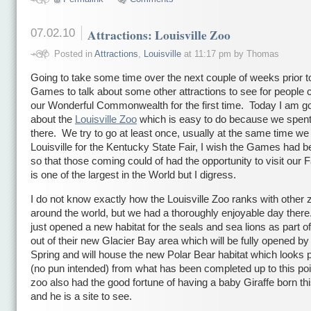
07.02.10
Attractions: Louisville Zoo
Posted in
Attractions
,
Louisville
at 11:17 pm by Thomas
Going to take some time over the next couple of weeks prior t
Games to talk about some other attractions to see for people 
our Wonderful Commonwealth for the first time. Today I am goi
about the
Louisville Zoo
which is easy to do because we spent
there. We try to go at least once, usually at the same time we 
Louisville for the Kentucky State Fair, I wish the Games had be
so that those coming could of had the opportunity to visit our 
is one of the largest in the World but I digress.
I do not know exactly how the Louisville Zoo ranks with other 
around the world, but we had a thoroughly enjoyable day ther
just opened a new habitat for the seals and sea lions as part of
out of their new Glacier Bay area which will be fully opened by
Spring and will house the new Polar Bear habitat which looks p
(no pun intended) from what has been completed up to this po
zoo also had the good fortune of having a baby Giraffe born th
and he is a site to see.