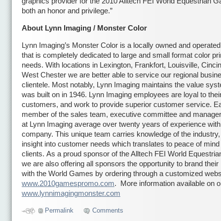
graphics provider for the 2010 Alltech FEI World Equestrian 
both an honor and privilege.”
About Lynn Imaging / Monster Color
Lynn Imaging’s Monster Color is a locally owned and operate
that is completely dedicated to large and small format color pri
needs. With locations in Lexington, Frankfort, Louisville, Cinci
West Chester we are better able to service our regional busin
clientele. Most notably, Lynn Imaging maintains the value syste
was built on in 1946. Lynn Imaging employees are loyal to thei
customers, and work to provide superior customer service. E
member of the sales team, executive committee and manage
at Lynn Imaging average over twenty years of experience with
company. This unique team carries knowledge of the industry,
insight into customer needs which translates to peace of mind f
clients. As a proud sponsor of the Alltech FEI World Equestr
we are also offering all sponsors the opportunity to brand thei
with the World Games by ordering through a customized webs
www.2010gamespromo.com
. More information available on 
www.lynnimagingmonster.com
Permalink
Comments