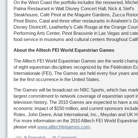
On the West Coast the portfolio includes the renowned, Michel
Patina Restaurant in Walt Disney Concert Hall, Nick & Stef’s
Steakhouse, Café Pinot at the Maguire Gardens, Zucca Ristor
Pinot Bistro, Catal and three other restaurants in Anaheim’s
Disney District®, Leatherby’s Cafe Rouge at the Orange Coun
Performing Arts Center, Pinot Brasserie in Las Vegas and cat
food service in museums and cultural centers throughout Calif
About the Alltech FEI World Equestrian Games
The Alltech FEI World Equestrian Games are the world champ
of eight equestrian disciplines recognized by the Fédération E
Internationale (FEI). The Games are held every four years and 
be the first occurrence in the United States.
The Games will be broadcast on NBC Sports, which has mark
largest commitment to network coverage of equestrian sport i
television history. The 2010 Games are expected to have a st
economic impact of $150 million, and current sponsors include
Rolex, John Deere, Ariat International, Inc., Meydan and UK H
For more information on the 2010 Alltech FEI World Equestri
please visit
www.alltechfeigames.com
.
Permalink
Comments