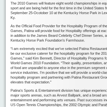
The 2010 Games will feature eight world championships in equ
sport and are being held for the first time in the United States 
September 25-Ocotober 10 at the Kentucky Horse Park in Lex
Ky.
As the Official Food Provider for the Hospitality Program of th
Games, Patina will provide food for Hospitality offerings at ea
in addition to the James Beard Celebrity Chef Dinner Series, a
Kentucky Horse Park Foundation’s Farmhouse.
“I am extremely excited that we’ve selected Patina Restauran
be our exclusive caterer for the hospitality program for the 20
Games,” said Kim Bennett, Director of Hospitality Programs fo
World Games 2010 Foundation. “Their quality, presentation, a
of food are unparallel to anyone else in the premium segment o
service industries. I’m positive that we will provide a world-cla
hospitality program and partnering with Patina Restaurant Gro
elevates that expectation.”
Patina’s Sports & Entertainment division has unique experienc
major sports arenas, such as Arvest Ballpark, and a broad arr
entertainment and performing arts venues. Past successes in
US Open Tennis Championships, the 2002 Olympic and Para