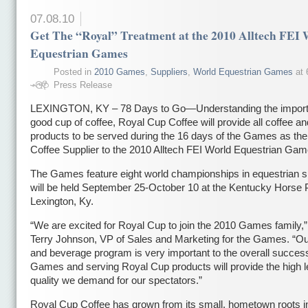
07.08.10
Get The “Royal” Treatment at the 2010 Alltech FEI 
Equestrian Games
Posted in
2010 Games
,
Suppliers
,
World Equestrian Games
at 
Press Release
LEXINGTON, KY – 78 Days to Go—Understanding the import
good cup of coffee, Royal Cup Coffee will provide all coffee an
products to be served during the 16 days of the Games as the 
Coffee Supplier to the 2010 Alltech FEI World Equestrian Gam
The Games feature eight world championships in equestrian s
will be held September 25-October 10 at the Kentucky Horse 
Lexington, Ky.
“We are excited for Royal Cup to join the 2010 Games family,”
Terry Johnson, VP of Sales and Marketing for the Games. “Ou
and beverage program is very important to the overall success
Games and serving Royal Cup products will provide the high l
quality we demand for our spectators.”
Royal Cup Coffee has grown from its small, hometown roots i