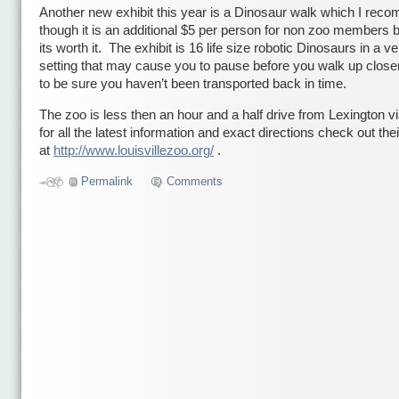
Another new exhibit this year is a Dinosaur walk which I rec
though it is an additional $5 per person for non zoo members bu
its worth it. The exhibit is 16 life size robotic Dinosaurs in a ve
setting that may cause you to pause before you walk up close
to be sure you haven’t been transported back in time.
The zoo is less then an hour and a half drive from Lexington vi
for all the latest information and exact directions check out the
at
http://www.louisvillezoo.org/
.
Permalink
Comments