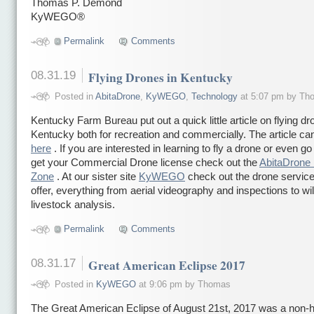
Thomas P. Demond
KyWEGO®
Permalink
Comments
08.31.19
Flying Drones in Kentucky
Posted in
AbitaDrone
,
KyWEGO
,
Technology
at 5:07 pm by Th
Kentucky Farm Bureau put out a quick little article on flying dr
Kentucky both for recreation and commercially. The article ca
here
. If you are interested in learning to fly a drone or even go
get your Commercial Drone license check out the
AbitaDrone 
Zone
. At our sister site
KyWEGO
check out the drone servic
offer, everything from aerial videography and inspections to wil
livestock analysis.
Permalink
Comments
08.31.17
Great American Eclipse 2017
Posted in
KyWEGO
at 9:06 pm by Thomas
The Great American Eclipse of August 21st, 2017 was a non-