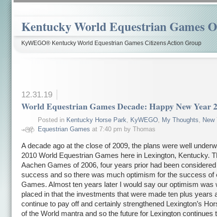
Kentucky World Equestrian Games Ov
KyWEGO® Kentucky World Equestrian Games Citizens Action Group
12.31.19
World Equestrian Games Decade: Happy New Year 
Posted in
Kentucky Horse Park
,
KyWEGO
,
My Thoughts
,
New 
Equestrian Games
at 7:40 pm by Thomas
A decade ago at the close of 2009, the plans were well underw
2010 World Equestrian Games here in Lexington, Kentucky. 
Aachen Games of 2006, four years prior had been considered
success and so there was much optimism for the success of 
Games. Almost ten years later I would say our optimism was 
placed in that the investments that were made ten plus years 
continue to pay off and certainly strengthened Lexington’s Hor
of the World mantra and so the future for Lexington continues 