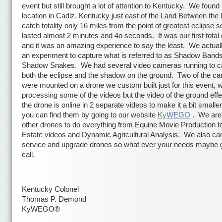
event but still brought a lot of attention to Kentucky. We found
location in Cadiz, Kentucky just east of the Land Between the
catch totality only 16 miles from the point of greatest eclipse so
lasted almost 2 minutes and 4o seconds. It was our first total 
and it was an amazing experience to say the least. We actual
an experiment to capture what is referred to as Shadow Bands
Shadow Snakes. We had several video cameras running to c
both the eclipse and the shadow on the ground. Two of the c
were mounted on a drone we custom built just for this event, we
processing some of the videos but the video of the ground eff
the drone is online in 2 separate videos to make it a bit smaller
you can find them by going to our website
KyWEGO
. We are 
other drones to do everything from Equine Movie Production t
Estate videos and Dynamic Agricultural Analysis. We also can
service and upgrade drones so what ever your needs maybe g
call.
Kentucky Colonel
Thomas P. Demond
KyWEGO®