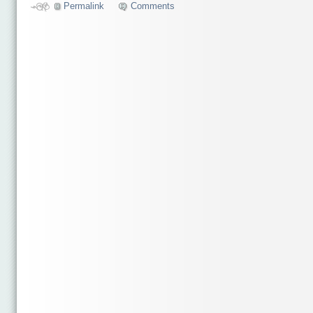
Permalink
Comments