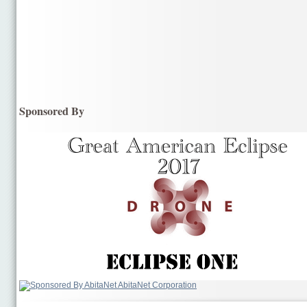
Sponsored By
AbitaNet Corporation