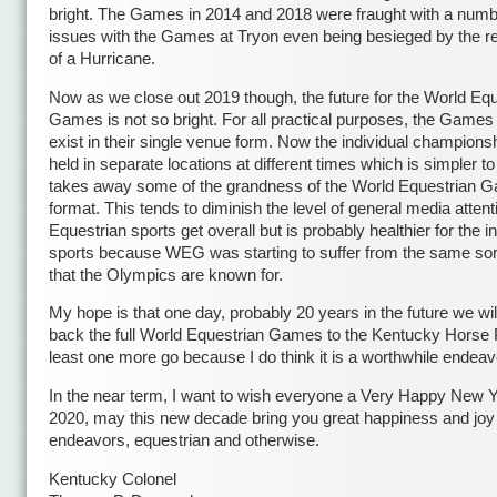
bright. The Games in 2014 and 2018 were fraught with a numb
issues with the Games at Tryon even being besieged by the 
of a Hurricane.
Now as we close out 2019 though, the future for the World Equ
Games is not so bright. For all practical purposes, the Games
exist in their single venue form. Now the individual champions
held in separate locations at different times which is simpler to
takes away some of the grandness of the World Equestrian 
format. This tends to diminish the level of general media attent
Equestrian sports get overall but is probably healthier for the i
sports because WEG was starting to suffer from the same sort
that the Olympics are known for.
My hope is that one day, probably 20 years in the future we wil
back the full World Equestrian Games to the Kentucky Horse P
least one more go because I do think it is a worthwhile endeav
In the near term, I want to wish everyone a Very Happy New Y
2020, may this new decade bring you great happiness and joy i
endeavors, equestrian and otherwise.
Kentucky Colonel