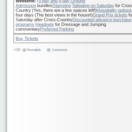
Weekend:
?
3-day and 4-day Ground
Admission
bundles
Glamping
Tailgating on Saturday
for Cros
Country (Yes, there are a few spaces left!)
Hospitality options
four days (The best views in the house!)
Grand Prix tickets
fo
Saturday after Cross-Country
Discounted advance-purchase
programs
Headsets
for Dressage and Jumping
commentary
Preferred Parking
Buy Tickets
Permalink
Comments