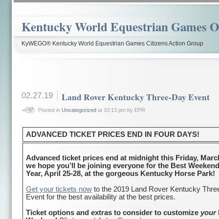
Kentucky World Equestrian Games Ov
KyWEGO® Kentucky World Equestrian Games Citizens Action Group
02.27.19
Land Rover Kentucky Three-Day Event
Posted in
Uncategorized
at 10:13 pm by EPR
ADVANCED TICKET PRICES END IN FOUR DAYS!
Advanced ticket prices end at midnight this Friday, Marc
we hope you’ll be joining everyone for the Best Weekend
Year, April 25-28, at the gorgeous Kentucky Horse Park!
Get your tickets now
to the 2019 Land Rover Kentucky Thr
Event for the best availability at the best prices.
Ticket options and extras to consider to customize
your