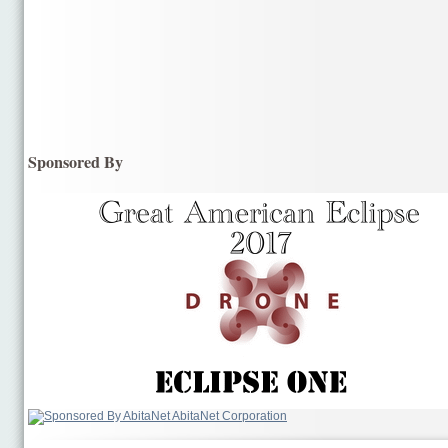
Sponsored By
AbitaNet Corporation