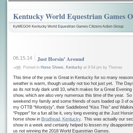
Kentucky World Equestrian Games Ov
KyWEGO® Kentucky World Equestrian Games Citizens Action Group
06.15.14
Just Horsin’ Around
Posted in
Horse Shows
,
Kentucky
at 9:54 pm by Thomas
This time of the year is Great in Kentucky for so many reason
weather is warm, though usually not too hot just yet. The Day
as its not truly dark until 10, which makes for a Great Evening
show, which are also very numerous this time of the year. So 
weekend my family and some friends of ours loaded up 3 of o
my OTTB “Mont(e)y”, their Saddlebred “Kiss This” and Walki
“Pepper” for a fun all be it, very long evening at the Just Horsi
horse show in
Brodhead, Kentucky
. This was actually our se
show in a week and certainly helped to lessen my disappoint
us not winning the 2018 World Equestrian Games.