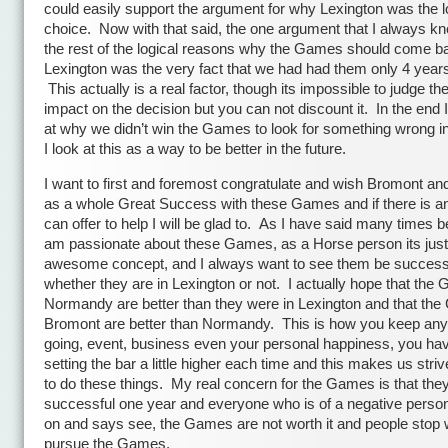
could easily support the argument for why Lexington was the l
choice. Now with that said, the one argument that I always k
the rest of the logical reasons why the Games should come b
Lexington was the very fact that we had had them only 4 years
This actually is a real factor, though its impossible to judge the
impact on the decision but you can not discount it. In the end I
at why we didn’t win the Games to look for something wrong in
I look at this as a way to be better in the future.
I want to first and foremost congratulate and wish Bromont a
as a whole Great Success with these Games and if there is an
can offer to help I will be glad to. As I have said many times be
am passionate about these Games, as a Horse person its just
awesome concept, and I always want to see them be success
whether they are in Lexington or not. I actually hope that the
Normandy are better than they were in Lexington and that th
Bromont are better than Normandy. This is how you keep any
going, event, business even your personal happiness, you ha
setting the bar a little higher each time and this makes us stri
to do these things. My real concern for the Games is that they
successful one year and everyone who is of a negative persona
on and says see, the Games are not worth it and people stop 
pursue the Games.