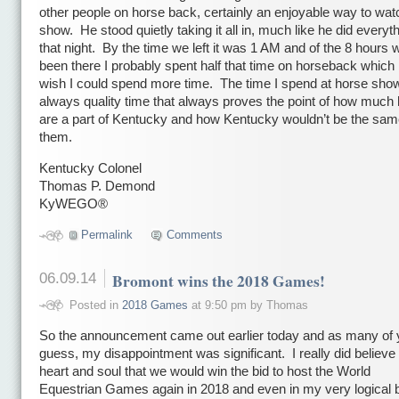
other people on horse back, certainly an enjoyable way to wat
show. He stood quietly taking it all in, much like he did everyt
that night. By the time we left it was 1 AM and of the 8 hours
been there I probably spent half that time on horseback which 
wish I could spend more time. The time I spend at horse sho
always quality time that always proves the point of how much
are a part of Kentucky and how Kentucky wouldn’t be the sam
them.
Kentucky Colonel
Thomas P. Demond
KyWEGO®
икони
Permalink
Comments
06.09.14
Bromont wins the 2018 Games!
Posted in
2018 Games
at 9:50 pm by Thomas
So the announcement came out earlier today and as many of
guess, my disappointment was significant. I really did believe
heart and soul that we would win the bid to host the World
Equestrian Games again in 2018 and even in my very logical b