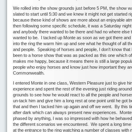
We rolled into the show grounds just before 5 PM, the show w
slated to start until 5:30 and we knew it might not get started ri
because these kind of shows are more about an enjoyable a
then following some specific schedule, it was a Saturday night a
and anybody there wanted to be there and had no where else 
wanted to be. I tacked up Monte as soon as we got there an
into the ring the warm him up and see what he thought of all t
and people. Speaking of horses and people, I don’t know that 
been to a horse show that was as packed as this one which o
makes me happy, because it means there is still a large popula
people who enjoy horses and know just how important they are
Commonwealth.
I entered Monte in one class, Western Pleasure just to give hi
experience and spent the rest of the evening just riding around 
grounds to see how he would react to all the people and horses
un-tack him and give him a long rest at one point until he got b
that and then I tacked him up again and off we went. By this t
after dark which can always present new experiences. Monte
phased by anything, I was so impressed with how he behaved 
the different scenarios we encountered. We spent a long time
at the entrance to the ring watching a number of classes wit