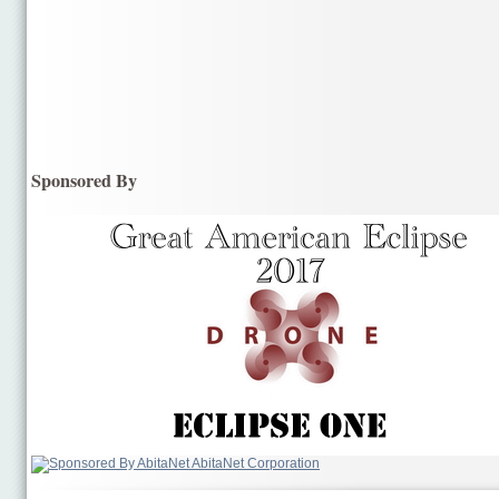
Sponsored By
AbitaNet Corporation