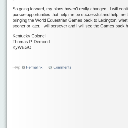
So going forward, my plans haven’t really changed. I will cont
pursue opportunities that help me be successful and help me 
bringing the World Equestrian Games back to Lexington, wheth
sooner or later, I will persever and I will see the Games back h
Kentucky Colonel
Thomas P. Demond
KyWEGO
Сео
Permalink
Comments