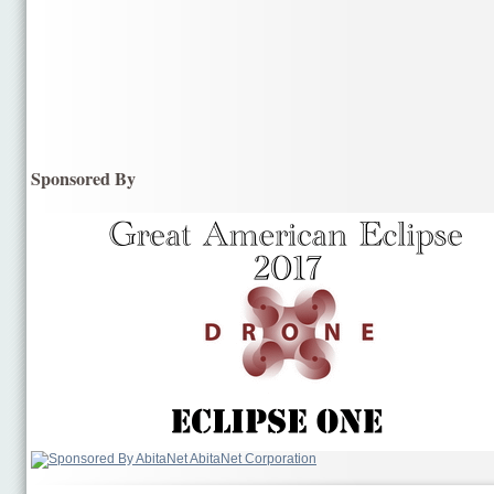
Sponsored By
AbitaNet Corporation