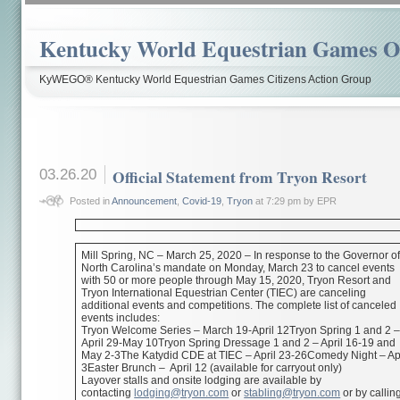
Kentucky World Equestrian Games Ov
KyWEGO® Kentucky World Equestrian Games Citizens Action Group
03.26.20
Official Statement from Tryon Resort
Posted in
Announcement
,
Covid-19
,
Tryon
at 7:29 pm by EPR
Mill Spring, NC – March 25, 2020 – In response to the Governor o
North Carolina’s mandate on Monday, March 23 to cancel events
with 50 or more people through May 15, 2020, Tryon Resort and
Tryon International Equestrian Center (TIEC) are canceling
additional events and competitions. The complete list of canceled
events includes:
Tryon Welcome Series – March 19-April 12Tryon Spring 1 and 2 
April 29-May 10Tryon Spring Dressage 1 and 2 – April 16-19 and
May 2-3The Katydid CDE at TIEC – April 23-26Comedy Night – Apr
3Easter Brunch – April 12 (available for carryout only)
Layover stalls and onsite lodging are available by
contacting
lodging@tryon.com
or
stabling@tryon.com
or by callin