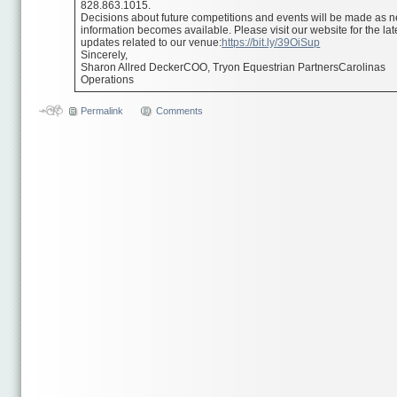
828.863.1015.
Decisions about future competitions and events will be made as 
information becomes available. Please visit our website for the lat
updates related to our venue:
https://bit.ly/39OiSup
Sincerely,
Sharon Allred DeckerCOO, Tryon Equestrian PartnersCarolinas
Operations
Permalink
Comments