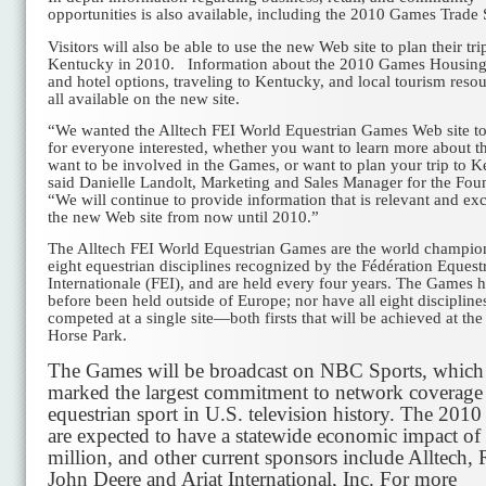
opportunities is also available, including the 2010 Games Trade
Visitors will also be able to use the new Web site to plan their tri
Kentucky in 2010. Information about the 2010 Games Housin
and hotel options, traveling to Kentucky, and local tourism resou
all available on the new site.
“We wanted the Alltech FEI World Equestrian Games Web site to
for everyone interested, whether you want to learn more about 
want to be involved in the Games, or want to plan your trip to 
said Danielle Landolt, Marketing and Sales Manager for the Fou
“We will continue to provide information that is relevant and exc
the new Web site from now until 2010.”
The Alltech FEI World Equestrian Games are the world champio
eight equestrian disciplines recognized by the Fédération Equest
Internationale (FEI), and are held every four years. The Games 
before been held outside of Europe; nor have all eight discipline
competed at a single site—both firsts that will be achieved at th
Horse Park.
The Games will be broadcast on NBC Sports, which
marked the largest commitment to network coverage
equestrian sport in U.S. television history. The 201
are expected to have a statewide economic impact o
million, and other current sponsors include Alltech, 
John Deere and Ariat International, Inc. For more