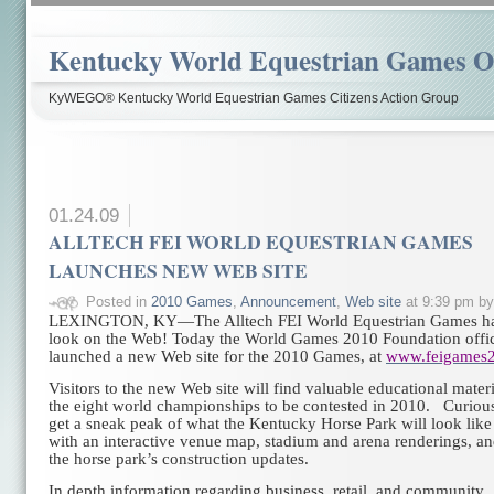
Kentucky World Equestrian Games Ov
KyWEGO® Kentucky World Equestrian Games Citizens Action Group
01.24.09
ALLTECH FEI WORLD EQUESTRIAN GAMES
LAUNCHES NEW WEB SITE
Posted in
2010 Games
,
Announcement
,
Web site
at 9:39 pm b
LEXINGTON, KY—The Alltech FEI World Equestrian Games ha
look on the Web! Today the World Games 2010 Foundation offic
launched a new Web site for the 2010 Games, at
www.feigames2
Visitors to the new Web site will find valuable educational mater
the eight world championships to be contested in 2010. Curiou
get a sneak peak of what the Kentucky Horse Park will look like
with an interactive venue map, stadium and arena renderings, an
the horse park’s construction updates.
In depth information regarding business, retail, and community