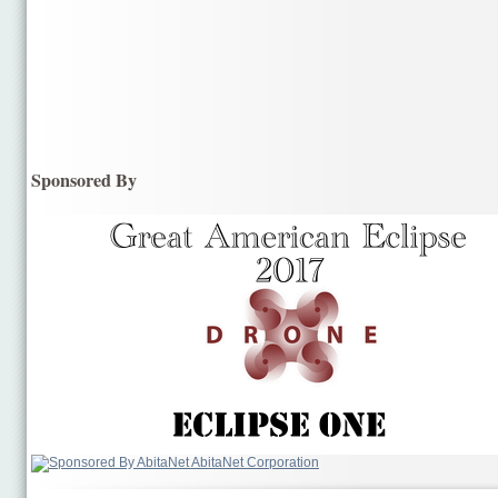
Sponsored By
AbitaNet Corporation