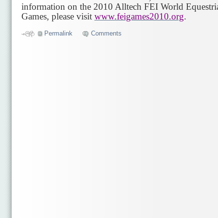
information on the 2010 Alltech FEI World Equestri
Games, please visit
www.feigames2010.org
.
Permalink
Comments