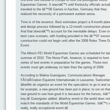
Equestrian Games. It wasnâ€™t until Kentucky officials actual
traveled to the â€™06 Games in Aachen, Germany that they
realized the necessity of a permanent outdoor arena.
Time is of the essence. Best estimates project a 9-month plan
and design process followed by a 12-month construction phase
And that doesnâ€™t account for the inevitable delays. Even in
best case scenario, with funding provided in the â€™07 sessio
construction could not begin until after the 2008 Rolex Three 
Event.
The Alltech FEI World Equestrian Games are scheduled for lat
summer of 2010. The Horse Park, however, is required to host
series of test events in preparation for the games. Those test
events must get underway no later than the spring of 2009.
According to Malina Gueorguiev, Communications Manager,
FÃ©dÃ©ration Equestre Internationale in Lausanne, Switzerlan
â€œWe do organize an event for the specialists to go in and se
for example, a new ground has been put in place; to run on tha
new ground to see how good it is because for the horses, itâ
key.â€ Gueorguiev added, â€œAny event in the world does not
match the standards of the World Equestrian Games. Itâ€™s 
really, really exceptional event.â€