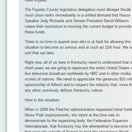
have implied.
The Fayette County legislative delegation must â€œget thisâ€
must close ranks immediately in a unified demand that House
Speaker Jody Richards and Senate President David Williams
cease their resistance to revising the current budget to provide
these funds.
There is no time to quarrel over who is at fault for allowing this
situation to become so serious and at such an 11th hour. We wi
sort that out later.
Right now, all of us here in Kentucky need to understand that i
short years we are going to represent the entire United States 
live television broadcast worldwide by NBC and in other media
scores of nations. We need to appreciate the generous $10 mil
sponsorship of Alltech and to respect the industry that, more t
any other, positively defines Kentucky culture.
Here is the situation.
When in 2006 the Fletcher administration requested initial fund
Horse Park improvements, the intent at the time was to
demonstrate to the organizing body, the Federation Equestre
Internationale, that Kentucky has the wherewithal to become t
first-ever site outside of Europe to host the prestigious World