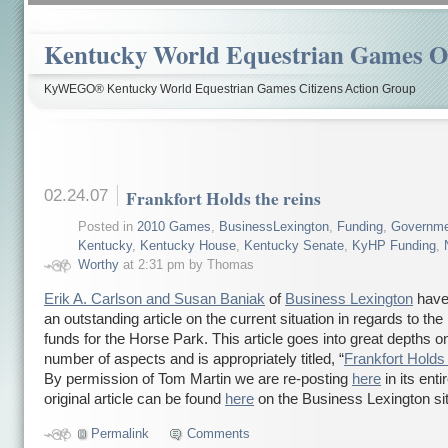
Kentucky World Equestrian Games Ov
KyWEGO® Kentucky World Equestrian Games Citizens Action Group
02.24.07
Frankfort Holds the reins
Posted in
2010 Games
,
BusinessLexington
,
Funding
,
Governme
Kentucky
,
Kentucky House
,
Kentucky Senate
,
KyHP Funding
,
Worthy
at 2:31 pm by Thomas
Erik A. Carlson and Susan Baniak
of
Business Lexington
have 
an outstanding article on the current situation in regards to th
funds for the Horse Park. This article goes into great depths o
number of aspects and is appropriately titled, “
Frankfort Holds 
By permission of Tom Martin we are re-posting
here
in its enti
original article can be found
here
on the Business Lexington sit
Permalink
Comments