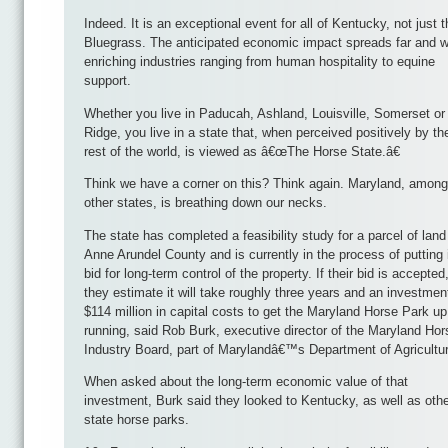
Indeed. It is an exceptional event for all of Kentucky, not just t
Bluegrass. The anticipated economic impact spreads far and w
enriching industries ranging from human hospitality to equine
support.
Whether you live in Paducah, Ashland, Louisville, Somerset or
Ridge, you live in a state that, when perceived positively by th
rest of the world, is viewed as â€œThe Horse State.â€
Think we have a corner on this? Think again. Maryland, among
other states, is breathing down our necks.
The state has completed a feasibility study for a parcel of land
Anne Arundel County and is currently in the process of putting 
bid for long-term control of the property. If their bid is accepted
they estimate it will take roughly three years and an investmen
$114 million in capital costs to get the Maryland Horse Park u
running, said Rob Burk, executive director of the Maryland Hor
Industry Board, part of Marylandâ€™s Department of Agricultu
When asked about the long-term economic value of that
investment, Burk said they looked to Kentucky, as well as oth
state horse parks.