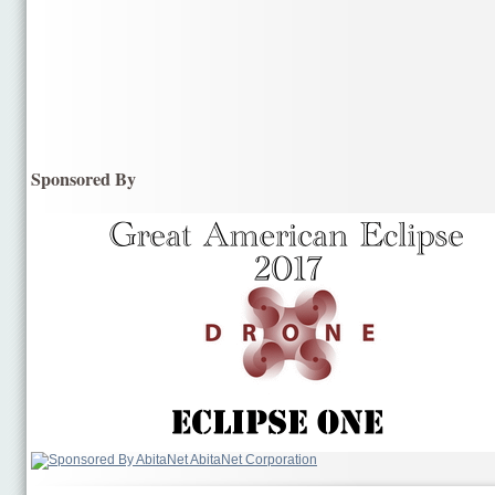
Sponsored By
AbitaNet Corporation