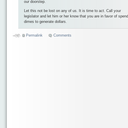
our doorstep.
Let this not be lost on any of us. It is time to act. Call your
legislator and let him or her know that you are in favor of spen
dimes to generate dollars.
Permalink
Comments