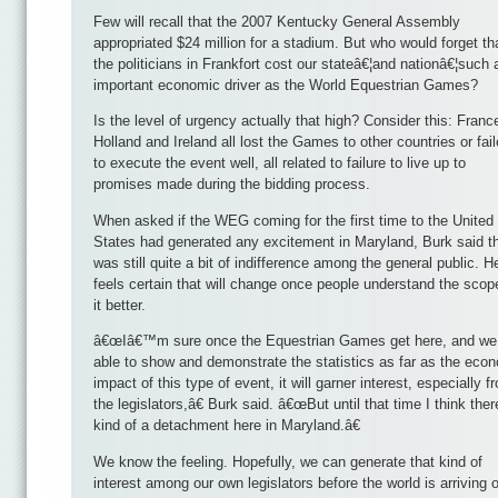
Few will recall that the 2007 Kentucky General Assembly
appropriated $24 million for a stadium. But who would forget th
the politicians in Frankfort cost our stateâ€¦and nationâ€¦such 
important economic driver as the World Equestrian Games?
Is the level of urgency actually that high? Consider this: Franc
Holland and Ireland all lost the Games to other countries or fai
to execute the event well, all related to failure to live up to
promises made during the bidding process.
When asked if the WEG coming for the first time to the United
States had generated any excitement in Maryland, Burk said t
was still quite a bit of indifference among the general public. H
feels certain that will change once people understand the scop
it better.
â€œIâ€™m sure once the Equestrian Games get here, and we
able to show and demonstrate the statistics as far as the eco
impact of this type of event, it will garner interest, especially f
the legislators,â€ Burk said. â€œBut until that time I think ther
kind of a detachment here in Maryland.â€
We know the feeling. Hopefully, we can generate that kind of
interest among our own legislators before the world is arriving 