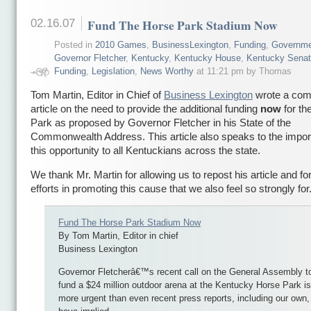
02.16.07
Fund The Horse Park Stadium Now
Posted in
2010 Games
,
BusinessLexington
,
Funding
,
Governme
Governor Fletcher
,
Kentucky
,
Kentucky House
,
Kentucky Sena
Funding
,
Legislation
,
News Worthy
at 11:21 pm by Thomas
Tom Martin, Editor in Chief of
Business Lexington
wrote a comp
article on the need to provide the additional funding
now
for th
Park as proposed by Governor Fletcher in his State of the
Commonwealth Address. This article also speaks to the impor
this opportunity to all Kentuckians across the state.
We thank Mr. Martin for allowing us to repost his article and for
efforts in promoting this cause that we also feel so strongly for
Fund The Horse Park Stadium Now
By Tom Martin, Editor in chief
Business Lexington
Governor Fletcherâ€™s recent call on the General Assembly t
fund a $24 million outdoor arena at the Kentucky Horse Park is
more urgent than even recent press reports, including our own,