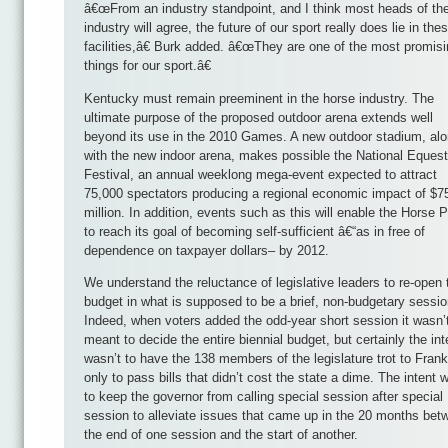
â€œFrom an industry standpoint, and I think most heads of th
industry will agree, the future of our sport really does lie in the
facilities,â€ Burk added. â€œThey are one of the most promis
things for our sport.â€
Kentucky must remain preeminent in the horse industry. The
ultimate purpose of the proposed outdoor arena extends well
beyond its use in the 2010 Games. A new outdoor stadium, al
with the new indoor arena, makes possible the National Equest
Festival, an annual weeklong mega-event expected to attract
75,000 spectators producing a regional economic impact of $7
million. In addition, events such as this will enable the Horse 
to reach its goal of becoming self-sufficient â€“as in free of
dependence on taxpayer dollars– by 2012.
We understand the reluctance of legislative leaders to re-open 
budget in what is supposed to be a brief, non-budgetary sessio
Indeed, when voters added the odd-year short session it wasn’
meant to decide the entire biennial budget, but certainly the int
wasn’t to have the 138 members of the legislature trot to Frank
only to pass bills that didn’t cost the state a dime. The intent 
to keep the governor from calling special session after special
session to alleviate issues that came up in the 20 months bet
the end of one session and the start of another.