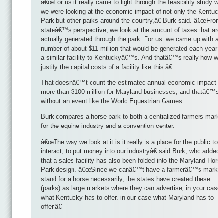
â€œFor us it really came to light through the feasibility study 
we were looking at the economic impact of not only the Kentu
Park but other parks around the country,â€ Burk said. â€œFro
stateâ€™s perspective, we look at the amount of taxes that ar
actually generated through the park. For us, we came up with 
number of about $11 million that would be generated each year 
a similar facility to Kentuckyâ€™s. And thatâ€™s really how 
justify the capital costs of a facility like this.â€
That doesnâ€™t count the estimated annual economic impact 
more than $100 million for Maryland businesses, and thatâ€™
without an event like the World Equestrian Games.
Burk compares a horse park to both a centralized farmers mar
for the equine industry and a convention center.
â€œThe way we look at it is it really is a place for the public to
interact, to put money into our industryâ€ said Burk, who adde
that a sales facility has also been folded into the Maryland Ho
Park design. â€œSince we canâ€™t have a farmerâ€™s mark
stand for a horse necessarily, the states have created these
(parks) as large markets where they can advertise, in your cas
what Kentucky has to offer, in our case what Maryland has to
offer.â€