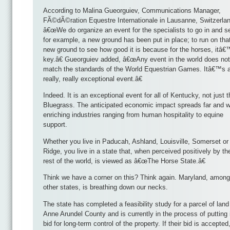
According to Malina Gueorguiev, Communications Manager,
FÃ©dÃ©ration Equestre Internationale in Lausanne, Switzerlan
â€œWe do organize an event for the specialists to go in and se
for example, a new ground has been put in place; to run on tha
new ground to see how good it is because for the horses, itâ
key.â€ Gueorguiev added, â€œAny event in the world does not
match the standards of the World Equestrian Games. Itâ€™s 
really, really exceptional event.â€
Indeed. It is an exceptional event for all of Kentucky, not just t
Bluegrass. The anticipated economic impact spreads far and w
enriching industries ranging from human hospitality to equine
support.
Whether you live in Paducah, Ashland, Louisville, Somerset or
Ridge, you live in a state that, when perceived positively by th
rest of the world, is viewed as â€œThe Horse State.â€
Think we have a corner on this? Think again. Maryland, among
other states, is breathing down our necks.
The state has completed a feasibility study for a parcel of land
Anne Arundel County and is currently in the process of putting 
bid for long-term control of the property. If their bid is accepted