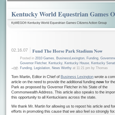
Kentucky World Equestrian Games Ov
KyWEGO® Kentucky World Equestrian Games Citizens Action Group
02.16.07
Fund The Horse Park Stadium Now
Posted in
2010 Games
,
BusinessLexington
,
Funding
,
Governme
Governor Fletcher
,
Kentucky
,
Kentucky House
,
Kentucky Sena
Funding
,
Legislation
,
News Worthy
at 11:21 pm by Thomas
Tom Martin, Editor in Chief of
Business Lexington
wrote a comp
article on the need to provide the additional funding
now
for th
Park as proposed by Governor Fletcher in his State of the
Commonwealth Address. This article also speaks to the impor
this opportunity to all Kentuckians across the state.
We thank Mr. Martin for allowing us to repost his article and for
efforts in promoting this cause that we also feel so strongly for