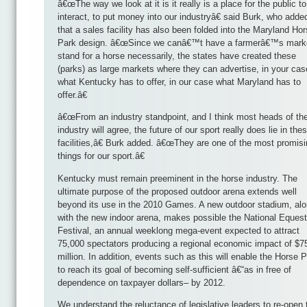
â€œThe way we look at it is it really is a place for the public to
interact, to put money into our industryâ€ said Burk, who adde
that a sales facility has also been folded into the Maryland Ho
Park design. â€œSince we canâ€™t have a farmerâ€™s mark
stand for a horse necessarily, the states have created these
(parks) as large markets where they can advertise, in your cas
what Kentucky has to offer, in our case what Maryland has to
offer.â€
â€œFrom an industry standpoint, and I think most heads of th
industry will agree, the future of our sport really does lie in the
facilities,â€ Burk added. â€œThey are one of the most promis
things for our sport.â€
Kentucky must remain preeminent in the horse industry. The
ultimate purpose of the proposed outdoor arena extends well
beyond its use in the 2010 Games. A new outdoor stadium, al
with the new indoor arena, makes possible the National Equest
Festival, an annual weeklong mega-event expected to attract
75,000 spectators producing a regional economic impact of $7
million. In addition, events such as this will enable the Horse 
to reach its goal of becoming self-sufficient â€“as in free of
dependence on taxpayer dollars– by 2012.
We understand the reluctance of legislative leaders to re-open 