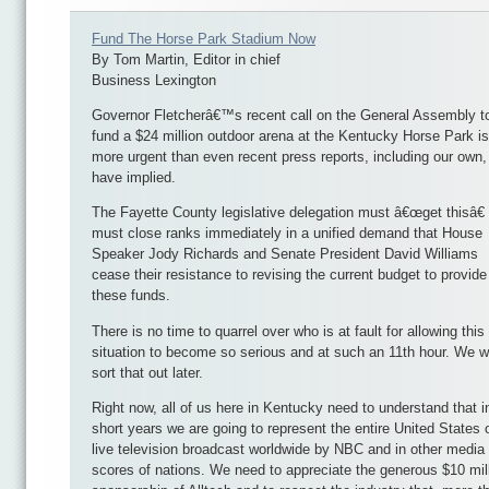
Fund The Horse Park Stadium Now
By Tom Martin, Editor in chief
Business Lexington
Governor Fletcherâ€™s recent call on the General Assembly t
fund a $24 million outdoor arena at the Kentucky Horse Park is
more urgent than even recent press reports, including our own,
have implied.
The Fayette County legislative delegation must â€œget thisâ€
must close ranks immediately in a unified demand that House
Speaker Jody Richards and Senate President David Williams
cease their resistance to revising the current budget to provide
these funds.
There is no time to quarrel over who is at fault for allowing this
situation to become so serious and at such an 11th hour. We wi
sort that out later.
Right now, all of us here in Kentucky need to understand that i
short years we are going to represent the entire United States 
live television broadcast worldwide by NBC and in other media
scores of nations. We need to appreciate the generous $10 mil