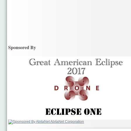
Sponsored By
AbitaNet Corporation