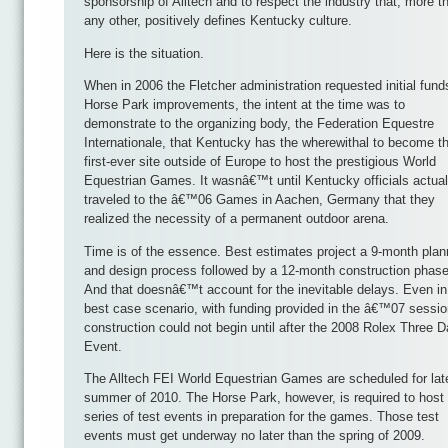
sponsorship of Alltech and to respect the industry that, more t
any other, positively defines Kentucky culture.
Here is the situation.
When in 2006 the Fletcher administration requested initial fund
Horse Park improvements, the intent at the time was to
demonstrate to the organizing body, the Federation Equestre
Internationale, that Kentucky has the wherewithal to become t
first-ever site outside of Europe to host the prestigious World
Equestrian Games. It wasnâ€™t until Kentucky officials actual
traveled to the â€™06 Games in Aachen, Germany that they
realized the necessity of a permanent outdoor arena.
Time is of the essence. Best estimates project a 9-month plan
and design process followed by a 12-month construction phase
And that doesnâ€™t account for the inevitable delays. Even in
best case scenario, with funding provided in the â€™07 sessio
construction could not begin until after the 2008 Rolex Three 
Event.
The Alltech FEI World Equestrian Games are scheduled for lat
summer of 2010. The Horse Park, however, is required to host
series of test events in preparation for the games. Those test
events must get underway no later than the spring of 2009.