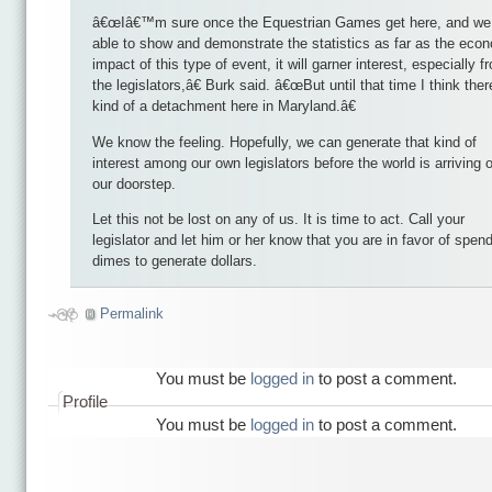
â€œIâ€™m sure once the Equestrian Games get here, and we
able to show and demonstrate the statistics as far as the eco
impact of this type of event, it will garner interest, especially f
the legislators,â€ Burk said. â€œBut until that time I think ther
kind of a detachment here in Maryland.â€
We know the feeling. Hopefully, we can generate that kind of
interest among our own legislators before the world is arriving 
our doorstep.
Let this not be lost on any of us. It is time to act. Call your
legislator and let him or her know that you are in favor of spen
dimes to generate dollars.
Permalink
You must be
logged in
to post a comment.
Profile
You must be
logged in
to post a comment.