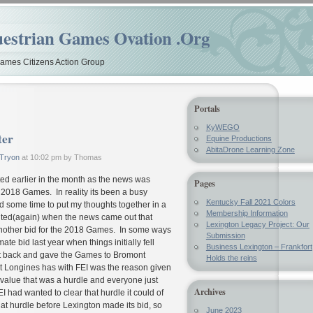
estrian Games Ovation .Org
mes Citizens Action Group
Portals
KyWEGO
ter
Equine Productions
AbitaDrone Learning Zone
Tryon
at 10:02 pm by Thomas
sted earlier in the month as the news was
Pages
 2018 Games. In reality its been a busy
Kentucky Fall 2021 Colors
 some time to put my thoughts together in a
Membership Information
nted(again) when the news came out that
Lexington Legacy Project: Our
other bid for the 2018 Games. In some ways
Submission
ate bid last year when things initially fell
Business Lexington – Frankfort
ent back and gave the Games to Bromont
Holds the reins
t Longines has with FEI was the reason given
 value that was a hurdle and everyone just
Archives
 FEI had wanted to clear that hurdle it could of
hat hurdle before Lexington made its bid, so
June 2023