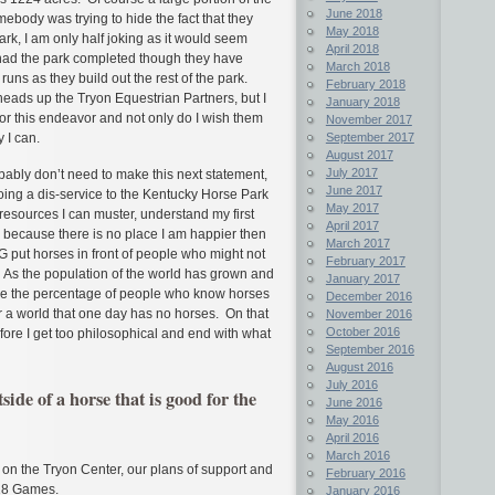
June 2018
ebody was trying to hide the fact that they
May 2018
rk, I am only half joking as it would seem
April 2018
e had the park completed though they have
March 2018
runs as they build out the rest of the park.
February 2018
eads up the Tryon Equestrian Partners, but I
January 2018
m for this endeavor and not only do I wish them
November 2017
September 2017
 I can.
August 2017
July 2017
ably don’t need to make this next statement,
June 2017
oing a dis-service to the Kentucky Horse Park
May 2017
e resources I can muster, understand my first
April 2017
s because there is no place I am happier then
March 2017
 put horses in front of people who might not
February 2017
 As the population of the world has grown and
January 2017
re the percentage of people who know horses
December 2016
or a world that one day has no horses. On that
November 2016
October 2016
efore I get too philosophical and end with what
September 2016
August 2016
July 2016
ide of a horse that is good for the
June 2016
May 2016
April 2016
March 2016
e on the Tryon Center, our plans of support and
February 2016
018 Games.
January 2016