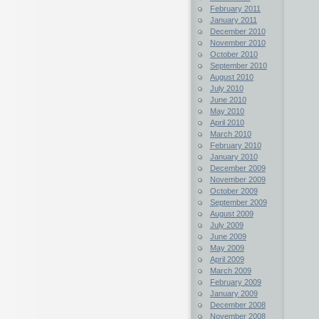
February 2011
January 2011
December 2010
November 2010
October 2010
September 2010
August 2010
July 2010
June 2010
May 2010
April 2010
March 2010
February 2010
January 2010
December 2009
November 2009
October 2009
September 2009
August 2009
July 2009
June 2009
May 2009
April 2009
March 2009
February 2009
January 2009
December 2008
November 2008