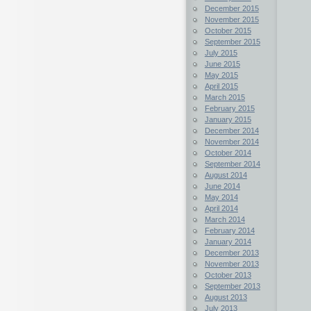
December 2015
November 2015
October 2015
September 2015
July 2015
June 2015
May 2015
April 2015
March 2015
February 2015
January 2015
December 2014
November 2014
October 2014
September 2014
August 2014
June 2014
May 2014
April 2014
March 2014
February 2014
January 2014
December 2013
November 2013
October 2013
September 2013
August 2013
July 2013