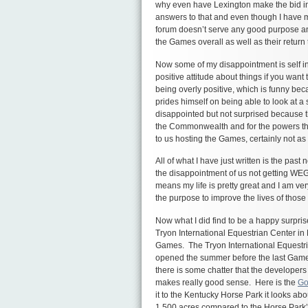
why even have Lexington make the bid in 
answers to that and even though I have my
forum doesn’t serve any good purpose an
the Games overall as well as their return
Now some of my disappointment is self inf
positive attitude about things if you wa
being overly positive, which is funny bec
prides himself on being able to look at a 
disappointed but not surprised because th
the Commonwealth and for the powers that
to us hosting the Games, certainly not a
All of what I have just written is the pas
the disappointment of us not getting WEG
means my life is pretty great and I am ve
the purpose to improve the lives of tho
Now what I did find to be a happy surpri
Tryon International Equestrian Center in 
Games. The Tryon International Equestrian 
opened the summer before the last Gam
there is some chatter that the developer
makes really good sense. Here is the
Go
it to the Kentucky Horse Park it looks about
1,500 acres compared to the Horse Park’s