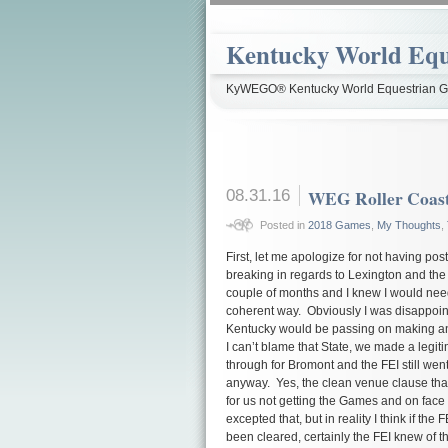
Kentucky World Equ
KyWEGO® Kentucky World Equestrian Ga
08.31.16
WEG Roller Coas
Posted in
2018 Games
,
My Thoughts
,
First, let me apologize for not having po
breaking in regards to Lexington and the
couple of months and I knew I would need
coherent way. Obviously I was disappoi
Kentucky would be passing on making an
I can’t blame that State, we made a legitim
through for Bromont and the FEI still w
anyway. Yes, the clean venue clause tha
for us not getting the Games and on face
excepted that, but in reality I think if the
been cleared, certainly the FEI knew of t