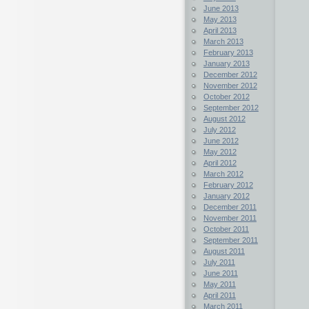
June 2013
May 2013
April 2013
March 2013
February 2013
January 2013
December 2012
November 2012
October 2012
September 2012
August 2012
July 2012
June 2012
May 2012
April 2012
March 2012
February 2012
January 2012
December 2011
November 2011
October 2011
September 2011
August 2011
July 2011
June 2011
May 2011
April 2011
March 2011