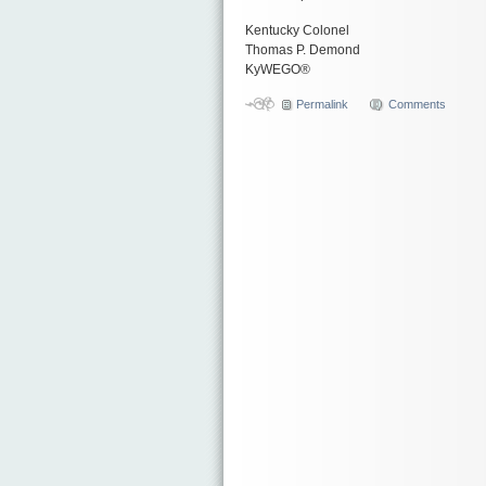
Kentucky Colonel
Thomas P. Demond
KyWEGO®
Permalink
Comments