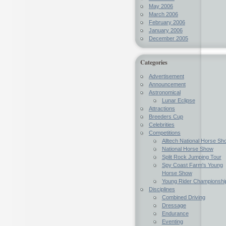
May 2006
March 2006
February 2006
January 2006
December 2005
Categories
Advertisement
Announcement
Astronomical
Lunar Eclipse
Attractions
Breeders Cup
Celebrities
Competitions
Alltech National Horse Sh
National Horse Show
Split Rock Jumping Tour
Spy Coast Farm's Young
Horse Show
Young Rider Championshi
Disciplines
Combined Driving
Dressage
Endurance
Eventing