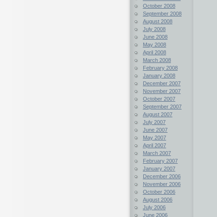
October 2008
September 2008
August 2008
July 2008
June 2008
May 2008
April 2008
March 2008
February 2008
January 2008
December 2007
November 2007
October 2007
September 2007
August 2007
July 2007
June 2007
May 2007
April 2007
March 2007
February 2007
January 2007
December 2006
November 2006
October 2006
August 2006
July 2006
June 2006