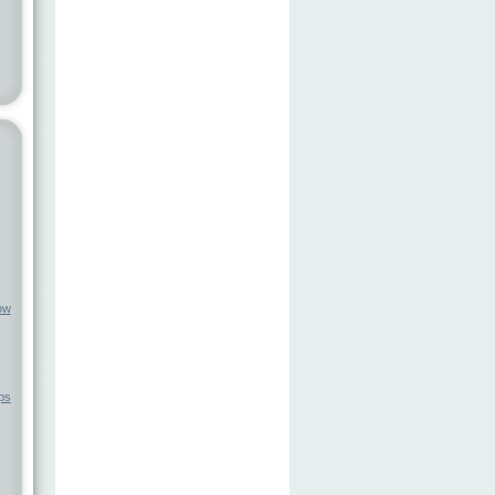
ow
ps