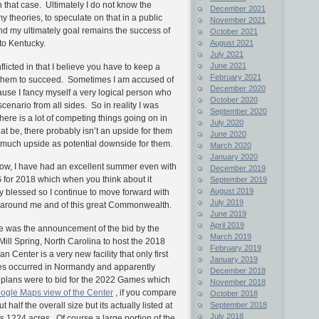
that case. Ultimately I do not know the
December 2021
 theories, to speculate on that in a public
November 2021
d my ultimately goal remains the success of
October 2021
 to Kentucky.
August 2021
July 2021
June 2021
licted in that I believe you have to keep a
February 2021
nt them to succeed. Sometimes I am accused of
December 2020
ause I fancy myself a very logical person who
October 2020
scenario from all sides. So in reality I was
September 2020
ere is a lot of competing things going on in
July 2020
 be, there probably isn’t an upside for them
June 2020
s much upside as potential downside for them.
March 2020
January 2020
t now, I have had an excellent summer even with
December 2019
 for 2018 which when you think about it
September 2019
August 2019
ry blessed so I continue to move forward with
July 2019
se around me and of this great Commonwealth.
June 2019
April 2019
se was the announcement of the bid by the
March 2019
Mill Spring, North Carolina to host the 2018
February 2019
Center is a very new facility that only first
January 2019
es occurred in Normandy and apparently
December 2018
s plans were to bid for the 2022 Games which
November 2018
ogle Maps view of the Center
, if you compare
October 2018
September 2018
 half the overall size but its actually listed at
July 2018
 1224 acres. Of course a large portion of the