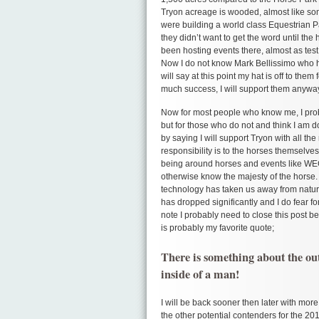
Tryon acreage is wooded, almost like som
were building a world class Equestrian Pa
they didn’t want to get the word until th
been hosting events there, almost as test 
Now I do not know Mark Bellissimo who h
will say at this point my hat is off to the
much success, I will support them anyway
Now for most people who know me, I prob
but for those who do not and think I am d
by saying I will support Tryon with all th
responsibility is to the horses themselve
being around horses and events like WEG
otherwise know the majesty of the horse.
technology has taken us away from natu
has dropped significantly and I do fear f
note I probably need to close this post b
is probably my favorite quote;
There is something about the outs
inside of a man!
I will be back sooner then later with mor
the other potential contenders for the 2