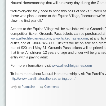
Natural Horsemanship that will run every day during the Gam
“Tell everyone they need to bring two pairs of socks,” Parelli sa
those who plan to come to the Equine Village, “because we’re 
blow the first pair off.”
Access to the Equine Village will be available with a Grounds 
competition ticket. Grounds Pass tickets can be purchased at
www.alltechfeigames.com
,
www.ticketmaster.com
, at any Ti
outlet, and at 1-800-745-3000. Tickets will be on sale at a prom
rate of $20 until May 31. Grounds Pass tickets will be priced at
that time. All children 12 years of age and under will be granted
entry with a paying adult.
For more information, visit
www.alltechfeigames.com
To learn more about Natural Horsemanship, visit Pat Parelli’s 
http://www.parellinaturalhorsetraining.com/
.
Permalink
Comments