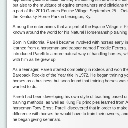
but also to the multitude of equine entertainers and clinicians th
a part of the 2010 Games Equine Village, September 25 – Oct
the Kentucky Horse Park in Lexington, Ky.
Among the entertainers that are part of the Equine Village is Pat
known around the world for his Natural Horsemanship trainin
Born in California, Parelli became involved with horses early in 
learned from a horseman and trapper named Freddie Ferrera.
introduced Parelli to a more natural way of handling horses, w
with him as he grew up.
As a teenager, Parelli started competing in rodeos and won th
Bareback Rookie of the Year title in 1972. He began training y
horses as a business but soon found that training horses wasn’
wanted to do.
Parelli had been developing his own style of teaching based on
training methods, as well as Kung Fu principles learned from A
horseman Tony Ernst. Parelli discovered that in order to make
difference with horses he would have to train their owners, an
he began giving seminars.