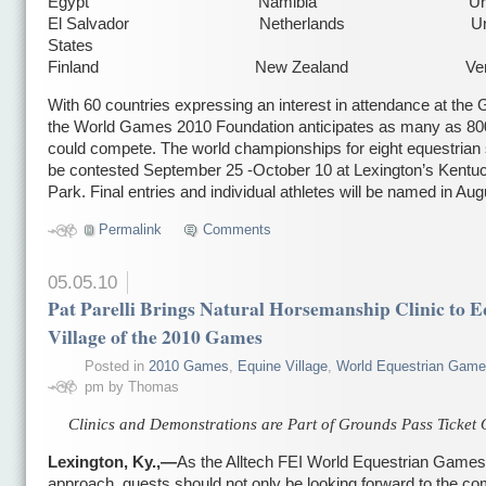
Egypt Namibia Urugu
El Salvador Netherlands Unit
States
Finland New Zealand Venez
With 60 countries expressing an interest in attendance at the
the World Games 2010 Foundation anticipates as many as 800
could compete. The world championships for eight equestrian s
be contested September 25 -October 10 at Lexington’s Kentu
Park. Final entries and individual athletes will be named in Aug
Permalink
Comments
05.05.10
Pat Parelli Brings Natural Horsemanship Clinic to 
Village of the 2010 Games
Posted in
2010 Games
,
Equine Village
,
World Equestrian Gam
pm by Thomas
Clinics and Demonstrations are Part of Grounds Pass Ticket 
Lexington, Ky.,—
As the Alltech FEI World Equestrian Games
approach, guests should not only be looking forward to the com