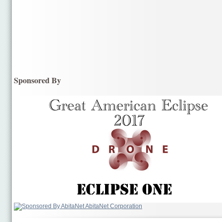
Sponsored By
AbitaNet Corporation