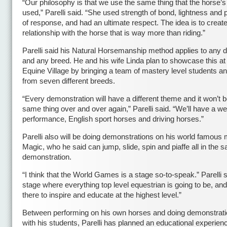
“Our philosophy is that we use the same thing that the horse’
used,” Parelli said. “She used strength of bond, lightness and 
of response, and had an ultimate respect. The idea is to creat
relationship with the horse that is way more than riding.”
Parelli said his Natural Horsemanship method applies to any di
and any breed. He and his wife Linda plan to showcase this at
Equine Village by bringing a team of mastery level students a
from seven different breeds.
“Every demonstration will have a different theme and it won’t b
same thing over and over again,” Parelli said. “We’ll have a w
performance, English sport horses and driving horses.”
Parelli also will be doing demonstrations on his world famous 
Magic, who he said can jump, slide, spin and piaffe all in the 
demonstration.
“I think that the World Games is a stage so-to-speak.” Parelli s
stage where everything top level equestrian is going to be, an
there to inspire and educate at the highest level.”
Between performing on his own horses and doing demonstrati
with his students, Parelli has planned an educational experienc