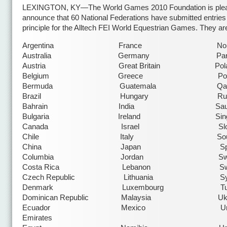
LEXINGTON, KY—The World Games 2010 Foundation is plea
announce that 60 National Federations have submitted entries 
principle for the Alltech FEI World Equestrian Games. They ar
Argentina France Norw
Australia Germany Parag
Austria Great Britain Pola
Belgium Greece Portug
Bermuda Guatemala Qata
Brazil Hungary Russ
Bahrain India Saudi Ar
Bulgaria Ireland Singap
Canada Israel Slovak
Chile Italy South Af
China Japan Spai
Columbia Jordan Swed
Costa Rica Lebanon Switzer
Czech Republic Lithuania Syr
Denmark Luxembourg Turk
Dominican Republic Malaysia Ukra
Ecuador Mexico United 
Emirates