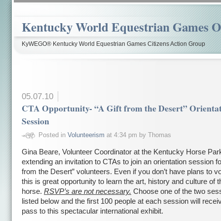
Kentucky World Equestrian Games Ov
KyWEGO® Kentucky World Equestrian Games Citizens Action Group
05.07.10
CTA Opportunity- “A Gift from the Desert” Orienta
Session
Posted in
Volunteerism
at 4:34 pm by Thomas
Gina Beare, Volunteer Coordinator at the Kentucky Horse Park
extending an invitation to CTAs to join an orientation session fo
from the Desert” volunteers. Even if you don’t have plans to vo
this is great opportunity to learn the art, history and culture of 
horse.
RSVP’s are not necessary.
Choose one of the two ses
listed below and the first 100 people at each session will recei
pass to this spectacular international exhibit.