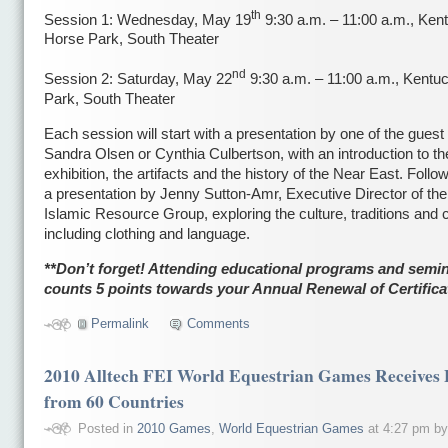
th
Session 1: Wednesday, May 19
9:30 a.m. – 11:00 a.m., Ken
Horse Park, South Theater
nd
Session 2: Saturday, May 22
9:30 a.m. – 11:00 a.m., Kentu
Park, South Theater
Each session will start with a presentation by one of the guest
Sandra Olsen or Cynthia Culbertson, with an introduction to th
exhibition, the artifacts and the history of the Near East. Follow
a presentation by Jenny Sutton-Amr, Executive Director of th
Islamic Resource Group, exploring the culture, traditions and
including clothing and language.
**Don’t forget! Attending educational programs and semi
counts 5 points towards your Annual Renewal of Certifica
Permalink
Comments
2010 Alltech FEI World Equestrian Games Receives 
from 60 Countries
Posted in
2010 Games
,
World Equestrian Games
at 4:27 pm b