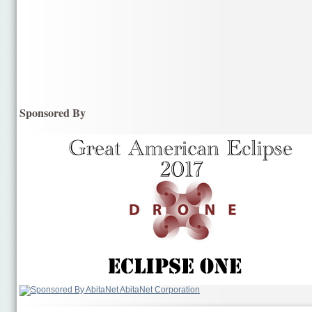
Sponsored By
AbitaNet Corporation