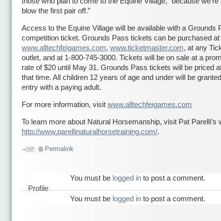
those who plan to come to the Equine Village, “because we’re 
blow the first pair off.”
Access to the Equine Village will be available with a Grounds 
competition ticket. Grounds Pass tickets can be purchased at
www.alltechfeigames.com
,
www.ticketmaster.com
, at any Ti
outlet, and at 1-800-745-3000. Tickets will be on sale at a prom
rate of $20 until May 31. Grounds Pass tickets will be priced at
that time. All children 12 years of age and under will be granted
entry with a paying adult.
For more information, visit
www.alltechfeigames.com
To learn more about Natural Horsemanship, visit Pat Parelli’s 
http://www.parellinaturalhorsetraining.com/
.
Permalink
You must be
logged in
to post a comment.
Profile
You must be
logged in
to post a comment.