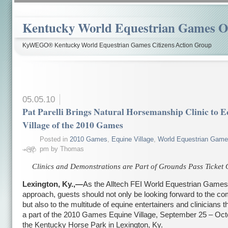
Kentucky World Equestrian Games Ov
KyWEGO® Kentucky World Equestrian Games Citizens Action Group
05.05.10
Pat Parelli Brings Natural Horsemanship Clinic to 
Village of the 2010 Games
Posted in
2010 Games
,
Equine Village
,
World Equestrian Gam
pm by Thomas
Clinics and Demonstrations are Part of Grounds Pass Ticket 
Lexington, Ky.,—
As the Alltech FEI World Equestrian Games
approach, guests should not only be looking forward to the com
but also to the multitude of equine entertainers and clinicians th
a part of the 2010 Games Equine Village, September 25 – Oct
the Kentucky Horse Park in Lexington, Ky.