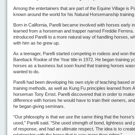
Among the entertainers that are part of the Equine Village is Pat
known around the world for his Natural Horsemanship trainin
Born in California, Parelli became involved with horses early in 
learned from a horseman and trapper named Freddie Ferrera.
introduced Parelli to a more natural way of handling horses, w
with him as he grew up.
As a teenager, Parelli started competing in rodeos and won th
Bareback Rookie of the Year title in 1972. He began training y
horses as a business but soon found that training horses wasn’
wanted to do.
Parelli had been developing his own style of teaching based on
training methods, as well as Kung Fu principles learned from A
horseman Tony Ernst. Parelli discovered that in order to make
difference with horses he would have to train their owners, an
he began giving seminars.
“Our philosophy is that we use the same thing that the horse’
used,” Parelli said. “She used strength of bond, lightness and 
of response, and had an ultimate respect. The idea is to creat