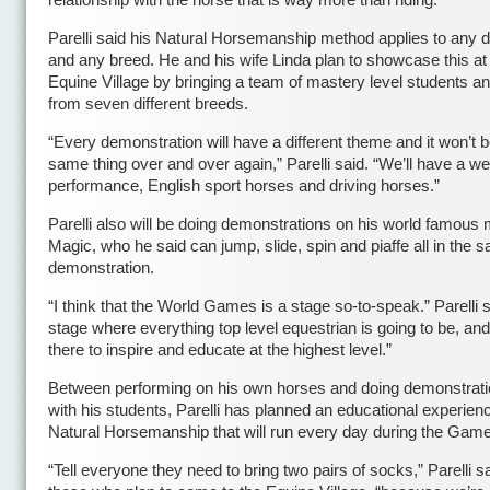
relationship with the horse that is way more than riding.”
Parelli said his Natural Horsemanship method applies to any di
and any breed. He and his wife Linda plan to showcase this at
Equine Village by bringing a team of mastery level students a
from seven different breeds.
“Every demonstration will have a different theme and it won’t b
same thing over and over again,” Parelli said. “We’ll have a w
performance, English sport horses and driving horses.”
Parelli also will be doing demonstrations on his world famous 
Magic, who he said can jump, slide, spin and piaffe all in the 
demonstration.
“I think that the World Games is a stage so-to-speak.” Parelli s
stage where everything top level equestrian is going to be, an
there to inspire and educate at the highest level.”
Between performing on his own horses and doing demonstrati
with his students, Parelli has planned an educational experienc
Natural Horsemanship that will run every day during the Gam
“Tell everyone they need to bring two pairs of socks,” Parelli sa