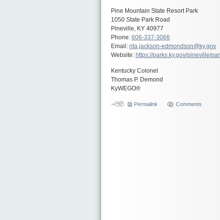
Pine Mountain State Resort Park
1050 State Park Road
Pineville, KY 40977
Phone:
606-337-3066
Email:
rita.jackson-edmondson@ky.gov
Website:
https://parks.ky.gov/pineville/p
Kentucky Colonel
Thomas P. Demond
KyWEGO®
Permalink
Comments