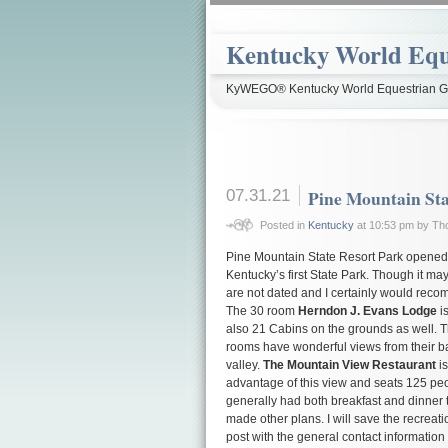
Kentucky World Equ
KyWEGO® Kentucky World Equestrian Ga
07.31.21
Pine Mountain Sta
Posted in
Kentucky
at 10:53 pm by T
Pine Mountain State Resort Park opened i
Kentucky’s first State Park. Though it m
are not dated and I certainly would recom
The 30 room
Herndon J. Evans Lodge
is
also 21 Cabins on the grounds as well. Th
rooms have wonderful views from their b
valley.
The Mountain View Restaurant
is
advantage of this view and seats 125 pe
generally had both breakfast and dinner 
made other plans. I will save the recreatio
post with the general contact information