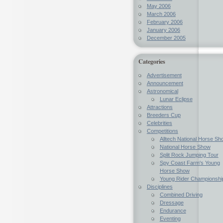
May 2006
March 2006
February 2006
January 2006
December 2005
Categories
Advertisement
Announcement
Astronomical
Lunar Eclipse
Attractions
Breeders Cup
Celebrities
Competitions
Alltech National Horse Sh
National Horse Show
Split Rock Jumping Tour
Spy Coast Farm's Young
Horse Show
Young Rider Championshi
Disciplines
Combined Driving
Dressage
Endurance
Eventing