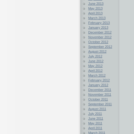
June 2013
May 2013
April 2013
March 2013
February 2013
January 2013
December 2012
November 2012
October 2012
September 2012
August 2012
July 2012
June 2012
May 2012
April 2012
March 2012
February 2012
January 2012
December 2011
November 2011
October 2011
September 2011
August 2011
July 2011
June 2011
May 2011
April 2011
March 2011