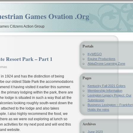
estrian Games Ovation .Org
mes Citizens Action Group
Portals
KyWEGO
te Resort Park – Part 1
Equine Productions
AbitaDrone Learning Zone
homas
n 1924 and has the distinction of being
Pages
aybe our oldest State Park the accommodations
Kentucky Fall 2021 Colors
mend it having visited it earlier this summer.
Membership Information
 the primary lodging within the park, there are
Lexington Legacy Project: Our
e lodge is situated in such a way that all the
Submission
alconies looking roughly south-west down the
Business Lexington – Frankfort
 attached to the lodge and also takes
Holds the reins
ople. I also highly recommend the food, we
there as we were out exploring at lunch so
Archives
n activities for my next post and will end this
 and website.
June 2023