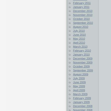
February 2011
January 2011
December 2010
November 2010
October 2010
September 2010
August 2010
July 2010
June 2010
May 2010
April 2010
March 2010
February 2010
January 2010
December 2009
November 2009
October 2009
September 2009
August 2009
July 2009
June 2009
May 2009
April 2009
March 2009
February 2009
January 2009
December 2008
November 2008