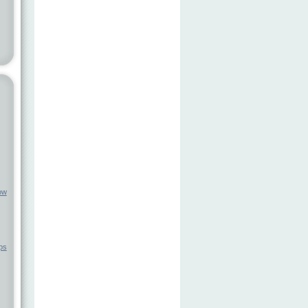
ow
ps