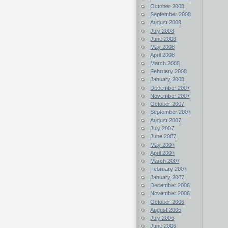
October 2008
September 2008
August 2008
July 2008
June 2008
May 2008
April 2008
March 2008
February 2008
January 2008
December 2007
November 2007
October 2007
September 2007
August 2007
July 2007
June 2007
May 2007
April 2007
March 2007
February 2007
January 2007
December 2006
November 2006
October 2006
August 2006
July 2006
June 2006