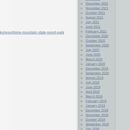
December 2021
November 2021
October 2021
August 2021
July 2021
June 2021
February 2021
arks/resort/pine-mountain-state-resort-park
December 2020
October 2020
September 2020
July 2020
June 2020
March 2020
January 2020
December 2019
September 2019
August 2019
July 2019
June 2019
April 2019
March 2019
February 2019
January 2019
December 2018
November 2018
October 2018
September 2018
July 2018