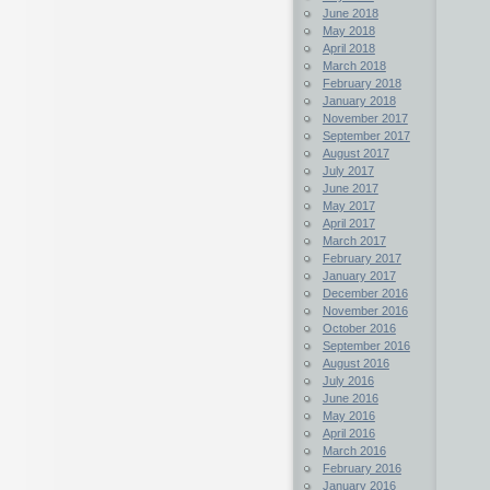
June 2018
May 2018
April 2018
March 2018
February 2018
January 2018
November 2017
September 2017
August 2017
July 2017
June 2017
May 2017
April 2017
March 2017
February 2017
January 2017
December 2016
November 2016
October 2016
September 2016
August 2016
July 2016
June 2016
May 2016
April 2016
March 2016
February 2016
January 2016