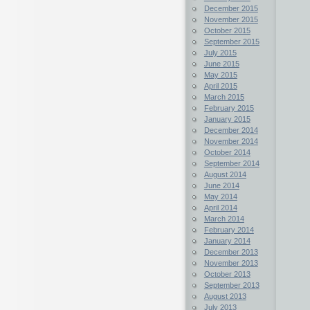
December 2015
November 2015
October 2015
September 2015
July 2015
June 2015
May 2015
April 2015
March 2015
February 2015
January 2015
December 2014
November 2014
October 2014
September 2014
August 2014
June 2014
May 2014
April 2014
March 2014
February 2014
January 2014
December 2013
November 2013
October 2013
September 2013
August 2013
July 2013