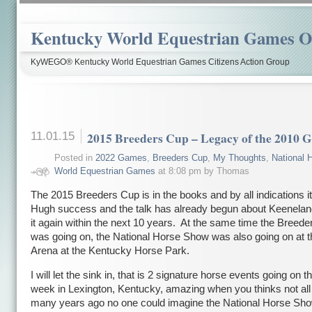
Kentucky World Equestrian Games Ov
KyWEGO® Kentucky World Equestrian Games Citizens Action Group
11.01.15
2015 Breeders Cup – Legacy of the 2010 
Posted in
2022 Games
,
Breeders Cup
,
My Thoughts
,
National 
World Equestrian Games
at 8:08 pm by Thomas
The 2015 Breeders Cup is in the books and by all indications i
Hugh success and the talk has already begun about Keenelan
it again within the next 10 years. At the same time the Breed
was going on, the National Horse Show was also going on at t
Arena at the Kentucky Horse Park.
I will let the sink in, that is 2 signature horse events going on
week in Lexington, Kentucky, amazing when you thinks not all 
many years ago no one could imagine the National Horse Sho