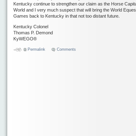
Kentucky continue to strengthen our claim as the Horse Capita
World and I very much suspect that will bring the World Eques
Games back to Kentucky in that not too distant future.
Kentucky Colonel
Thomas P. Demond
KyWEGO®
Permalink
Comments