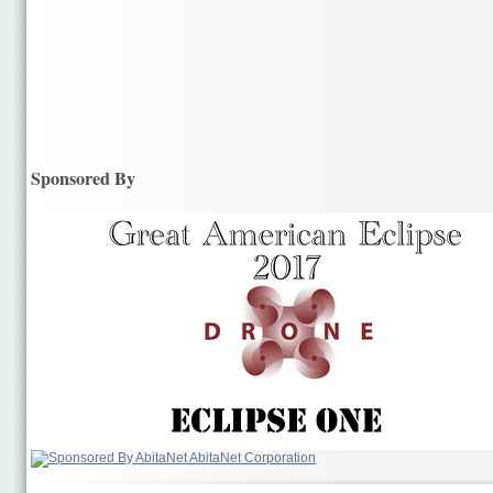
Sponsored By
AbitaNet Corporation