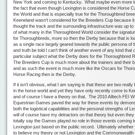
New York and coming to Kentucky. What maybe even more te
the fact that even though Lexington is considered the Horse Ca
the World and that is especially true for the Thoroughbred bree
Keeneland wasn’t considered for the Breeders Cup because it
thought the track and the surrounding infrastructure was up to 
of what many in the Thoroughbred World consider the signatu
for Thoroughbreds, more so then the Derby because that is l
as a single race largely geared towards the public persona of 
and truth be told I can’t think of another event of any kind that d
particular subject what the Derby does for the Thoroughbred 
The Breeders Cup is much more about the trainers and their 
and as such the event is much more like the Oscars for Thor
Horse Racing then is the Derby.
If it isn’t obvious, what I am saying is that these are two really
in the horse world and yet they have only recently come to Ke
and of course I have a theory on that. The 2010 Alltech FEI W
Equestrian Games paved the way for these events by demons
both the logistical capabilities and the personal strengths of Le
will of course have my detractors on that theory but even they 
totally say the Games played no role in those events coming t
Lexington just based on the public record. Ultimately whether
to believe my theory or not Lexington and the Commonwealth 