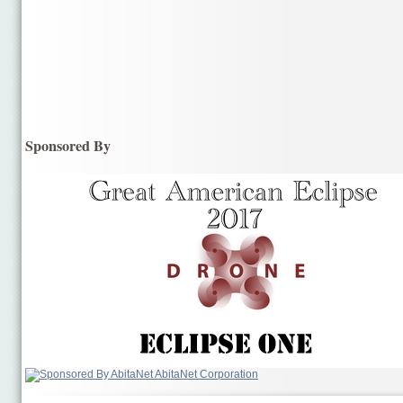
Sponsored By
AbitaNet Corporation