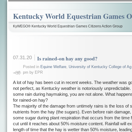
Kentucky World Equestrian Games Ov
KyWEGO® Kentucky World Equestrian Games Citizens Action Group
07.31.20
Is rained-on hay any good?
Posted in
Equine Welfare
,
University of Kentucky College of Ag
pm by EPR
A lot of hay has been cut in recent weeks. The weather was g
not perfect, as Kentucky weather is notoriously unpredictable. 
some rain during haymaking, you are not alone. What happens 
for rained-on hay?
The majority of the damage from untimely rains is the loss of 
nutrients from the hay (the sugars). Even before rain damage,
some sugar during plant respiration that occurs from the time 
cut until it reaches about 50% moisture content. Rainfall will e
length of time that the hay is wetter than 50% moisture, leadin