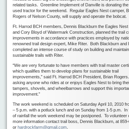
related tasks. Greenline Implement of Danville is donating the
used tractor for the weekend. Regular Eagles Nest camper, 
Rogers of Nelson County, will supply and operate the bobcat.
Ft. Harrod BCH members, Dennis Blackburn the Eagles Nest 
and Cory Bloyd of Watermark Construction, planned the trail c
improvements in accordance with practices employed by natio
renowned trail design expert, Mike Riter. Both Blackburn and
completed an intense course of study on building and maintain
sustainable trails with Riter.
“We are very fortunate to have members with trail master certi
which qualifies them to develop plans for sustainable trail
improvements,” said Ft. Harrod BCH President, Brian Rogers.
asking anyone who rides at or enjoys Eagles Nest to bring thei
tampers, shovels, and wheelbarrows and support this importa
improvement.”
The work weekend is scheduled on Saturday April 10, 2010 fr
– 5 p.m. with a potluck lunch and on Sunday from 1-5 p.m. In 
of rainfall the work weekend may be postponed. To volunteer o
more information contact trail boss, Dennis Blackburn, at 859
or
hardrockfarm@gmail.com
.