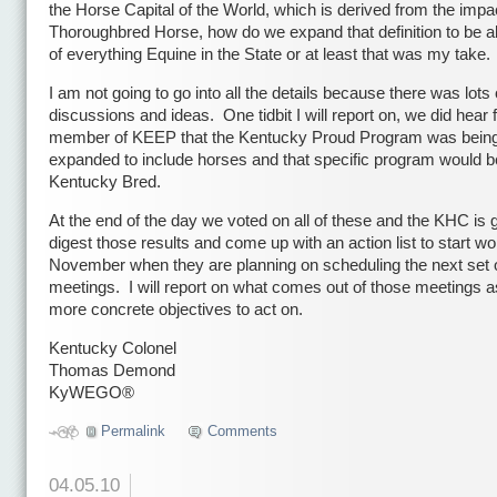
the Horse Capital of the World, which is derived from the impac
Thoroughbred Horse, how do we expand that definition to be all
of everything Equine in the State or at least that was my take.
I am not going to go into all the details because there was lots 
discussions and ideas. One tidbit I will report on, we did hear
member of KEEP that the Kentucky Proud Program was bein
expanded to include horses and that specific program would b
Kentucky Bred.
At the end of the day we voted on all of these and the KHC is 
digest those results and come up with an action list to start wo
November when they are planning on scheduling the next set 
meetings. I will report on what comes out of those meetings 
more concrete objectives to act on.
Kentucky Colonel
Thomas Demond
KyWEGO®
Permalink
Comments
04.05.10