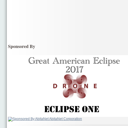
Sponsored By
AbitaNet Corporation