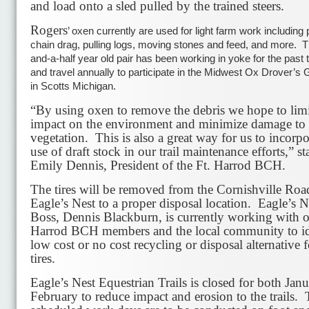
and load onto a sled pulled by the trained steers.
Rogers
’ oxen currently are used for light farm work including p
chain drag, pulling logs, moving stones and feed, and more. 
and-a-half year old pair has been working in yoke for the past
and travel annually to participate in the Midwest Ox Drover’s 
in Scotts Michigan.
“By using oxen to remove the debris we hope to limi
impact on the environment and minimize damage to 
vegetation. This is also a great way for us to incorpo
use of draft stock in our trail maintenance efforts,” st
Emily Dennis, President of the Ft. Harrod BCH.
The tires will be removed from the Cornishville Road
Eagle’s Nest to a proper disposal location. Eagle’s N
Boss, Dennis Blackburn, is currently working with o
Harrod BCH members and the local community to id
low cost or no cost recycling or disposal alternative f
tires.
Eagle’s Nest Equestrian Trails is closed for both Jan
February to reduce impact and erosion to the trails.