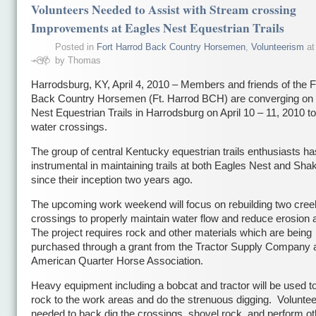
Volunteers Needed to Assist with Stream crossing
Improvements at Eagles Nest Equestrian Trails
Posted in
Fort Harrod Back Country Horsemen
,
Volunteerism
at
by Thomas
Harrodsburg, KY, April 4, 2010 – Members and friends of the F
Back Country Horsemen (Ft. Harrod BCH) are converging on 
Nest Equestrian Trails in Harrodsburg on April 10 – 11, 2010 to
water crossings.
The group of central Kentucky equestrian trails enthusiasts h
instrumental in maintaining trails at both Eagles Nest and Shak
since their inception two years ago.
The upcoming work weekend will focus on rebuilding two cree
crossings to properly maintain water flow and reduce erosion
The project requires rock and other materials which are being
purchased through a grant from the Tractor Supply Company 
American Quarter Horse Association.
Heavy equipment including a bobcat and tractor will be used to
rock to the work areas and do the strenuous digging. Voluntee
needed to back dig the crossings, shovel rock, and perform ot