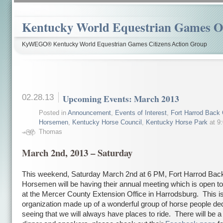
Kentucky World Equestrian Games Ov
KyWEGO® Kentucky World Equestrian Games Citizens Action Group
02.28.13
Upcoming Events: March 2013
Posted in
Announcement
,
Events of Interest
,
Fort Harrod Back 
Horsemen
,
Kentucky Horse Council
,
Kentucky Horse Park
at 9
Thomas
March 2nd, 2013 – Saturday
This weekend, Saturday March 2nd at 6 PM, Fort Harrod Bac
Horsemen will be having their annual meeting which is open to
at the Mercer County Extension Office in Harrodsburg. This is
organization made up of a wonderful group of horse people ded
seeing that we will always have places to ride. There will be a