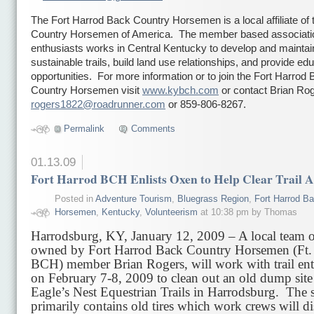
The Fort Harrod Back Country Horsemen is a local affiliate of
Country Horsemen of America. The member based association
enthusiasts works in Central Kentucky to develop and maintai
sustainable trails, build land use relationships, and provide ed
opportunities. For more information or to join the Fort Harrod
Country Horsemen visit
www.kybch.com
or contact Brian Rog
rogers1822@roadrunner.com
or 859-806-8267.
Permalink
Comments
01.13.09
Fort Harrod BCH Enlists Oxen to Help Clear Trail A
Posted in
Adventure Tourism
,
Bluegrass Region
,
Fort Harrod B
Horsemen
,
Kentucky
,
Volunteerism
at 10:38 pm by Thomas
Harrodsburg, KY, January 12, 2009 – A local team o
owned by Fort Harrod Back Country Horsemen (Ft.
BCH) member Brian Rogers, will work with trail ent
on February 7-8, 2009 to clean out an old dump site
Eagle’s Nest Equestrian Trails in Harrodsburg. The s
primarily contains old tires which work crews will d