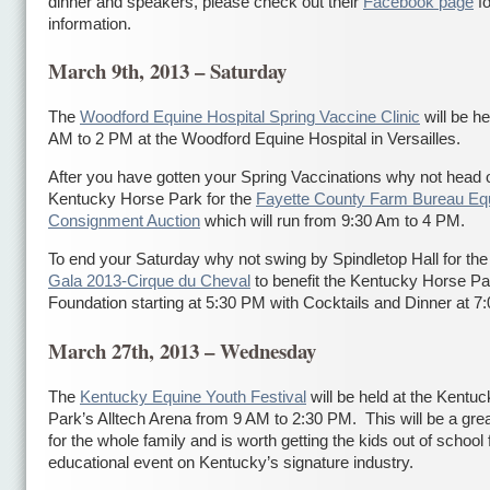
dinner and speakers, please check out their
Facebook page
fo
information.
March 9th, 2013 – Saturday
The
Woodford Equine Hospital Spring Vaccine Clinic
will be he
AM to 2 PM at the Woodford Equine Hospital in Versailles.
After you have gotten your Spring Vaccinations why not head o
Kentucky Horse Park for the
Fayette County Farm Bureau Eq
Consignment Auction
which will run from 9:30 Am to 4 PM.
To end your Saturday why not swing by Spindletop Hall for th
Gala 2013-Cirque du Cheval
to benefit the Kentucky Horse Pa
Foundation starting at 5:30 PM with Cocktails and Dinner at 7
March 27th, 2013 – Wednesday
The
Kentucky Equine Youth Festival
will be held at the Kentu
Park’s Alltech Arena from 9 AM to 2:30 PM. This will be a gre
for the whole family and is worth getting the kids out of school 
educational event on Kentucky’s signature industry.
сондажи