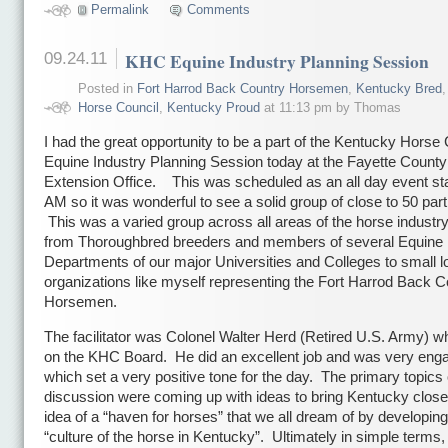
Permalink
Comments
09.24.11
KHC Equine Industry Planning Session
Posted in
Fort Harrod Back Country Horsemen
,
Kentucky Bred
Horse Council
,
Kentucky Proud
at 11:13 pm by Thomas
I had the great opportunity to be a part of the Kentucky Horse
Equine Industry Planning Session today at the Fayette County
Extension Office. This was scheduled as an all day event sta
AM so it was wonderful to see a solid group of close to 50 part
This was a varied group across all areas of the horse industr
from Thoroughbred breeders and members of several Equine
Departments of our major Universities and Colleges to small l
organizations like myself representing the Fort Harrod Back C
Horsemen.
The facilitator was Colonel Walter Herd (Retired U.S. Army) wh
on the KHC Board. He did an excellent job and was very eng
which set a very positive tone for the day. The primary topics 
discussion were coming up with ideas to bring Kentucky closer
idea of a “haven for horses” that we all dream of by developing
“culture of the horse in Kentucky”. Ultimately in simple terms