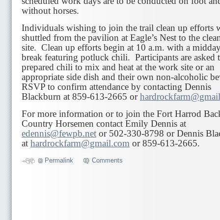
scheduled work days are to be conducted on foot an
without horses.
Individuals wishing to join the trail clean up efforts 
shuttled from the pavilion at Eagle’s Nest to the clea
site. Clean up efforts begin at 10 a.m. with a midda
break featuring potluck chili. Participants are asked 
prepared chili to mix and heat at the work site or an
appropriate side dish and their own non-alcoholic b
RSVP to confirm attendance by contacting Dennis
Blackburn at 859-613-2665 or
hardrockfarm@gmai
For more information or to join the Fort Harrod Bac
Country Horsemen contact Emily Dennis at
edennis@fewpb.net
or 502-330-8798 or Dennis Bla
at
hardrockfarm@gmail.com
or 859-613-2665.
Permalink
Comments