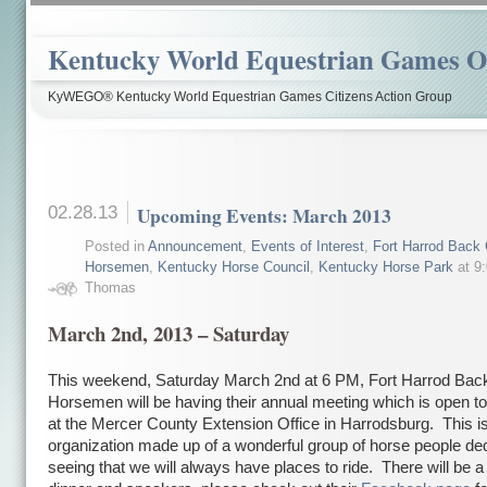
Kentucky World Equestrian Games Ov
KyWEGO® Kentucky World Equestrian Games Citizens Action Group
02.28.13
Upcoming Events: March 2013
Posted in
Announcement
,
Events of Interest
,
Fort Harrod Back 
Horsemen
,
Kentucky Horse Council
,
Kentucky Horse Park
at 9
Thomas
March 2nd, 2013 – Saturday
This weekend, Saturday March 2nd at 6 PM, Fort Harrod Bac
Horsemen will be having their annual meeting which is open to
at the Mercer County Extension Office in Harrodsburg. This is
organization made up of a wonderful group of horse people ded
seeing that we will always have places to ride. There will be a