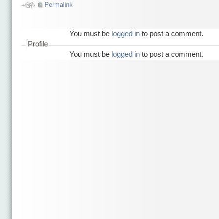
Permalink
You must be
logged in
to post a comment.
Profile
You must be
logged in
to post a comment.