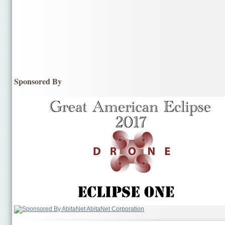
Sponsored By
AbitaNet Corporation