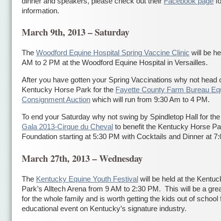
dinner and speakers, please check out their
Facebook page
fo
information.
March 9th, 2013 – Saturday
The
Woodford Equine Hospital Spring Vaccine Clinic
will be he
AM to 2 PM at the Woodford Equine Hospital in Versailles.
After you have gotten your Spring Vaccinations why not head o
Kentucky Horse Park for the
Fayette County Farm Bureau Eq
Consignment Auction
which will run from 9:30 Am to 4 PM.
To end your Saturday why not swing by Spindletop Hall for th
Gala 2013-Cirque du Cheval
to benefit the Kentucky Horse Pa
Foundation starting at 5:30 PM with Cocktails and Dinner at 7
March 27th, 2013 – Wednesday
The
Kentucky Equine Youth Festival
will be held at the Kentu
Park’s Alltech Arena from 9 AM to 2:30 PM. This will be a gre
for the whole family and is worth getting the kids out of school 
educational event on Kentucky’s signature industry.
сондажи