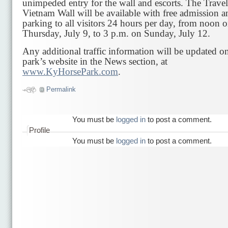
unimpeded entry for the wall and escorts. The Trave
Vietnam Wall will be available with free admission a
parking to all visitors 24 hours per day, from noon 
Thursday, July 9, to 3 p.m. on Sunday, July 12.
Any additional traffic information will be updated o
park’s website in the News section, at
www.KyHorsePark.com
.
Permalink
You must be
logged in
to post a comment.
Profile
You must be
logged in
to post a comment.