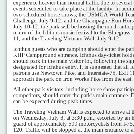
experience heavier than normal traffic due to several 
events scheduled to take place at the facility. In addit
two scheduled horse shows, the USMGA World Te
Challenge, July 9-12, and the Champagne Run Horse
July 10-12; the park will be hosting the much antici
return of the Ichthus music festival to the Bluegrass, 
11, and the Traveling Vietnam Wall, July 9-12.
Ichthus guests who are camping should enter the par
KHP Campground entrance. Ichthus day-ticket holde
should park in the main visitor lot, following the sig
designated for Ichthus entry. It is suggested that all I
patrons use Newtown Pike, and Interstate-75, Exit 1
approach the park on Iron Works Pike from the east.
All other park visitors, including horse show partici
competitors, should enter the park’s main entrance. 
can be expected during peak times.
The Traveling Vietnam Wall is expected to arrive at 
on Wednesday, July 8, at 3:30 p.m., escorted by an 
guard of approximately 500 motorcyclists from I-75,
120. Traffic will be stopped at the main entrance to 