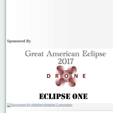
Sponsored By
AbitaNet Corporation