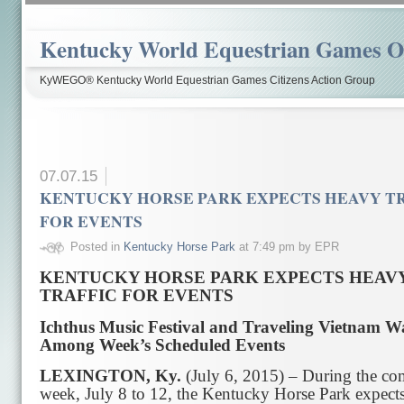
Kentucky World Equestrian Games Ov
KyWEGO® Kentucky World Equestrian Games Citizens Action Group
07.07.15
KENTUCKY HORSE PARK EXPECTS HEAVY T
FOR EVENTS
Posted in
Kentucky Horse Park
at 7:49 pm by EPR
KENTUCKY HORSE PARK EXPECTS HEAV
TRAFFIC FOR EVENTS
Ichthus Music Festival and Traveling Vietnam Wa
Among Week’s Scheduled Events
LEXINGTON, Ky.
(July 6, 2015) – During the c
week, July 8 to 12, the Kentucky Horse Park expects