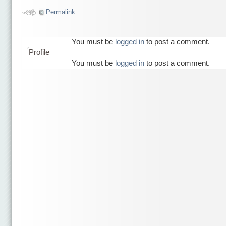
Permalink
You must be
logged in
to post a comment.
Profile
You must be
logged in
to post a comment.