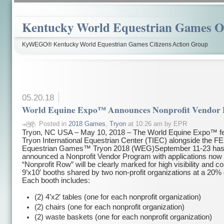
Kentucky World Equestrian Games Ov
KyWEGO® Kentucky World Equestrian Games Citizens Action Group
05.20.18
World Equine Expo™ Announces Nonprofit Vendor
Posted in
2018 Games
,
Tryon
at 10:26 am by EPR
Tryon, NC USA – May 10, 2018 – The World Equine Expo™ fe
Tryon International Equestrian Center (TIEC) alongside the FE
Equestrian Games™ Tryon 2018 (WEG)
September 11-23
ha
announced a Nonprofit Vendor Program with applications now 
“Nonprofit Row” will be clearly marked for high visibility and co
9’x10′ booths shared by two non-profit organizations at a 20% 
Each booth includes:
(2) 4’x2′ tables (one for each nonprofit organization)
(2) chairs (one for each nonprofit organization)
(2) waste baskets (one for each nonprofit organization)