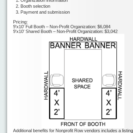
Organization information
Booth selection
Payment and submission
Pricing:
9’x10′ Full Booth – Non-Profit Organization: $6,084
9’x10′ Shared Booth – Non-Profit Organization: $3,042
Additional benefits for Nonprofit Row vendors includes a listing