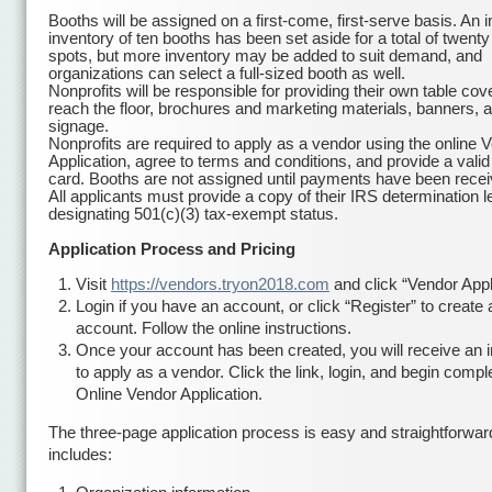
Booths will be assigned on a first-come, first-serve basis. An in
inventory of ten booths has been set aside for a total of twenty
spots, but more inventory may be added to suit demand, and
organizations can select a full-sized booth as well.
Nonprofits will be responsible for providing their own table cov
reach the floor, brochures and marketing materials, banners, 
signage.
Nonprofits are required to apply as a vendor using the online 
Application, agree to terms and conditions, and provide a valid
card. Booths are not assigned until payments have been receive
All applicants must provide a copy of their IRS determination le
designating 501(c)(3) tax-exempt status.
Application Process and Pricing
Visit
https://vendors.tryon2018.com
and click “Vendor Appl
Login if you have an account, or click “Register” to create
account. Follow the online instructions.
Once your account has been created, you will receive an in
to apply as a vendor. Click the link, login, and begin compl
Online Vendor Application.
The three-page application process is easy and straightforwar
includes: