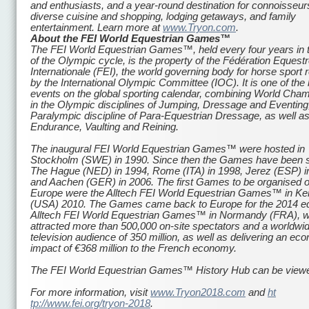
and enthusiasts, and a year-round destination for connoisseur
diverse cuisine and shopping, lodging getaways, and family
entertainment. Learn more at
www.Tryon.com
.
About the FEI World Equestrian Games
™
The FEI World Equestrian Games™, held every four years in 
of the Olympic cycle, is the property of the Fédération Equest
Internationale (FEI), the world governing body for horse sport
by the International Olympic Committee (IOC). It is one of the
events on the global sporting calendar, combining World Cha
in the Olympic disciplines of Jumping, Dressage and Eventing
Paralympic discipline of Para-Equestrian Dressage, as well as
Endurance, Vaulting and Reining.
The inaugural FEI World Equestrian Games™ were hosted in
Stockholm (SWE) in 1990. Since then the Games have been s
The Hague (NED) in 1994, Rome (ITA) in 1998, Jerez (ESP) i
and Aachen (GER) in 2006. The first Games to be organised o
Europe were the Alltech FEI World Equestrian Games™ in Ke
(USA) 2010. The Games came back to Europe for the 2014 edi
Alltech FEI World Equestrian Games™ in Normandy (FRA), 
attracted more than 500,000 on-site spectators and a worldwi
television audience of 350 million, as well as delivering an ec
impact of €368 million to the French economy.
The FEI World Equestrian Games™ History Hub can be vie
For more information, visit
www.Tryon2018.com
and
ht
tp://www.fei.org/tryon-2018
.