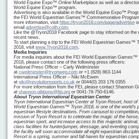
World Equine Expo™ Online Marketplace as well as a director
World Equine Expo™ program.
Advertising is also available in the World Equine Expo™ Pro
the FEI World Equestrian Games™ Commemorative Program
more information, visit
https://tryon2018.com/page/
advertise
o
email
advertise@coth.com
.
Like the @Tryon2018 Facebook page to stay informed on the
recent news.
To start planning a trip to the FEI World Equestrian Games™ 
2018, visit
www.Tryon2018.com
.
Media Inquiries
For media inquiries about the FEI World Equestrian Games™
2018, please contact one of the following press officers:
National Press Officer – Carly Weilminster
at
cweilminster@tryonweg.com
or +1 (828) 863-1144
International Press Officer – Niki McEwen
at
niki@revolutionsports.co.uk
or 0044(0) 203 176 0355
For more information from the FEI, please contact Shannon G
at
shannon.gibbons@fei.org
or 0041-78-750-6146.
About Tryon International Equestrian Center
Tryon International Equestrian Center at Tryon Resort, host of
World Equestrian Games™ Tryon 2018, is one of the world’s 
equestrian lifestyle destinations. From carousel to competition,
mission of Tryon Resort is to celebrate the magic of the horse
equestrian sport, and increase access to this majestic animal. 
class facilities for hunter/jumper, dressage, and eventing comp
the facility will soon accommodate all eight equestrian discipli
Resort is a spring, summer and fall haven for equestrian comp