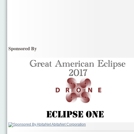
Sponsored By
AbitaNet Corporation