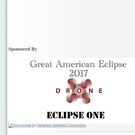
Sponsored By
AbitaNet Corporation