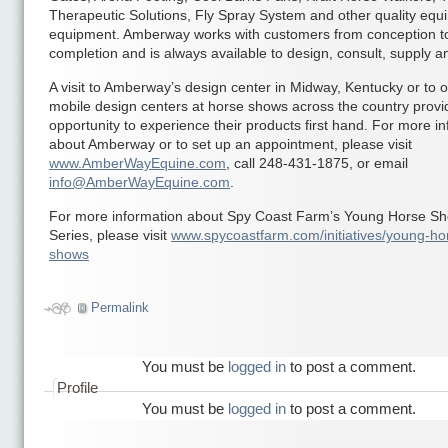
Therapeutic Solutions, Fly Spray System and other quality equ
equipment. Amberway works with customers from conception t
completion and is always available to design, consult, supply and
A visit to Amberway’s design center in Midway, Kentucky or to o
mobile design centers at horse shows across the country provi
opportunity to experience their products first hand. For more i
about Amberway or to set up an appointment, please visit
www.AmberWayEquine.com
, call 248-431-1875, or email
info@AmberWayEquine.com
.
For more information about Spy Coast Farm’s Young Horse S
Series, please visit
www.spycoastfarm.com/initiatives/young-ho
shows
Permalink
You must be
logged in
to post a comment.
Profile
You must be
logged in
to post a comment.