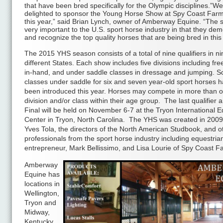
that have been bred specifically for the Olympic disciplines.”W
delighted to sponsor the Young Horse Show at Spy Coast Far
this year,” said Brian Lynch, owner of Amberway Equine. “The
very important to the U.S. sport horse industry in that they de
and recognize the top quality horses that are being bred in this
The 2015 YHS season consists of a total of nine qualifiers in ni
different States. Each show includes five divisions including fre
in-hand, and under saddle classes in dressage and jumping. S
classes under saddle for six and seven year-old sport horses h
been introduced this year. Horses may compete in more than 
division and/or class within their age group. The last qualifier
Final will be held on November 6-7 at the Tryon International E
Center in Tryon, North Carolina. The YHS was created in 200
Yves Tola, the directors of the North American Studbook, and o
professionals from the sport horse industry including equestria
entrepreneur, Mark Bellissimo, and Lisa Lourie of Spy Coast F
Amberway
Equine has
locations in
Wellington,
Tryon and
Midway,
Kentucky,