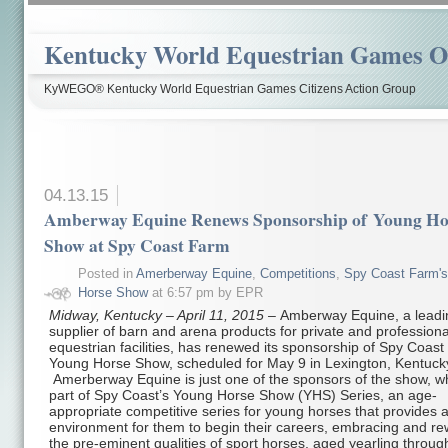
Kentucky World Equestrian Games Ov
KyWEGO® Kentucky World Equestrian Games Citizens Action Group
04.13.15
Amberway Equine Renews Sponsorship of Young Ho
Show at Spy Coast Farm
Posted in
Amerberway Equine
,
Competitions
,
Spy Coast Farm'
Horse Show
at 6:57 pm by EPR
Midway, Kentucky – April 11, 2015 –
Amberway Equine, a leadi
supplier of barn and arena products for private and professiona
equestrian facilities, has renewed its sponsorship of Spy Coast
Young Horse Show, scheduled for May 9 in Lexington, Kentuck
Amerberway Equine is just one of the sponsors of the show, wh
part of Spy Coast’s Young Horse Show (YHS) Series, an age-
appropriate competitive series for young horses that provides a
environment for them to begin their careers, embracing and r
the pre-eminent qualities of sport horses, aged yearling through