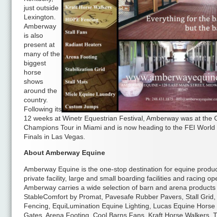
just outside
Lexington.
Amberway
is also
present at
many of the
biggest
horse
shows
around the
country.
Following its
12 weeks at Winetr Equestrian Festival, Amberway was at the 
Champions Tour in Miami and is now heading to the FEI World
Finals in Las Vegas.
About Amberway Equine
Amberway Equine is the one-stop destination for equine produc
private facility, large and small boarding facilities and racing op
Amberway carries a wide selection of barn and arena products 
StableComfort by Promat, Pavesafe Rubber Pavers, Stall Grid
Fencing, EquiLumination Equine Lighting, Lucas Equine Horse 
Gates, Arena Footing, Cool Barns Fans, Kraft Horse Walkers, T