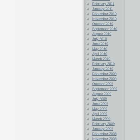
February 2011
January 2011
December 2010
November 2010
October 2010
September 2010
August 2010
July 2010
June 2010
May 2010
April 2010
March 2010
February 2010
January 2010
December 2009
November 2009
October 2009
September 2009
August 2009
July 2009
June 2009
May 2009
April 2009
March 2009
February 2009
January 2009
December 2008
November 2008