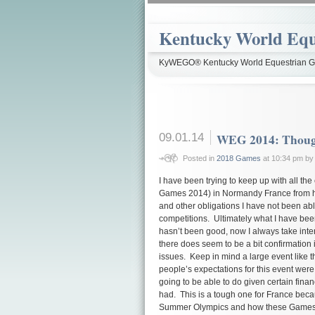
Kentucky World Equ
KyWEGO® Kentucky World Equestrian Ga
09.01.14
WEG 2014: Thought
Posted in
2018 Games
at 10:34 pm b
I have been trying to keep up with all th
Games 2014) in Normandy France from here
and other obligations I have not been able
competitions. Ultimately what I have bee
hasn’t been good, now I always take intern
there does seem to be a bit confirmation i
issues. Keep in mind a large event like 
people’s expectations for this event were 
going to be able to do given certain financ
had. This is a tough one for France becau
Summer Olympics and how these Games ar