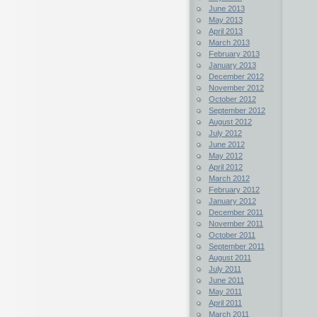
June 2013
May 2013
April 2013
March 2013
February 2013
January 2013
December 2012
November 2012
October 2012
September 2012
August 2012
July 2012
June 2012
May 2012
April 2012
March 2012
February 2012
January 2012
December 2011
November 2011
October 2011
September 2011
August 2011
July 2011
June 2011
May 2011
April 2011
March 2011