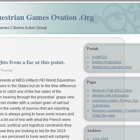
estrian Games Ovation .Org
mes Citizens Action Group
Portals
KyWEGO
s from a far at this point.
Equine Productions
AbitaDrone Learning Zone
y Thomas
e events at WEG (Alltech FEI World Equestrian
Pages
 in the States but do to the time difference
Kentucky Fall 2021 Colors
 to catch any of the live video of the
Membership Information
n hearing through the proverbial grape vine
Lexington Legacy Project: Our
et chatter with a certain grain of salt but
Submission
n the variety of sources that are reporting
Business Lexington – Frankfort
this is always going to have some issues and
Holds the reins
a bit out of line with what the French were
ial, political and logistical constraints they
Archives
se they are looking to bid for the 2024
e perceived to have went will certainly
June 2023