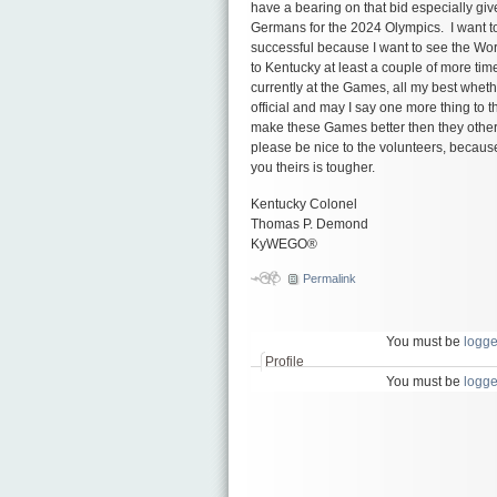
have a bearing on that bid especially giv
Germans for the 2024 Olympics. I want to
successful because I want to see the Wo
to Kentucky at least a couple of more ti
currently at the Games, all my best wheth
official and may I say one more thing to t
make these Games better then they other
please be nice to the volunteers, because
you theirs is tougher.
Kentucky Colonel
Thomas P. Demond
KyWEGO®
сондажи
Permalink
You must be
logge
Profile
You must be
logge