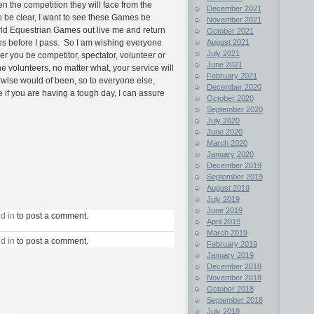
en the competition they will face from the
December 2021
 be clear, I want to see these Games be
November 2021
rld Equestrian Games out live me and return
October 2021
mes before I pass. So I am wishing everyone
August 2021
July 2021
er you be competitor, spectator, volunteer or
June 2021
he volunteers, no matter what, your service will
February 2021
wise would of been, so to everyone else,
December 2020
 if you are having a tough day, I can assure
October 2020
September 2020
July 2020
June 2020
March 2020
January 2020
December 2019
September 2019
August 2019
July 2019
June 2019
d in
to post a comment.
April 2019
March 2019
d in
to post a comment.
February 2019
January 2019
December 2018
November 2018
October 2018
September 2018
July 2018