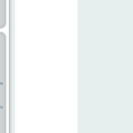
ow
ps