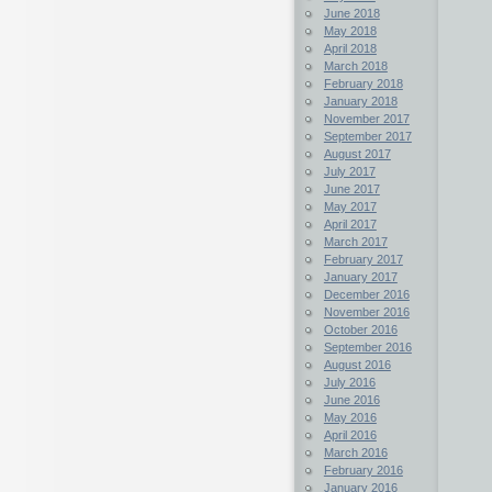
June 2018
May 2018
April 2018
March 2018
February 2018
January 2018
November 2017
September 2017
August 2017
July 2017
June 2017
May 2017
April 2017
March 2017
February 2017
January 2017
December 2016
November 2016
October 2016
September 2016
August 2016
July 2016
June 2016
May 2016
April 2016
March 2016
February 2016
January 2016