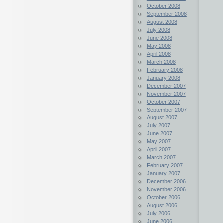
October 2008
September 2008
August 2008
July 2008
June 2008
May 2008
April 2008
March 2008
February 2008
January 2008
December 2007
November 2007
October 2007
September 2007
August 2007
July 2007
June 2007
May 2007
April 2007
March 2007
February 2007
January 2007
December 2006
November 2006
October 2006
August 2006
July 2006
June 2006