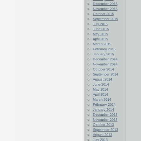
December 2015
November 2015
October 2015
September 2015
July 2015
June 2015
May 2015
April 2015
March 2015
February 2015
January 2015
December 2014
November 2014
October 2014
September 2014
August 2014
June 2014
May 2014
April 2014
March 2014
February 2014
January 2014
December 2013
November 2013
October 2013
September 2013
August 2013
July 2013