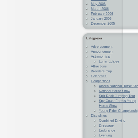
May 2006
March 2006
February 2006
January 2006
December 2005
Categories
Advertisement
Announcement
Astronomical
Lunar Eclipse
Attractions
Breeders Cup
Celebrities
Competitions
Alltech National Horse Sh
National Horse Show
Split Rock Jumping Tour
Spy Coast Farm's Young
Horse Show
Young Rider Championshi
Disciplines
Combined Driving
Dressage
Endurance
Eventing