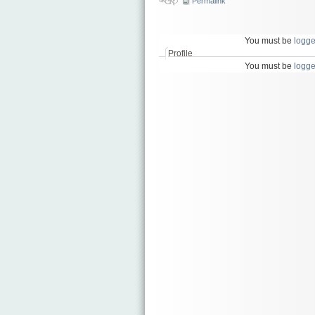
Permalink
You must be
logge
Profile
You must be
logge