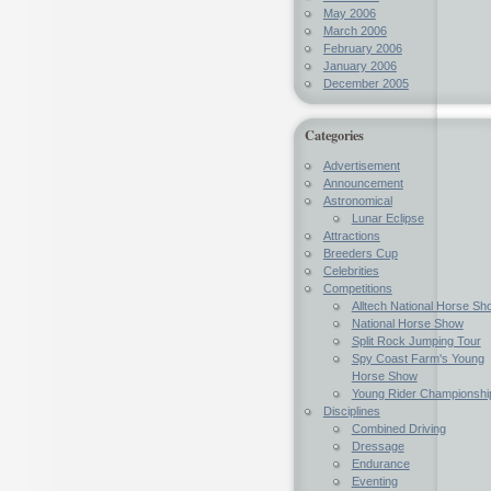
May 2006
March 2006
February 2006
January 2006
December 2005
Categories
Advertisement
Announcement
Astronomical
Lunar Eclipse
Attractions
Breeders Cup
Celebrities
Competitions
Alltech National Horse Sh
National Horse Show
Split Rock Jumping Tour
Spy Coast Farm's Young
Horse Show
Young Rider Championshi
Disciplines
Combined Driving
Dressage
Endurance
Eventing