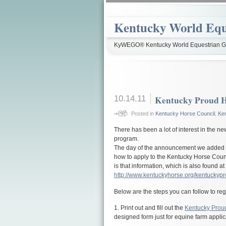
Kentucky World Equ
KyWEGO® Kentucky World Equestrian Ga
10.14.11
Kentucky Proud H
Posted in
Kentucky Horse Council
,
Ke
There has been a lot of interest in the 
program.
The day of the announcement we added d
how to apply to the Kentucky Horse Coun
is that information, which is also found at
http://www.kentuckyhorse.org/kentuckypr
Below are the steps you can follow to re
1. Print out and fill out the
Kentucky Proud
designed form just for equine farm applic