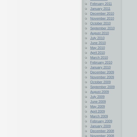
February 2011
January 2011
December 2010
November 2010
October 2010
September 2010
August 2010
July 2010
June 2010
May 2010
April 2010
March 2010
February 2010
January 2010
December 2009
November 2009
October 2009
September 2009
August 2009
July 2009
June 2009
May 2009
April 2009
March 2009
February 2009
January 2009
December 2008
November 2008