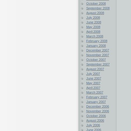
October 2008
September 2008
August 2008
July 2008
June 2008
May 2008
April 2008
March 2008
February 2008
January 2008
December 2007
November 2007
October 2007
September 2007
August 2007
July 2007
June 2007
May 2007
April 2007
March 2007
February 2007
January 2007
December 2006
November 2006
October 2006
August 2006
July 2006
June 2006