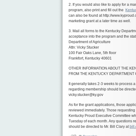
2. If you would also like to apply for a 
program, also print and fill out the
Kentuc
can also be found at
http://www.kyproud
marketing grant at a later time as well.
3. Mail all forms to the Kentucky Departme
acceptance into the program and the sta
Department of Agriculture
Attn: Vicky Stucker
100 Fair Oaks Lane, 5th floor
Frankfort, Kentucky 40601
OTHER INFORMATION ABOUT THE K
FROM THE KENTUCKY DEPARTMENT 
It generally takes 2-3 weeks to process 
regarding membership should be directed
vicky.stucker@ky.gov
As for the grant applications, those appl
reviewed immediately. Those requesting
Kentucky Proud Executive Committee whic
Tuesday of each month. Any questions re
should be directed to Mr. Bill Clary at
bil