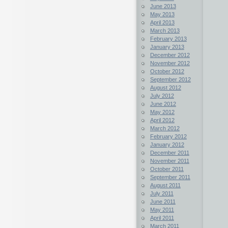
June 2013
May 2013
April 2013
March 2013
February 2013
January 2013
December 2012
November 2012
October 2012
September 2012
August 2012
July 2012
June 2012
May 2012
April 2012
March 2012
February 2012
January 2012
December 2011
November 2011
October 2011
September 2011
August 2011
July 2011
June 2011
May 2011
April 2011
March 2011