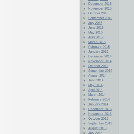
December 2015
November 2015
October 2015
September 2015
July 2015
June 2015
May 2015
April 2015
March 2015
February 2015
January 2015
December 2014
November 2014
October 2014
September 2014
August 2014
June 2014
May 2014
April 2014
March 2014
February 2014
January 2014
December 2013
November 2013
October 2013
September 2013
August 2013
July 2013