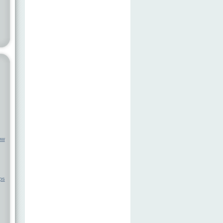
ow
ps