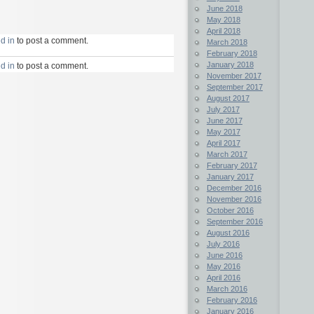
June 2018
May 2018
April 2018
d in
to post a comment.
March 2018
February 2018
January 2018
d in
to post a comment.
November 2017
September 2017
August 2017
July 2017
June 2017
May 2017
April 2017
March 2017
February 2017
January 2017
December 2016
November 2016
October 2016
September 2016
August 2016
July 2016
June 2016
May 2016
April 2016
March 2016
February 2016
January 2016