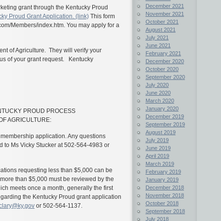
December 2021
marketing grant through the Kentucky Proud
November 2021
ky Proud Grant Application. (link)
This form
October 2021
.com/Members/index.htm.
You may apply for a
August 2021
July 2021
June 2021
nt of Agriculture. They will verify your
February 2021
tus of your grant request. Kentucky
December 2020
October 2020
September 2020
July 2020
June 2020
March 2020
January 2020
ENTUCKY PROUD PROCESS
December 2019
OF AGRICULTURE:
September 2019
August 2019
a membership application. Any questions
July 2019
 to Ms Vicky Stucker at 502-564-4983 or
June 2019
April 2019
March 2019
ications requesting less than $5,000 can be
February 2019
 more than $5,000 must be reviewed by the
January 2019
December 2018
h meets once a month, generally the first
November 2018
garding the Kentucky Proud grant application
October 2018
l.clary@ky.gov
or 502-564-1137.
September 2018
July 2018