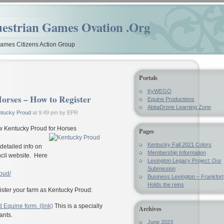
estrian Games Ovation .Org
mes Citizens Action Group
Portals
KyWEGO
orses – How to Register
Equine Productions
AbitaDrone Learning Zone
ntucky Proud
at 9:49 pm by EPR
new Kentucky Proud for Horses
Pages
Kentucky Fall 2021 Colors
etailed info on
Membership Information
cil website. Here
Lexington Legacy Project: Our
Submission
oud/
Business Lexington – Frankfort
Holds the reins
gister your farm as Kentucky Proud:
 Equine form. (link)
This is a specially
Archives
ants.
June 2023