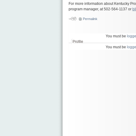
For more information about Kentucky Prou
program manager, at 502-564-1137 or
bi
Permalink
You must be
logge
Profile
You must be
logge