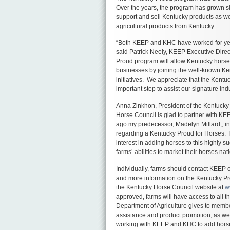
Over the years, the program has grown si
support and sell Kentucky products as we
agricultural products from Kentucky.
“Both KEEP and KHC have worked for yea
said Patrick Neely, KEEP Executive Direct
Proud program will allow Kentucky horse f
businesses by joining the well-known Ke
initiatives. We appreciate that the Kentu
important step to assist our signature ind
Anna Zinkhon, President of the Kentuck
Horse Council is glad to partner with K
ago my predecessor, Madelyn Millard,, i
regarding a Kentucky Proud for Horses. 
interest in adding horses to this highly 
farms’ abilities to market their horses nat
Individually, farms should contact KEEP 
and more information on the Kentucky P
the Kentucky Horse Council website at
w
approved, farms will have access to all t
Department of Agriculture gives to membe
assistance and product promotion, as well
working with KEEP and KHC to add horse