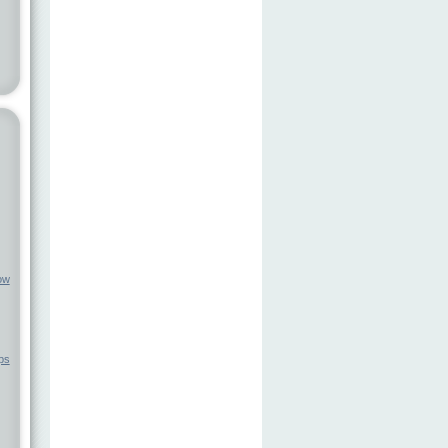
ow
ps