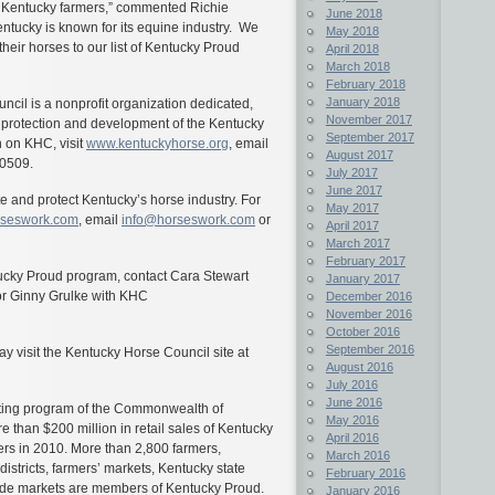
for Kentucky farmers,” commented Richie
June 2018
ntucky is known for its equine industry. We
May 2018
heir horses to our list of Kentucky Proud
April 2018
March 2018
February 2018
January 2018
cil is a nonprofit organization dedicated,
November 2017
e protection and development of the Kentucky
September 2017
 on KHC, visit
www.kentuckyhorse.org
, email
August 2017
-0509.
July 2017
June 2017
and protect Kentucky’s horse industry. For
May 2017
seswork.com
, email
info@horseswork.com
or
April 2017
March 2017
February 2017
tucky Proud program, contact Cara Stewart
January 2017
or Ginny Grulke with KHC
December 2016
November 2016
October 2016
September 2016
 visit the Kentucky Horse Council site at
August 2016
July 2016
June 2016
keting program of the Commonwealth of
May 2016
than $200 million in retail sales of Kentucky
April 2016
ers in 2010. More than 2,800 farmers,
March 2016
districts, farmers’ markets, Kentucky state
February 2016
de markets are members of Kentucky Proud.
January 2016