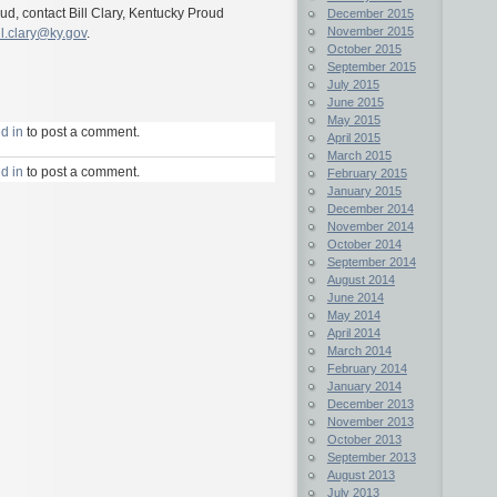
d, contact Bill Clary, Kentucky Proud
December 2015
November 2015
ll.clary@ky.gov
.
October 2015
September 2015
July 2015
June 2015
May 2015
d in
to post a comment.
April 2015
March 2015
d in
to post a comment.
February 2015
January 2015
December 2014
November 2014
October 2014
September 2014
August 2014
June 2014
May 2014
April 2014
March 2014
February 2014
January 2014
December 2013
November 2013
October 2013
September 2013
August 2013
July 2013