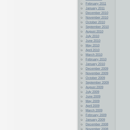
February 2011
January 2011
December 2010
November 2010
October 2010
September 2010
August 2010
July 2010
June 2010
May 2010
April 2010
March 2010
February 2010
January 2010
December 2009
November 2009
October 2009
September 2009
August 2009
July 2009
June 2009
May 2009
April 2009
March 2009
February 2009
January 2009
December 2008
November 2008