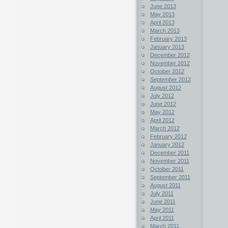
June 2013
May 2013
April 2013
March 2013
February 2013
January 2013
December 2012
November 2012
October 2012
September 2012
August 2012
July 2012
June 2012
May 2012
April 2012
March 2012
February 2012
January 2012
December 2011
November 2011
October 2011
September 2011
August 2011
July 2011
June 2011
May 2011
April 2011
March 2011