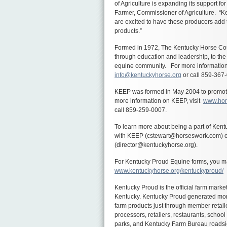
of Agriculture is expanding its support 
Farmer, Commissioner of Agriculture. “Ke
are excited to have these producers add t
products.”
Formed in 1972, The Kentucky Horse Coun
through education and leadership, to th
equine community. For more information
info@kentuckyhorse.org
or call 859-367
KEEP was formed in May 2004 to promote 
more information on KEEP, visit
www.hor
call 859-259-0007.
To learn more about being a part of Ken
with KEEP (
cstewart@horseswork.com
) 
(director@kentuckyhorse.org).
For Kentucky Proud Equine forms, you may
www.kentuckyhorse.org/kentuckyproud/
Kentucky Proud is the official farm mar
Kentucky. Kentucky Proud generated more 
farm products just through member retail
processors, retailers, restaurants, school 
parks, and Kentucky Farm Bureau roadsi