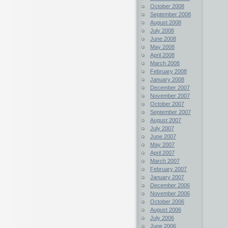
October 2008
September 2008
August 2008
July 2008
June 2008
May 2008
April 2008
March 2008
February 2008
January 2008
December 2007
November 2007
October 2007
September 2007
August 2007
July 2007
June 2007
May 2007
April 2007
March 2007
February 2007
January 2007
December 2006
November 2006
October 2006
August 2006
July 2006
June 2006