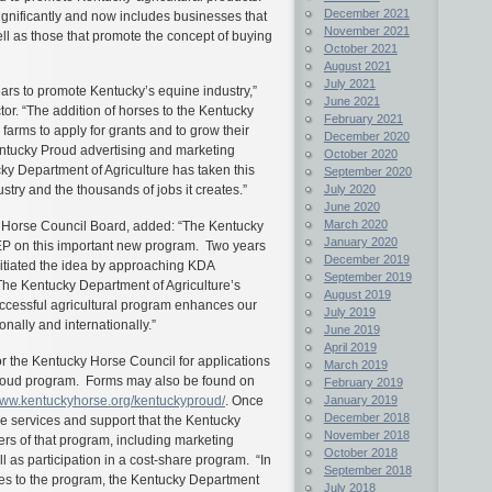
December 2021
gnificantly and now includes businesses that
November 2021
ll as those that promote the concept of buying
October 2021
August 2021
July 2021
rs to promote Kentucky’s equine industry,”
June 2021
or. “The addition of horses to the Kentucky
February 2021
arms to apply for grants and to grow their
December 2020
ntucky Proud advertising and marketing
October 2020
cky Department of Agriculture has taken this
September 2020
July 2020
ustry and the thousands of jobs it creates.”
June 2020
March 2020
y Horse Council Board, added: “The Kentucky
January 2020
EEP on this important new program. Two years
December 2019
nitiated the idea by approaching KDA
September 2019
The Kentucky Department of Agriculture’s
August 2019
successful agricultural program enhances our
July 2019
ionally and internationally.”
June 2019
April 2019
or the Kentucky Horse Council for applications
March 2019
roud program. Forms may also be found on
February 2019
January 2019
ww.kentuckyhorse.org/kentuckyproud/
. Once
December 2018
he services and support that the Kentucky
November 2018
rs of that program, including marketing
October 2018
 as participation in a cost-share program. “In
September 2018
s to the program, the Kentucky Department
July 2018