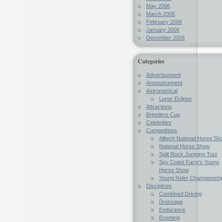
May 2006
March 2006
February 2006
January 2006
December 2005
Categories
Advertisement
Announcement
Astronomical
Lunar Eclipse
Attractions
Breeders Cup
Celebrities
Competitions
Alltech National Horse Sh
National Horse Show
Split Rock Jumping Tour
Spy Coast Farm's Young
Horse Show
Young Rider Championshi
Disciplines
Combined Driving
Dressage
Endurance
Eventing