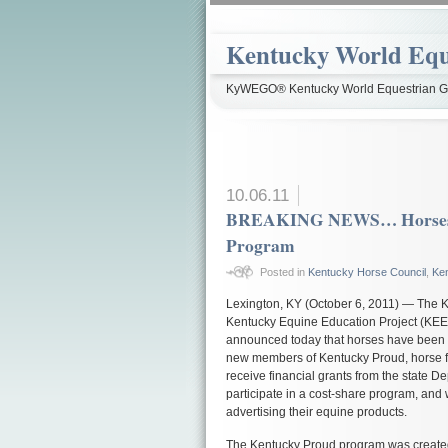
Kentucky World Equ
KyWEGO® Kentucky World Equestrian Ga
10.06.11
BREAKING NEWS… Horses A
Program
Posted in
Kentucky Horse Council
,
Ke
Lexington, KY (October 6, 2011) — The K
Kentucky Equine Education Project (KEE
announced today that horses have been 
new members of Kentucky Proud, horse fa
receive financial grants from the state Dep
participate in a cost-share program, and 
advertising their equine products.
The Kentucky Proud program was created