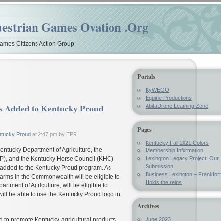
estrian Games Ovation .Org
mes Citizens Action Group
Portals
KyWEGO
Equine Productions
dded to Kentucky Proud
AbitaDrone Learning Zone
Pages
ntucky Proud
at 2:47 pm by EPR
Kentucky Fall 2021 Colors
entucky Department of Agriculture, the
Membership Information
P), and the Kentucky Horse Council (KHC)
Lexington Legacy Project: Our
Submission
added to the Kentucky Proud program. As
Business Lexington – Frankfort
rms in the Commonwealth will be eligible to
Holds the reins
artment of Agriculture, will be eligible to
will be able to use the Kentucky Proud logo in
Archives
 to promote Kentucky-agricultural products.
June 2023