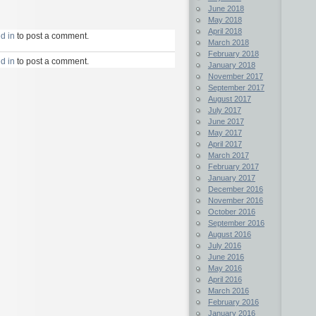
June 2018
May 2018
April 2018
d in
to post a comment.
March 2018
February 2018
d in
to post a comment.
January 2018
November 2017
September 2017
August 2017
July 2017
June 2017
May 2017
April 2017
March 2017
February 2017
January 2017
December 2016
November 2016
October 2016
September 2016
August 2016
July 2016
June 2016
May 2016
April 2016
March 2016
February 2016
January 2016