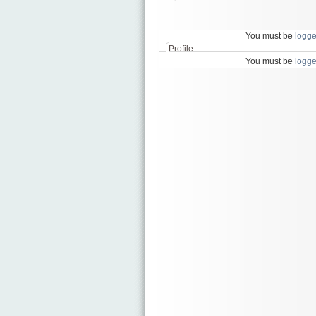
икони
на
светци
You must be
logge
Profile
You must be
logge