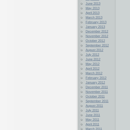
June 2013
May 2013
April 2013
March 2013
February 2013
January 2013
December 2012
November 2012
October 2012
September 2012
August 2012
July 2012
June 2012
May 2012
April 2012
March 2012
February 2012
January 2012
December 2011
November 2011
October 2011
September 2011
August 2011
July 2011
June 2011
May 2011
April 2011
March 2011