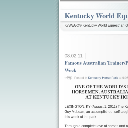
Kentucky World Equ
KyWEGO® Kentucky World Equestrian Ga
08.02.11
Famous Australian Trainer/P
Week
Posted in
Kentucky Horse Park
at 9:0
ONE OF THE WORLD’S
HORSEMEN, AUSTRALIA
AT KENTUCKY HO
LEXINGTON, KY (August 1, 2011) The Ke
Guy McLean, an accomplished, self taugh
this week at the park.
Through a complete love of horses and a b