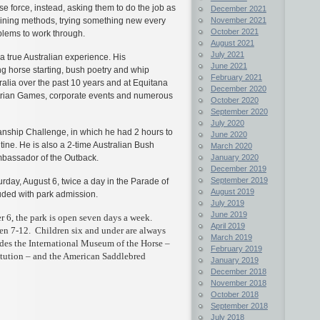
se force, instead, asking them to do the job as
December 2021
November 2021
aining methods, trying something new every
October 2021
lems to work through.
August 2021
July 2021
true Australian experience. His
June 2021
g horse starting, bush poetry and whip
February 2021
alia over the past 10 years and at Equitana
December 2020
estrian Games, corporate events and numerous
October 2020
September 2020
July 2020
nship Challenge, in which he had 2 hours to
June 2020
tine. He is also a 2-time Australian Bush
March 2020
January 2020
assador of the Outback.
December 2019
September 2019
rday, August 6, twice a day in the Parade of
August 2019
uded with park admission.
July 2019
June 2019
6, the park is open seven days a week.
April 2019
ren 7-12. Children six and under are always
March 2019
des the International Museum of the Horse –
February 2019
itution – and the American Saddlebred
January 2019
December 2018
November 2018
October 2018
September 2018
July 2018