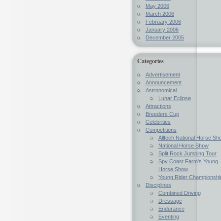
May 2006
March 2006
February 2006
January 2006
December 2005
Categories
Advertisement
Announcement
Astronomical
Lunar Eclipse
Attractions
Breeders Cup
Celebrities
Competitions
Alltech National Horse Sh
National Horse Show
Split Rock Jumping Tour
Spy Coast Farm's Young
Horse Show
Young Rider Championshi
Disciplines
Combined Driving
Dressage
Endurance
Eventing