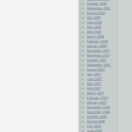
October 2008
September 2008
August 2008
July 2008
June 2008
May 2008
April 2008
March 2008
February 2008
January 2008
December 2007
November 2007
October 2007
September 2007
August 2007
July 2007
June 2007
May 2007
April 2007
March 2007
February 2007
January 2007
December 2006
November 2006
October 2006
August 2006
July 2006
June 2006