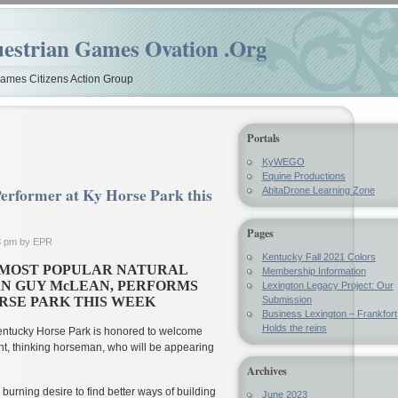
estrian Games Ovation .Org
mes Citizens Action Group
Portals
KyWEGO
Equine Productions
erformer at Ky Horse Park this
AbitaDrone Learning Zone
Pages
3 pm by EPR
Kentucky Fall 2021 Colors
 MOST POPULAR NATURAL
Membership Information
N GUY McLEAN, PERFORMS
Lexington Legacy Project: Our
RSE PARK THIS WEEK
Submission
Business Lexington – Frankfort
Holds the reins
ntucky Horse Park is honored to welcome
t, thinking horseman, who will be appearing
Archives
urning desire to find better ways of building
June 2023