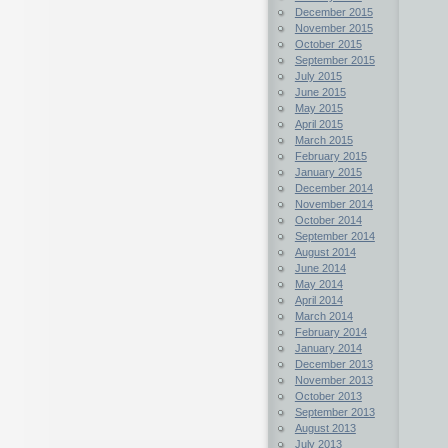
December 2015
November 2015
October 2015
September 2015
July 2015
June 2015
May 2015
April 2015
March 2015
February 2015
January 2015
December 2014
November 2014
October 2014
September 2014
August 2014
June 2014
May 2014
April 2014
March 2014
February 2014
January 2014
December 2013
November 2013
October 2013
September 2013
August 2013
July 2013