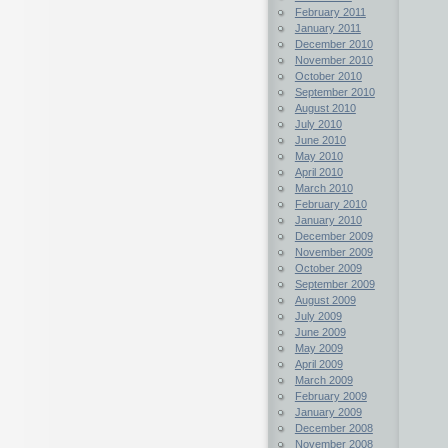
February 2011
January 2011
December 2010
November 2010
October 2010
September 2010
August 2010
July 2010
June 2010
May 2010
April 2010
March 2010
February 2010
January 2010
December 2009
November 2009
October 2009
September 2009
August 2009
July 2009
June 2009
May 2009
April 2009
March 2009
February 2009
January 2009
December 2008
November 2008