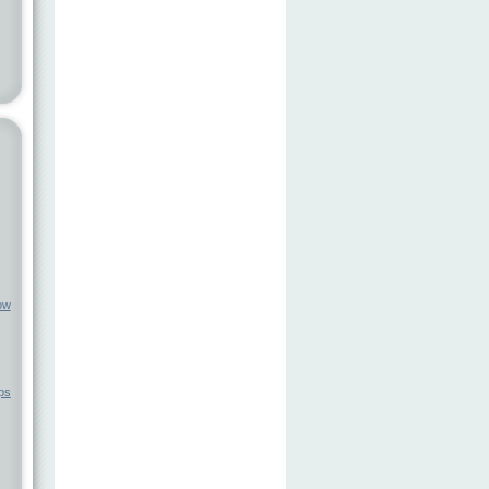
ow
ps