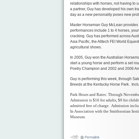
relationships with horses, not having to u
a partner, Guy has developed his own tr
day as a new personality poses new prob
Master Horseman Guy McLean provides a 
performances include 1 to 4 horses, youn
cracking. Guy has performed across Austr
Asia Pacific, the Alltech FEI World Equ
agricultural shows.
In 2005, Guy won the Australian Horsema
start a young horse and perform a set rou
Poetry Champion and 2002 and 2006 Amb
Guy is performing this week, through Satu
Breeds at the Kentucky Horse Park. Incl
Park Hours and Rates: Through November 
Admission is $16 for adults, $9 for child
admitted free of charge. Admission inclu
In Association with the Smithsonian Inst
Museum.
икони
Православни
икони
Permalink