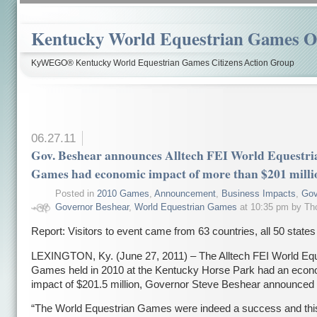
Kentucky World Equestrian Games Ov
KyWEGO® Kentucky World Equestrian Games Citizens Action Group
06.27.11
Gov. Beshear announces Alltech FEI World Equestri
Games had economic impact of more than $201 milli
Posted in
2010 Games
,
Announcement
,
Business Impacts
,
Gov
Governor Beshear
,
World Equestrian Games
at 10:35 pm by T
Report: Visitors to event came from 63 countries, all 50 states
LEXINGTON, Ky. (June 27, 2011) – The Alltech FEI World Equ
Games held in 2010 at the Kentucky Horse Park had an econ
impact of $201.5 million, Governor Steve Beshear announced 
“The World Equestrian Games were indeed a success and this