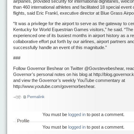
airplanes, provided security for international dignitaries, wel
than 460 international athletes and facilitated 18 special event 
flights, said Eric Frankl, executive director at Blue Grass Airpo
“It was a privilege for the airport to serve as the gateway to cen
Kentucky for World Equestrian Games visitors,” he said. “The 
experienced one of its busiest months in airport history as a re
collaborative effort put forth by our airlines, airport partners and
successfully handle an event of this magnitude.”
###
Follow Governor Beshear on Twitter @Govstevebeshear, read
Governor’s personal notes on his blog at http://blog.governor.k
and view the Governor’s weekly YouTube commentary at
http://www.youtube.com/governorbeshear.
Permalink
You must be
logged in
to post a comment.
Profile
You must be
logged in
to post a comment.