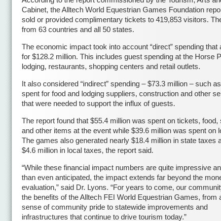
According to the report commissioned by the Tourism, Arts an
Cabinet, the Alltech World Equestrian Games Foundation report
sold or provided complimentary tickets to 419,853 visitors. 
from 63 countries and all 50 states.
The economic impact took into account “direct” spending that
for $128.2 million. This includes guest spending at the Horse 
lodging, restaurants, shopping centers and retail outlets.
It also considered “indirect” spending – $73.3 million – such 
spent for food and lodging suppliers, construction and other s
that were needed to support the influx of guests.
The report found that $55.4 million was spent on tickets, food,
and other items at the event while $39.6 million was spent on l
The games also generated nearly $18.4 million in state taxes 
$4.6 million in local taxes, the report said.
“While these financial impact numbers are quite impressive an
than even anticipated, the impact extends far beyond the mon
evaluation,” said Dr. Lyons. “For years to come, our community
the benefits of the Alltech FEI World Equestrian Games, from
sense of community pride to statewide improvements and
infrastructures that continue to drive tourism today.”