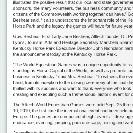
illustrates the positive result that our local and state governme
sponsors, the many volunteers, the business community and 
citizens of the Commonwealth working together can have.” Go
Beshear said. “It also underscores the important role of the K
Horse Park and the legacy the games will have for future year
Gov. Beshear, First Lady Jane Beshear, Alltech founder Dr. P
Lyons, Tourism, Arts and Heritage Secretary Marcheta Sparr
Kentucky Horse Park Executive Director John Nicholson parti
the announcement today at the Kentucky Horse Park.
“The World Equestrian Games was a unique opportunity to rea
standing as Horse Capital of the World, as well as promote to
business in Kentucky,” said Mrs. Beshear. “To witness the even
hand, from its inception to the closing ceremony of the final da
thrilled with its success and want to thank everyone who took p
creating and executing such a tremendous, historic event for o
The Alltech World Equestrian Games were held Sept. 25 throu
10, 2010, the first time the international event had been held ou
Europe. The games are composed of eight events – dressage, 
endurance, eventing, jumping, para dressage, reining and vault