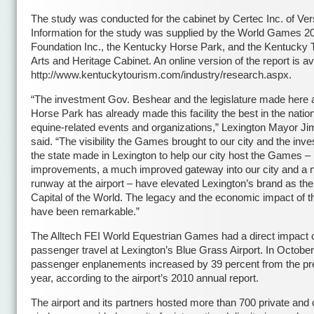
The study was conducted for the cabinet by Certec Inc. of Vers
Information for the study was supplied by the World Games 2
Foundation Inc., the Kentucky Horse Park, and the Kentucky 
Arts and Heritage Cabinet. An online version of the report is av
http://www.kentuckytourism.com/industry/research.aspx.
“The investment Gov. Beshear and the legislature made here a
Horse Park has already made this facility the best in the nation
equine-related events and organizations,” Lexington Mayor J
said. “The visibility the Games brought to our city and the inv
the state made in Lexington to help our city host the Games –
improvements, a much improved gateway into our city and a
runway at the airport – have elevated Lexington’s brand as th
Capital of the World. The legacy and the economic impact of
have been remarkable.”
The Alltech FEI World Equestrian Games had a direct impact 
passenger travel at Lexington’s Blue Grass Airport. In Octobe
passenger enplanements increased by 39 percent from the pr
year, according to the airport’s 2010 annual report.
The airport and its partners hosted more than 700 private and