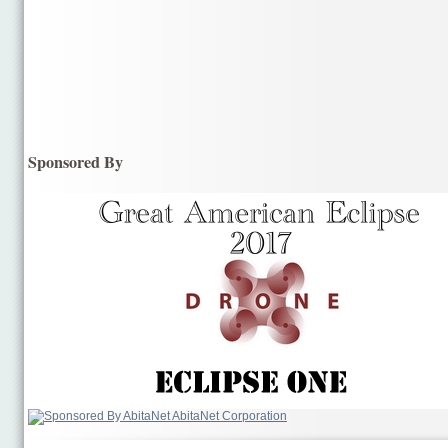
Sponsored By
AbitaNet Corporation