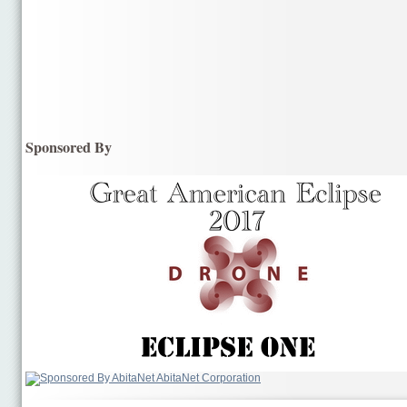
Sponsored By
AbitaNet Corporation