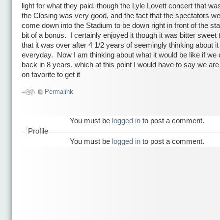
light for what they paid, though the Lyle Lovett concert that was
the Closing was very good, and the fact that the spectators we
come down into the Stadium to be down right in front of the s
bit of a bonus. I certainly enjoyed it though it was bitter sweet 
that it was over after 4 1/2 years of seemingly thinking about it
everyday. Now I am thinking about what it would be like if we d
back in 8 years, which at this point I would have to say we ar
on favorite to get it
Permalink
You must be
logged in
to post a comment.
Profile
You must be
logged in
to post a comment.