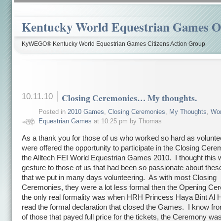
Kentucky World Equestrian Games Ov
KyWEGO® Kentucky World Equestrian Games Citizens Action Group
10.11.10
Closing Ceremonies… My thoughts.
Posted in
2010 Games
,
Closing Ceremonies
,
My Thoughts
,
Wor
Equestrian Games
at 10:25 pm by Thomas
As a thank you for those of us who worked so hard as volunt
were offered the opportunity to participate in the Closing Cere
the Alltech FEI World Equestrian Games 2010. I thought this 
gesture to those of us that had been so passionate about th
that we put in many days volunteering. As with most Closing
Ceremonies, they were a lot less formal then the Opening Ce
the only real formality was when HRH Princess Haya Bint Al 
read the formal declaration that closed the Games. I know f
of those that payed full price for the tickets, the Ceremony was 