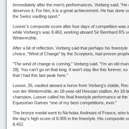
Immediately after the men’s performances, Vorberg said, “He d
deserves it. For him, it is a great achievement. He has done 
the Swiss vaulting sport.”
Looser’s composite score after four days of competition was 
while Vorberg’s was 8.463, working aboard Sir Bernhard RS v
Wintermühle.
After a bit of reflection, Vorberg said that perhaps his freestyl
choice, “Wind of Change” by the Scorpions, had proven prophe
“The wind of change is coming,” Vorberg said. “I’m an old man
28]. You can’t go on that long. It won’t stay like this forever, s
that I had this last peak here.”
Looser, 26, vaulted aboard a horse from Vorberg’s stable, Re
von der Wintermühle, an 18-year-old Hessian stallion. An 18-
champion, Looser called his final freestyle performance at the
Equestrian Games “one of my best competitions, ever.”
The bronze medal went to Nicholas Andreani of France, who t
the day’s high score of 8.905 in the freestyle. His composite 
8.452.