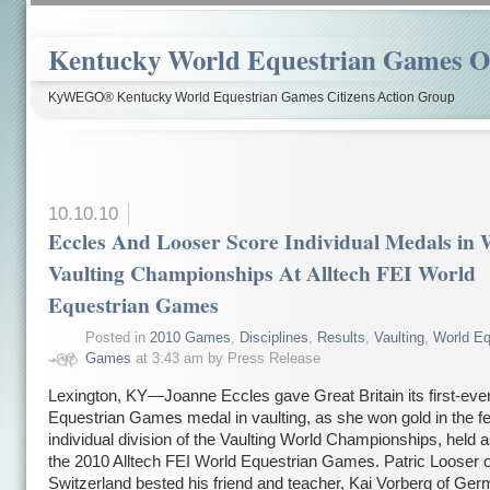
Kentucky World Equestrian Games Ov
KyWEGO® Kentucky World Equestrian Games Citizens Action Group
10.10.10
Eccles And Looser Score Individual Medals in 
Vaulting Championships At Alltech FEI World
Equestrian Games
Posted in
2010 Games
,
Disciplines
,
Results
,
Vaulting
,
World Eq
Games
at 3:43 am by Press Release
Lexington, KY—Joanne Eccles gave Great Britain its first-eve
Equestrian Games medal in vaulting, as she won gold in the f
individual division of the Vaulting World Championships, held a
the 2010 Alltech FEI World Equestrian Games. Patric Looser o
Switzerland bested his friend and teacher, Kai Vorberg of Ger