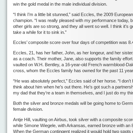
win the gold medal in the male individual division.
“I think I’m a little bit stunned,” said Eccles, the 2009 European
champion. “I was really pleased with my performance today, b
other girls are so strong, and they all went so well. I think it’s g
take a while for it to sink in.”
Eccles’ composite score over four days of competition was 8.
Eccles, 21, has her father, John, as her longeur, and her siste
as a coach. Their mother, Jane, also supports the family effort
vaulted on W.H. Bentley, a 16-year-old French warmblood-Da
cross, whom the Eccles family has owned for the past 11 year
“He was absolutely perfect,” Eccles said of her horse. “I don’t
think about him when he’s out there. He’s got such a partnersh
my dad that they’re a team in themselves, and I just do my thi
Both the silver and bronze medals will be going home to Germ
female division.
Antje Hill, vaulting on Airbus, took silver with a composite scor
while Simone Wiegele, with Arkansas, earned bronze with an 
When the German contingent realized it would hold two spots 