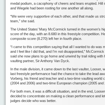
medal podium, a cacophony of cheers and tears erupted. Hill 
and Wiegele had been rooting for one another all along.
“We were very supportive of each other, and that made us str
team,” she said.
The United States’ Mary McCormick turned in the women’s hi
score of the day, with an 8.680 in this freestyle competition. H
composite score (8.270) left her in fourth place.
“I came to this competition saying that all I wanted to do was 
and I feel like I did that, and I’m not disappointed,” McCormick
said she now plans to go home and unwind by trail riding with 
vaulting partner, Sir Anthony Van Dyck.
In the male division, it came down to the last vaulter, Looser, w
last freestyle performance had the chance to take the lead aw
Vorberg, his friend and teacher and a two-time vaulting world
(2004 and 2006) and two-time European champion (2005 and 
For both men, it was a difficult situation, and in the end, Loose
decided to concentrate on making a clean performance and let
judges decide who was better.