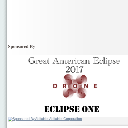
Sponsored By
AbitaNet Corporation