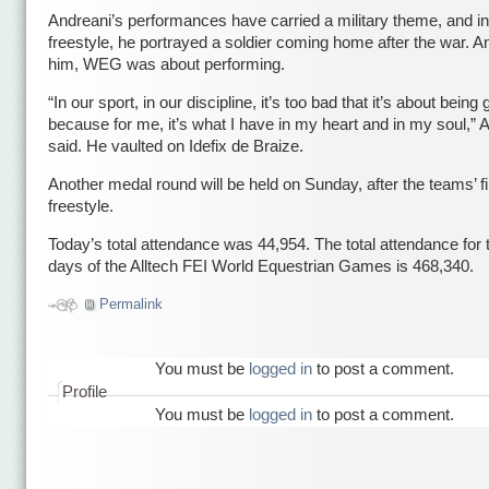
Andreani’s performances have carried a military theme, and in 
freestyle, he portrayed a soldier coming home after the war. An
him, WEG was about performing.
“In our sport, in our discipline, it’s too bad that it’s about being
because for me, it’s what I have in my heart and in my soul,” 
said. He vaulted on Idefix de Braize.
Another medal round will be held on Sunday, after the teams’ fi
freestyle.
Today’s total attendance was 44,954. The total attendance for t
days of the Alltech FEI World Equestrian Games is 468,340.
Permalink
You must be
logged in
to post a comment.
Profile
You must be
logged in
to post a comment.