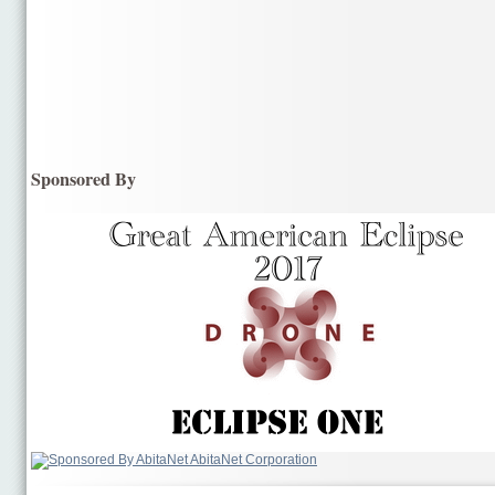
Sponsored By
AbitaNet Corporation