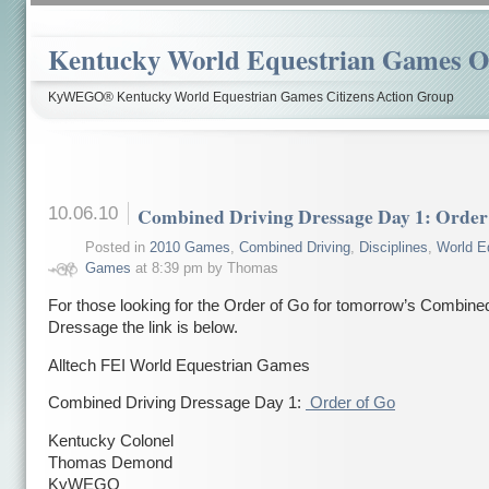
Kentucky World Equestrian Games Ov
KyWEGO® Kentucky World Equestrian Games Citizens Action Group
10.06.10
Combined Driving Dressage Day 1: Order
Posted in
2010 Games
,
Combined Driving
,
Disciplines
,
World E
Games
at 8:39 pm by Thomas
For those looking for the Order of Go for tomorrow’s Combine
Dressage the link is below.
Alltech FEI World Equestrian Games
Combined Driving Dressage Day 1:
Order of Go
Kentucky Colonel
Thomas Demond
KyWEGO