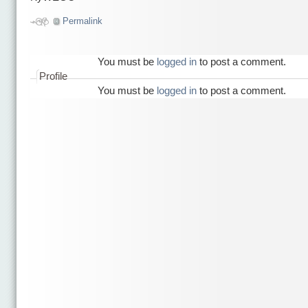
Permalink
You must be
logged in
to post a comment.
Profile
You must be
logged in
to post a comment.