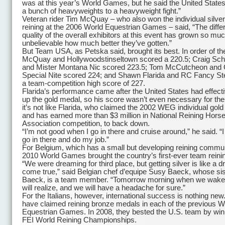
was at this year’s World Games, but he said the United States
a bunch of heavyweights to a heavyweight fight.”
Veteran rider Tim McQuay – who also won the individual silver
reining at the 2006 World Equestrian Games – said, “The diffe
quality of the overall exhibitors at this event has grown so much
unbelievable how much better they’ve gotten.”
But Team USA, as Petska said, brought its best. In order of the
McQuay and Hollywoodstinseltown scored a 220.5; Craig Sc
and Mister Montana Nic scored 223.5; Tom McCutcheon and
Special Nite scored 224; and Shawn Flarida and RC Fancy St
a team-competition high score of 227.
Flarida’s performance came after the United States had effect
up the gold medal, so his score wasn’t even necessary for the
it’s not like Flarida, who claimed the 2002 WEG individual gol
and has earned more than $3 million in National Reining Hors
Association competition, to back down.
“I’m not good when I go in there and cruise around,” he said. “I
go in there and do my job.”
For Belgium, which has a small but developing reining commun
2010 World Games brought the country’s first-ever team reini
“We were dreaming for third place, but getting silver is like a 
come true,” said Belgian chef d’equipe Susy Baeck, whose sis
Baeck, is a team member. “Tomorrow morning when we wake
will realize, and we will have a headache for sure.”
For the Italians, however, international success is nothing new
have claimed reining bronze medals in each of the previous W
Equestrian Games. In 2008, they bested the U.S. team by win
FEI World Reining Championships.