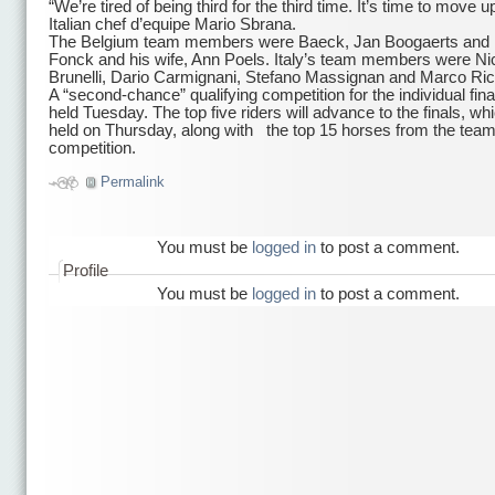
“We’re tired of being third for the third time. It’s time to move u
Italian chef d’equipe Mario Sbrana.
The Belgium team members were Baeck, Jan Boogaerts and 
Fonck and his wife, Ann Poels. Italy’s team members were Ni
Brunelli, Dario Carmignani, Stefano Massignan and Marco Ric
A “second-chance” qualifying competition for the individual final
held Tuesday. The top five riders will advance to the finals, whi
held on Thursday, along with the top 15 horses from the tea
competition.
Permalink
You must be
logged in
to post a comment.
Profile
You must be
logged in
to post a comment.