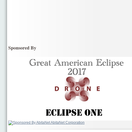
Sponsored By
AbitaNet Corporation