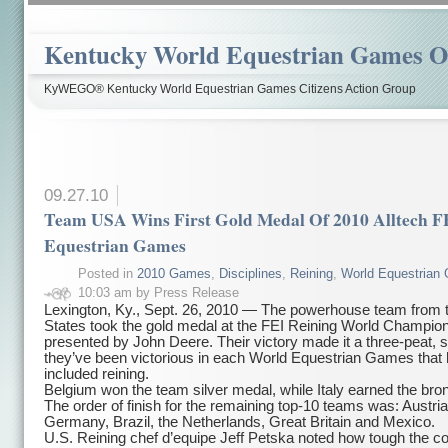
Kentucky World Equestrian Games Ov
KyWEGO® Kentucky World Equestrian Games Citizens Action Group
09.27.10
Team USA Wins First Gold Medal Of 2010 Alltech F
Equestrian Games
Posted in
2010 Games
,
Disciplines
,
Reining
,
World Equestrian
10:03 am by Press Release
Lexington, Ky., Sept. 26, 2010 — The powerhouse team from 
States took the gold medal at the FEI Reining World Champion
presented by John Deere. Their victory made it a three-peat, 
they’ve been victorious in each World Equestrian Games that
included reining.
Belgium won the team silver medal, while Italy earned the bro
The order of finish for the remaining top-10 teams was: Austri
Germany, Brazil, the Netherlands, Great Britain and Mexico.
U.S. Reining chef d’equipe Jeff Petska noted how tough the c