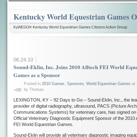
Kentucky World Equestrian Games Ov
KyWEGO® Kentucky World Equestrian Games Citizens Action Group
06.24.10
Sound-Eklin, Inc. Joins 2010 Alltech FEI World Equ
Games as a Sponsor
Posted in
2010 Games
,
Sponsors
,
World Equestrian Games
at 
by Thomas
LEXINGTON, KY – 92 Days to Go – Sound-Eklin, Inc., the lea
provider of digital radiography, ultrasound, PACS (Picture Arch
Communications Systems) for veterinary care, has signed on 
Official Veterinary Diagnostic Equipment Sponsor of the 2010 
FEI World Equestrian Games.
Sound-Eklin will provide all veterinary diagnostic imaging equ