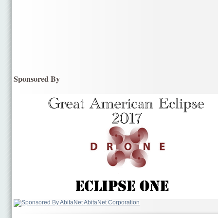
Sponsored By
AbitaNet Corporation