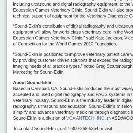
including ultrasound and digital radiography equipment, to the
Equestrian Games Veterinary Clinic. Sound-Eklin will also pro
technical support of equipment for the Veterinary Diagnostic C
“Sound-Eklin’s contribution of digital radiography and ultrasou
equipment will allow for world-class veterinary care in the Wor
Equestrian Games Veterinary Clinic,” said Kate Jackson, Vice
of Competition for the World Games 2010 Foundation.
“Sound-Eklin is positioned to improve veterinary patient care 
by providing customer driven solutions that exceed the radiog
imaging needs of all practice types,” noted Greg Stoutenburgh
Marketing for Sound-Eklin.
About Sound-Eklin
Based in Carlsbad, CA, Sound-Eklin produces the most widel
accepted and used digital radiography and PACS systems in 
veterinary industry. Sound-Eklin is the industry leader in digital
radiography, ultrasound and education. Sound-Eklin’s mission 
simplify and advance veterinary medicine through diagnostic 
Sound-Eklin is a division of
VCA ANTECH, INC
. (NASD:WOO
To contact Sound-Eklin, call 1-800-268-5354 or visit