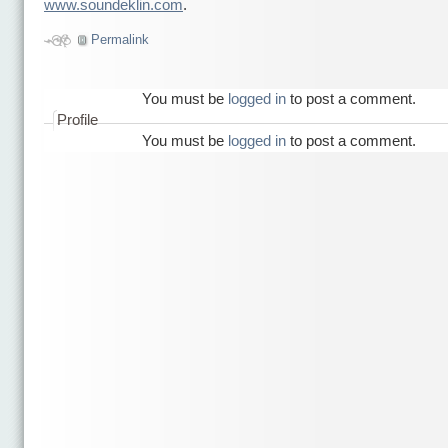
www.soundeklin.com
.
Permalink
You must be
logged in
to post a comment.
Profile
You must be
logged in
to post a comment.