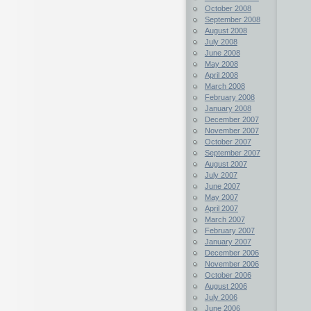
October 2008
September 2008
August 2008
July 2008
June 2008
May 2008
April 2008
March 2008
February 2008
January 2008
December 2007
November 2007
October 2007
September 2007
August 2007
July 2007
June 2007
May 2007
April 2007
March 2007
February 2007
January 2007
December 2006
November 2006
October 2006
August 2006
July 2006
June 2006