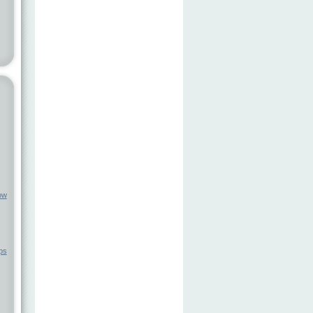
ow
ps