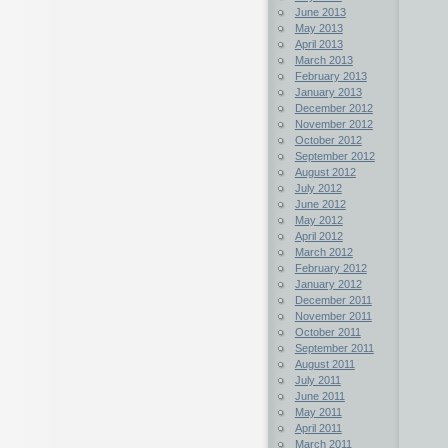
June 2013
May 2013
April 2013
March 2013
February 2013
January 2013
December 2012
November 2012
October 2012
September 2012
August 2012
July 2012
June 2012
May 2012
April 2012
March 2012
February 2012
January 2012
December 2011
November 2011
October 2011
September 2011
August 2011
July 2011
June 2011
May 2011
April 2011
March 2011