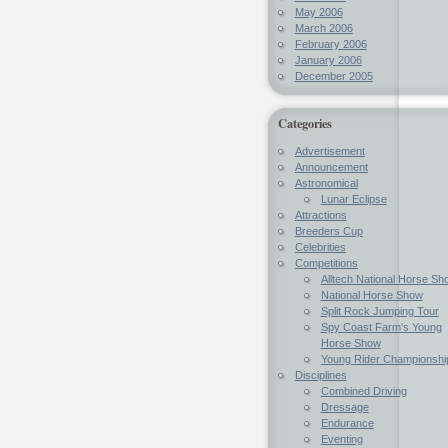
May 2006
March 2006
February 2006
January 2006
December 2005
Categories
Advertisement
Announcement
Astronomical
Lunar Eclipse
Attractions
Breeders Cup
Celebrities
Competitions
Alltech National Horse Sh
National Horse Show
Split Rock Jumping Tour
Spy Coast Farm's Young
Horse Show
Young Rider Championshi
Disciplines
Combined Driving
Dressage
Endurance
Eventing