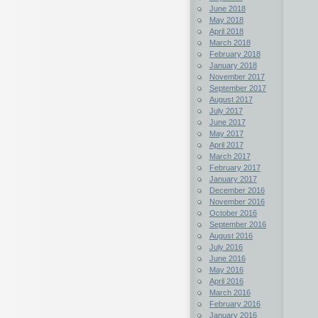
June 2018
May 2018
April 2018
March 2018
February 2018
January 2018
November 2017
September 2017
August 2017
July 2017
June 2017
May 2017
April 2017
March 2017
February 2017
January 2017
December 2016
November 2016
October 2016
September 2016
August 2016
July 2016
June 2016
May 2016
April 2016
March 2016
February 2016
January 2016