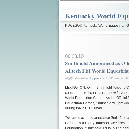
Kentucky World Equ
KyWEGO® Kentucky World Equestrian Ga
06.23.10
Smithfield Announced as Offi
Alltech FEI World Equestri
Posted in
Suppliers
at 12:01 am by T
LEXINGTON, Ky. — Smithfield Packing Co
companies, will contribute a new flavor of
World Equestrian Games. As the Official P
Equestrian Games, Smithfield will provide
during the 2010 Games.
“We are excited to announce Smithfield as
Games,” said Terry Johnson, vice preside
Foundation. “Smithfield’s quality line of