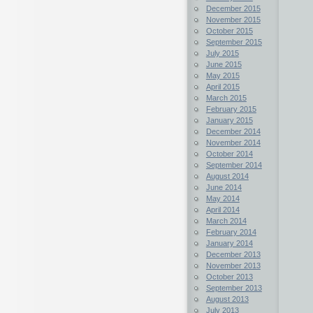
December 2015
November 2015
October 2015
September 2015
July 2015
June 2015
May 2015
April 2015
March 2015
February 2015
January 2015
December 2014
November 2014
October 2014
September 2014
August 2014
June 2014
May 2014
April 2014
March 2014
February 2014
January 2014
December 2013
November 2013
October 2013
September 2013
August 2013
July 2013