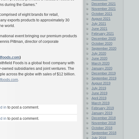
December 2021
ons during the Games.”
November 2021
October 2021
omprised of eight brands for retail,
August 2021
any exports products to approximately 30
July 2021
the world.
June 2021
February 2021
ternational event bringing our premium products
December 2020
Dennis Pittman, director of corporate
October 2020
September 2020
July 2020
dfoods.com
)
June 2020
mithfield Foods is a global food company with
March 2020
January 2020
y-owned subsidiaries and joint ventures. The
December 2019
 across the globe with sales of $12 billion.
September 2019
dfoods.com
.
August 2019
July 2019
June 2019
April 2019
March 2019
d in
to post a comment.
February 2019
January 2019
December 2018
d in
to post a comment.
November 2018
October 2018
September 2018
July 2018