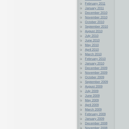
February 2011
January 2011
December 2010
November 2010
October 2010
September 2010
August 2010
July 2010
June 2010
May 2010
April 2010
March 2010
February 2010
January 2010
December 2009
November 2009
October 2009
September 2009
August 2009
July 2009
June 2009
May 2009
April 2009
March 2009
February 2009
January 2009
December 2008
November 2008