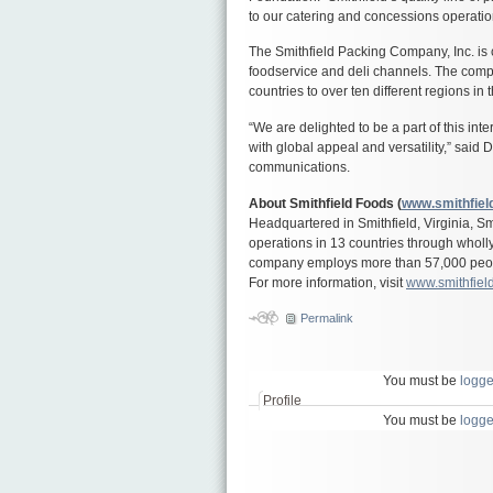
to our catering and concessions operati
The Smithfield Packing Company, Inc. is c
foodservice and deli channels. The comp
countries to over ten different regions in 
“We are delighted to be a part of this in
with global appeal and versatility,” said 
communications.
About Smithfield Foods (
www.smithfiel
Headquartered in Smithfield, Virginia, S
operations in 13 countries through wholl
company employs more than 57,000 people
For more information, visit
www.smithfiel
Permalink
You must be
logge
Profile
You must be
logge