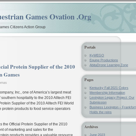
estrian Games Ovation .Org
mes Citizens Action Group
Portals
KyWEGO
Equine Productions
cial Protein Supplier of the 2010
AbitaDrone Learning Zone
an Games
Pages
homas
Kentucky Fall 2021 Colors
mpany, Inc., one of America’s largest meat
Membership Information
 southern hospitality to the 2010 Alltech FEI
Lexington Legacy Project: Our
Submission
rotein Supplier of the 2010 Alltech FEI World
Business Lexington – Frankfort
 protein products to food service operators
Holds the reins
 the Official Protein Supplier of the 2010
Archives
nt of marketing and sales for the
 protein products provides a valuable resource
June 2023