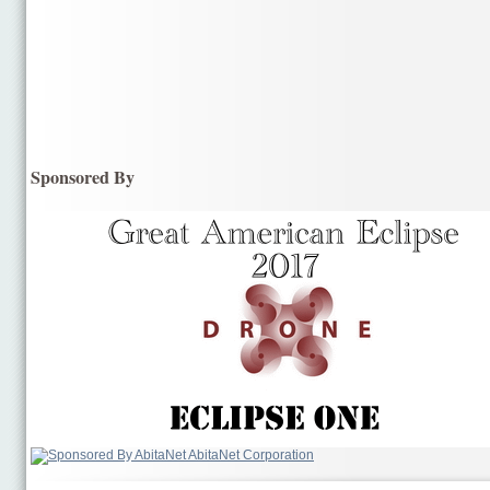
Sponsored By
AbitaNet Corporation