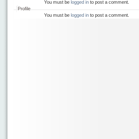
You must be
logged in
to post a comment.
Profile
You must be
logged in
to post a comment.