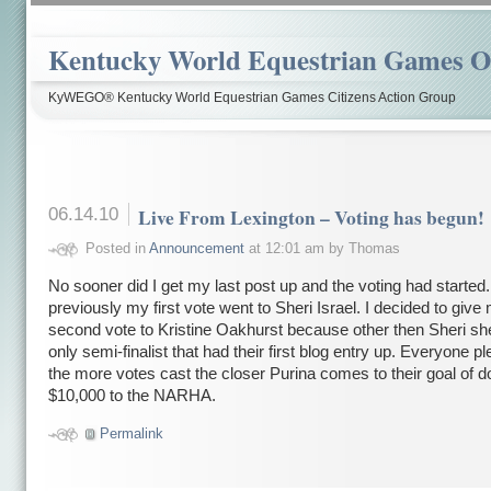
Kentucky World Equestrian Games Ov
KyWEGO® Kentucky World Equestrian Games Citizens Action Group
06.14.10
Live From Lexington – Voting has begun!
Posted in
Announcement
at 12:01 am by Thomas
No sooner did I get my last post up and the voting had started.
previously my first vote went to Sheri Israel. I decided to give
second vote to Kristine Oakhurst because other then Sheri sh
only semi-finalist that had their first blog entry up. Everyone p
the more votes cast the closer Purina comes to their goal of d
$10,000 to the NARHA.
Permalink