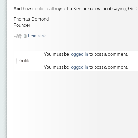
And how could I call myself a Kentuckian without saying, Go 
Thomas Demond
Founder
Permalink
You must be
logged in
to post a comment.
Profile
You must be
logged in
to post a comment.