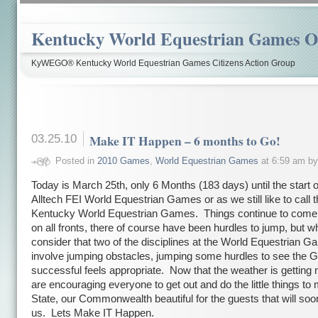
Kentucky World Equestrian Games Ov
KyWEGO® Kentucky World Equestrian Games Citizens Action Group
03.25.10
Make IT Happen – 6 months to Go!
Posted in
2010 Games
,
World Equestrian Games
at 6:59 am b
Today is March 25th, only 6 Months (183 days) until the start 
Alltech FEI World Equestrian Games or as we still like to call 
Kentucky World Equestrian Games. Things continue to come 
on all fronts, there of course have been hurdles to jump, but 
consider that two of the disciplines at the World Equestrian 
involve jumping obstacles, jumping some hurdles to see the
successful feels appropriate. Now that the weather is getting 
are encouraging everyone to get out and do the little things to
State, our Commonwealth beautiful for the guests that will so
us. Lets Make IT Happen.