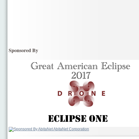
Sponsored By
AbitaNet Corporation