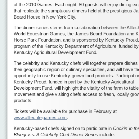
of the 2010 Games. Each night, 80 guests will enjoy dining ex
that replicate the sumptuous dinners held at the prestigious 
Beard House in New York City.
The dinner series stems from collaboration between the Alltec
World Equestrian Games, the James Beard Foundation and 
Horse Park Foundation, and is sponsored by Kentucky Proud,
program of the Kentucky Department of Agriculture, funded by
Kentucky Agricultural Development Fund.
The celebrity and Kentucky chefs will together prepare dishes 
their geographic region or culinary specialties, and will have th
opportunity to use Kentucky-grown food products. Participatio
Kentucky Proud, funded in part by the Kentucky Agricultural
Development Fund, will highlight the vitality of the farm to table
movement and give visiting chefs access to fresh, locally gro
products.
Tickets will be available for purchase in February at
www.alltechfeigames.com
.
Kentucky-based chefs signed on to participate in
Cookin’ in th
Bluegrass: A Celebrity Chef Dinner Series
include: