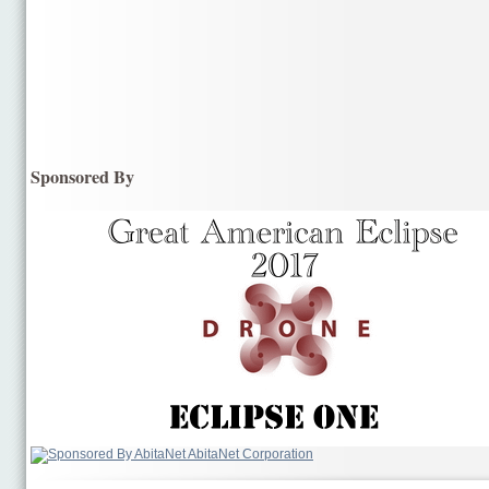
Sponsored By
AbitaNet Corporation