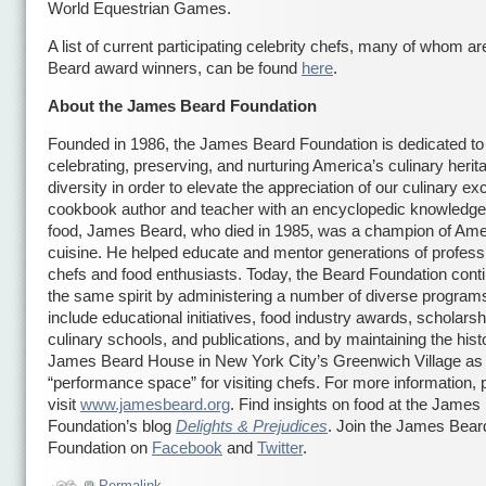
World Equestrian Games.
A list of current participating celebrity chefs, many of whom 
Beard award winners, can be found
here
.
About the James Beard Foundation
Founded in 1986, the James Beard Foundation is dedicated to
celebrating, preserving, and nurturing America’s culinary heri
diversity in order to elevate the appreciation of our culinary ex
cookbook author and teacher with an encyclopedic knowledge
food, James Beard, who died in 1985, was a champion of Ame
cuisine. He helped educate and mentor generations of profess
chefs and food enthusiasts. Today, the Beard Foundation conti
the same spirit by administering a number of diverse programs
include educational initiatives, food industry awards, scholarsh
culinary schools, and publications, and by maintaining the hist
James Beard House in New York City’s Greenwich Village as
“performance space” for visiting chefs. For more information, 
visit
www.jamesbeard.org
. Find insights on food at the James
Foundation’s blog
Delights & Prejudices
. Join the James Bear
Foundation on
Facebook
and
Twitter
.
Permalink