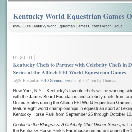
Kentucky World Equestrian Games Ov
KyWEGO® Kentucky World Equestrian Games Citizens Action Group
01.20.10
Kentucky Chefs to Partner with Celebrity Chefs in 
Series at the Alltech FEI World Equestrian Games
Posted in
2010 Games
,
Events
at 7:34 am by Thomas
New York, N.Y.—Kentucky’s favorite chefs will be working sid
with the James Beard Foundation and celebrity chefs from ar
United States during the Alltech FEI World Equestrian Games, 
feature eight world championships in equestrian sport at Lexin
Kentucky Horse Park from September 25 through October 10,
Cookin’ in the Bluegrass: A Celebrity Chef Dinner Series
, will 
the Kentucky Horse Park’s Farmhouse restaurant during the 1