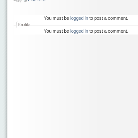
You must be
logged in
to post a comment.
Profile
You must be
logged in
to post a comment.