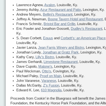
Lawrence Agnew,
Avalon
, Louisville, Ky.
Jeremy Ashby,
Azur Restaurant and Patio
, Lexington, Ky.
Andrew Meyers,
Bellini’s Restaurant
, Lexington, Ky.
Jeffrey A. Newman,
Boone Tavern Hotel and Restaurant
, 
Francis Schmitz,
Bristol Bar and Grille
, Louisville, Ky.
Eric Fowler and Jonathon Gossett,
Dudley’s Restaurant
, 
Ky.
S. Dean Corbett,
Equus
and
Corbett’s: an American Place
Louisville, Ky.
Javier Lanza,
Jean Farris Winery and Bistro
, Lexington, K
Jonathan Lundy,
Jonathan at Gratz Park
, Lexington, Ky.
Kathy Cary,
Lilly’s Bistro
, Louisville, Ky.
James Gerhardt,
Limestone Restaurant
, Louisville, Ky.
Dave Cupolo,
Malone’s
, Lexington, Ky.
Paul Weckman,
Otto’s
, Covington, Ky.
Michael Paley,
Proof on Main
, Louisville, Ky.
John Varanese,
Varanese
, Louisville, Ky.
Dallas McGarity,
Z’s Fusion
, Louisville, Ky.
Edward K. Lee,
610 Magnolia
, Louisville, Ky.
Proceeds from Cookin’ in the Bluegrass will benefit the Jame
Foundation, the Kentucky Horse Park Foundation, and the Allt