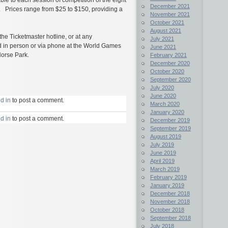
December 2021
. Prices range from $25 to $150, providing a
November 2021
October 2021
August 2021
 the Ticketmaster hotline, or at any
July 2021
old in person or via phone at the World Games
June 2021
Horse Park.
February 2021
December 2020
October 2020
September 2020
July 2020
June 2020
d in
to post a comment.
March 2020
January 2020
d in
to post a comment.
December 2019
September 2019
August 2019
July 2019
June 2019
April 2019
March 2019
February 2019
January 2019
December 2018
November 2018
October 2018
September 2018
July 2018