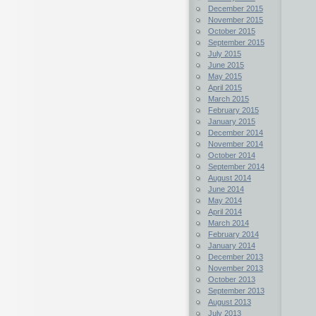
December 2015
November 2015
October 2015
September 2015
July 2015
June 2015
May 2015
April 2015
March 2015
February 2015
January 2015
December 2014
November 2014
October 2014
September 2014
August 2014
June 2014
May 2014
April 2014
March 2014
February 2014
January 2014
December 2013
November 2013
October 2013
September 2013
August 2013
July 2013