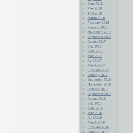
June 2018
May 2018
April 2018
March 2018
February 2018
January 2018
November 2017
September 2017
August 2017
July 2017
June 2017
May 2017
April 2017
March 2017
February 2017
January 2017
December 2016
November 2016
October 2016
September 2016
August 2016
July 2016
June 2016
May 2016
April 2016
March 2016
February 2016
January 2016