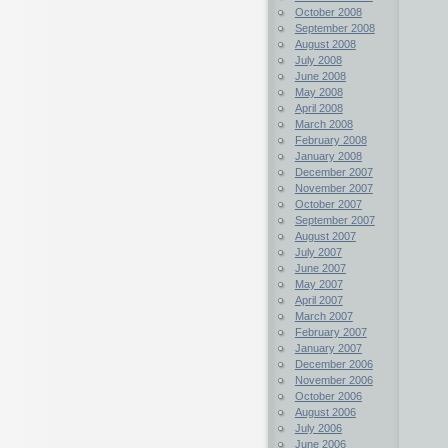
October 2008
September 2008
August 2008
July 2008
June 2008
May 2008
April 2008
March 2008
February 2008
January 2008
December 2007
November 2007
October 2007
September 2007
August 2007
July 2007
June 2007
May 2007
April 2007
March 2007
February 2007
January 2007
December 2006
November 2006
October 2006
August 2006
July 2006
June 2006