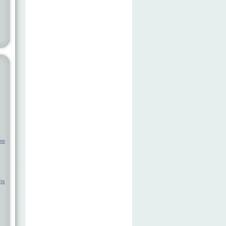
ow
ps