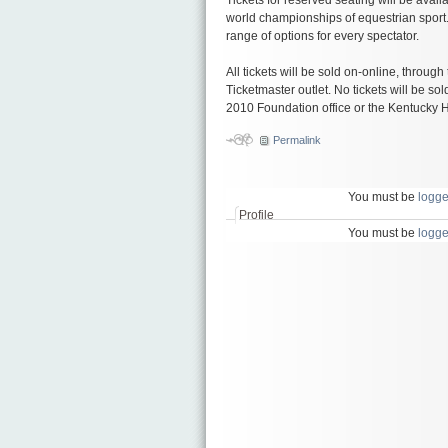
world championships of equestrian sport
range of options for every spectator.
All tickets will be sold on-online, through
Ticketmaster outlet. No tickets will be s
2010 Foundation office or the Kentucky 
Permalink
You must be
logge
Profile
You must be
logge