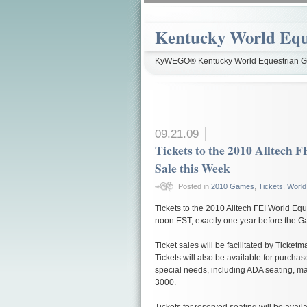
Kentucky World Equ
KyWEGO® Kentucky World Equestrian Ga
09.21.09
Tickets to the 2010 Alltech
Sale this Week
Posted in
2010 Games
,
Tickets
,
World
Tickets to the 2010 Alltech FEI World E
noon EST, exactly one year before the Ga
Ticket sales will be facilitated by Ticket
Tickets will also be available for purchas
special needs, including ADA seating, ma
3000.
Tickets for reserved seating will be avail