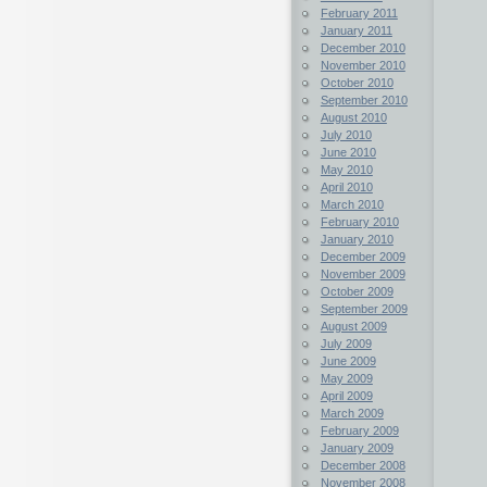
February 2011
January 2011
December 2010
November 2010
October 2010
September 2010
August 2010
July 2010
June 2010
May 2010
April 2010
March 2010
February 2010
January 2010
December 2009
November 2009
October 2009
September 2009
August 2009
July 2009
June 2009
May 2009
April 2009
March 2009
February 2009
January 2009
December 2008
November 2008