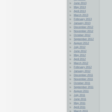
June 2013
May 2013
April 2013
March 2013
February 2013
January 2013
December 2012
November 2012
October 2012
September 2012
August 2012
July 2012
June 2012
May 2012
April 2012
March 2012
February 2012
January 2012
December 2011
November 2011
October 2011
September 2011
August 2011
July 2011
June 2011
May 2011
April 2011
March 2011