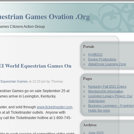
estrian Games Ovation .Org
mes Citizens Action Group
Portals
KyWEGO
Equine Productions
 FEI World Equestrian Games On
AbitaDrone Learning Zone
Pages
 Equestrian Games
at 12:23 pm by Thomas
Kentucky Fall 2021 Colors
questrian Games go on sale September 25 at
Membership Information
mes arrive in Lexington, Kentucky.
Lexington Legacy Project: Our
Submission
Business Lexington – Frankfort
master, and sold through
www.ticketmaster.com
.
Holds the reins
e at all Ticketmaster outlets. Anyone with
y call the Ticketmaster hotline at 1-800-745-
Archives
June 2023
able to each session of competition of the eight