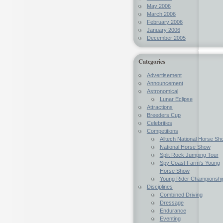
May 2006
March 2006
February 2006
January 2006
December 2005
Categories
Advertisement
Announcement
Astronomical
Lunar Eclipse
Attractions
Breeders Cup
Celebrities
Competitions
Alltech National Horse Sh
National Horse Show
Split Rock Jumping Tour
Spy Coast Farm's Young
Horse Show
Young Rider Championshi
Disciplines
Combined Driving
Dressage
Endurance
Eventing