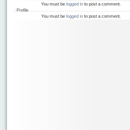
You must be
logged in
to post a comment.
Profile
You must be
logged in
to post a comment.