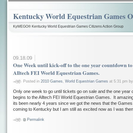
Kentucky World Equestrian Games Ov
KyWEGO® Kentucky World Equestrian Games Citizens Action Group
09.18.09
One Week until kick-off to the one year countdown to
Alltech FEI World Equestrian Games.
Posted in
2010 Games
,
World Equestrian Games
at 5:31 pm b
Only one week to go until tickets go on sale and the one year
begins to the Alltech FEI World Equestrian Games. It amazing
its been nearly 4 years since we got the news that the Game
coming to Kentucky but I am still as excited now as I was then
Permalink