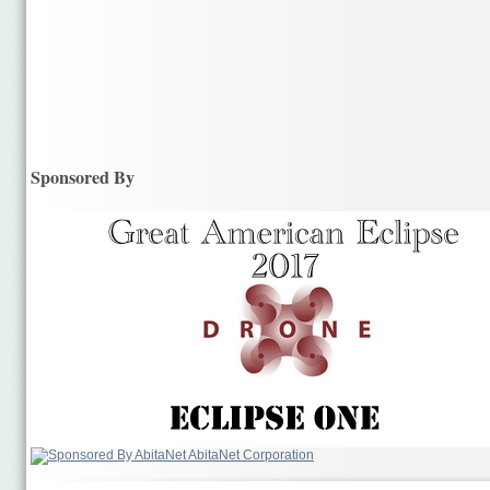
Sponsored By
AbitaNet Corporation