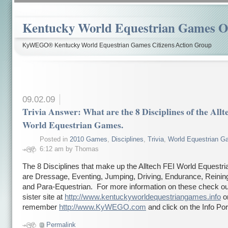
Kentucky World Equestrian Games Ov
KyWEGO® Kentucky World Equestrian Games Citizens Action Group
09.02.09
Trivia Answer: What are the 8 Disciplines of the All
World Equestrian Games.
Posted in
2010 Games
,
Disciplines
,
Trivia
,
World Equestrian 
6:12 am by Thomas
The 8 Disciplines that make up the Alltech FEI World Equest
are Dressage, Eventing, Jumping, Driving, Endurance, Reining
and Para-Equestrian. For more information on these check ou
sister site at
http://www.kentuckyworldequestriangames.info
or
remember
http://www.KyWEGO.com
and click on the Info Por
Permalink