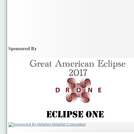
Sponsored By
AbitaNet Corporation