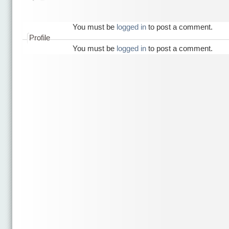
You must be
logged in
to post a comment.
Profile
You must be
logged in
to post a comment.