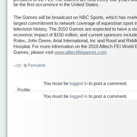
be the first occurrence in the United States.
The Games will be broadcast on NBC Sports, which has mark
largest commitment to network coverage of equestrian sport i
television history. The 2010 Games are expected to have a st
economic impact of $150 million, and current sponsors include
Rolex, John Deere, Ariat International, Inc and Rood and Ridd
Hospital. For more information on the 2010 Alltech FEI World 
Games, please visit
www.alltechfeigames.com
икони
Permalink
You must be
logged in
to post a comment.
Profile
You must be
logged in
to post a comment.