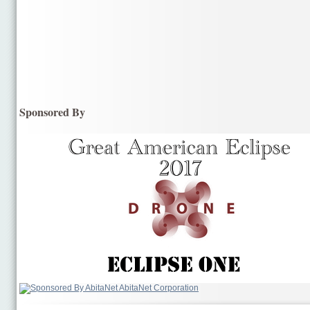
Sponsored By
AbitaNet Corporation