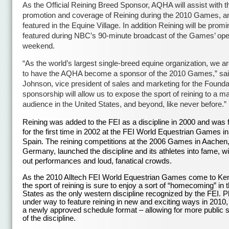
As the Official Reining Breed Sponsor, AQHA will assist with t
promotion and coverage of Reining during the 2010 Games, an
featured in the Equine Village. In addition Reining will be promi
featured during NBC’s 90-minute broadcast of the Games’ op
weekend.
“As the world’s largest single-breed equine organization, we a
to have the AQHA become a sponsor of the 2010 Games,” sai
Johnson, vice president of sales and marketing for the Foundat
sponsorship will allow us to expose the sport of reining to a m
audience in the United States, and beyond, like never before.”
Reining was added to the FEI as a discipline in 2000 and was 
for the first time in 2002 at the FEI World Equestrian Games in
Spain. The reining competitions at the 2006 Games in Aachen
Germany, launched the discipline and its athletes into fame, wi
out performances and loud, fanatical crowds.
As the 2010 Alltech FEI World Equestrian Games come to Ke
the sport of reining is sure to enjoy a sort of “homecoming” in 
States as the only western discipline recognized by the FEI. P
under way to feature reining in new and exciting ways in 2010,
a newly approved schedule format – allowing for more public 
of the discipline.