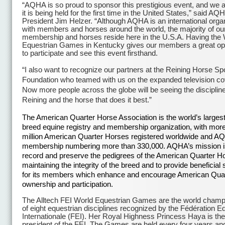
“AQHA is so proud to sponsor this prestigious event, and we a
it is being held for the first time in the United States,” said AQ
President Jim Helzer. “Although AQHA is an international orga
with members and horses around the world, the majority of ou
membership and horses reside here in the U.S.A. Having the 
Equestrian Games in Kentucky gives our members a great op
to participate and see this event firsthand.
“I also want to recognize our partners at the Reining Horse Sp
Foundation who teamed with us on the expanded television c
Now more people across the globe will be seeing the discipline
Reining and the horse that does it best.”
The American Quarter Horse Association is the world’s largest
breed equine registry and membership organization, with more
million American Quarter Horses registered worldwide and A
membership numbering more than 330,000. AQHA’s mission i
record and preserve the pedigrees of the American Quarter H
maintaining the integrity of the breed and to provide beneficial
for its members which enhance and encourage American Qua
ownership and participation.
The Alltech FEI World Equestrian Games are the world champ
of eight equestrian disciplines recognized by the Fédération E
Internationale (FEI). Her Royal Highness Princess Haya is the
president of the FEI. The Games are held every four years and 