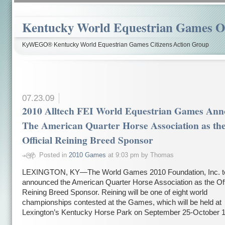
Kentucky World Equestrian Games Ov
KyWEGO® Kentucky World Equestrian Games Citizens Action Group
07.23.09
2010 Alltech FEI World Equestrian Games Ann
The American Quarter Horse Association as th
Official Reining Breed Sponsor
Posted in
2010 Games
at 9:03 pm by Thomas
LEXINGTON, KY—The World Games 2010 Foundation, Inc. t
announced the American Quarter Horse Association as the Off
Reining Breed Sponsor. Reining will be one of eight world
championships contested at the Games, which will be held at
Lexington’s Kentucky Horse Park on September 25-October 1