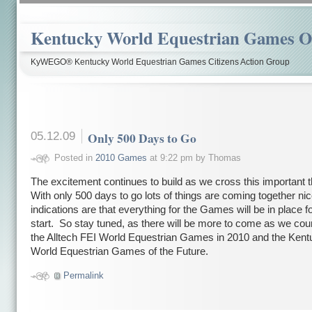
Kentucky World Equestrian Games Ov
KyWEGO® Kentucky World Equestrian Games Citizens Action Group
05.12.09
Only 500 Days to Go
Posted in
2010 Games
at 9:22 pm by Thomas
The excitement continues to build as we cross this important 
With only 500 days to go lots of things are coming together nic
indications are that everything for the Games will be in place fo
start. So stay tuned, as there will be more to come as we cou
the Alltech FEI World Equestrian Games in 2010 and the Ken
World Equestrian Games of the Future.
Permalink