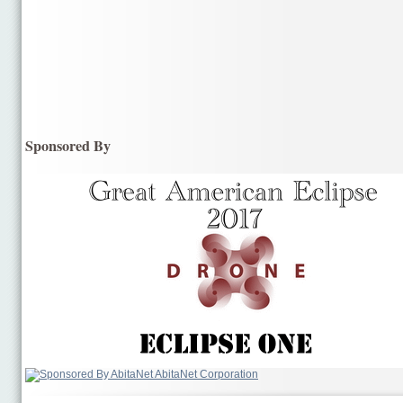
Sponsored By
AbitaNet Corporation