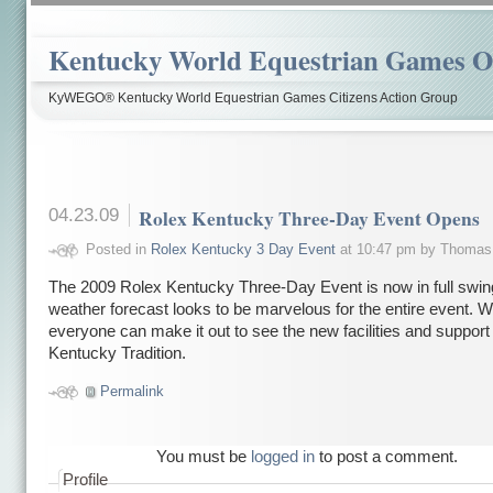
Kentucky World Equestrian Games Ov
KyWEGO® Kentucky World Equestrian Games Citizens Action Group
04.23.09
Rolex Kentucky Three-Day Event Opens
Posted in
Rolex Kentucky 3 Day Event
at 10:47 pm by Thomas
The 2009 Rolex Kentucky Three-Day Event is now in full swin
weather forecast looks to be marvelous for the entire event. 
everyone can make it out to see the new facilities and support t
Kentucky Tradition.
Permalink
You must be
logged in
to post a comment.
Profile