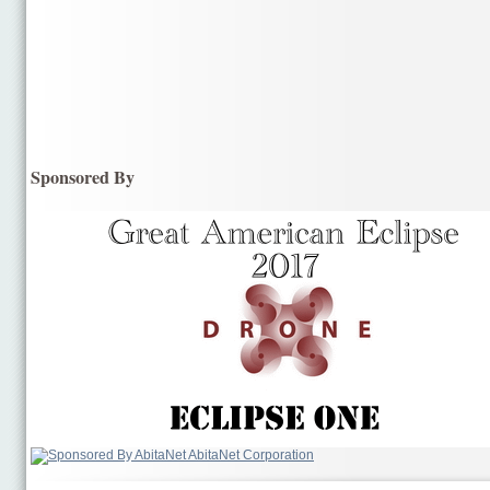
Sponsored By
AbitaNet Corporation