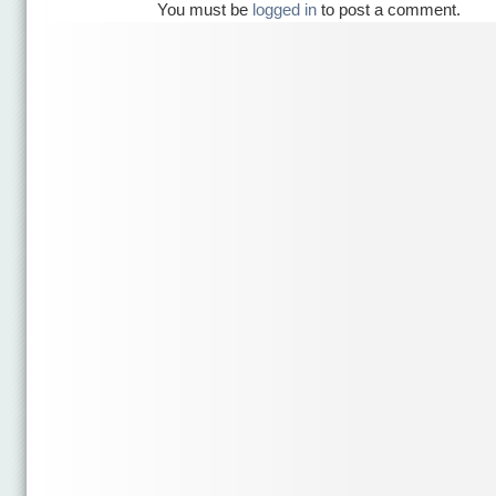
You must be
logged in
to post a comment.