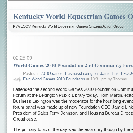
Kentucky World Equestrian Games Ov
KyWEGO® Kentucky World Equestrian Games Citizens Action Group
02.25.09
World Games 2010 Foundation 2nd Community Fo
Posted in
2010 Games
,
BusinessLexington
,
Jamie Link
,
LFUC
Fair
,
World Games 2010 Foundation
at 10:31 pm by Thomas
I attended the second World Games 2010 Foundation Commu
Forum at the Lexington Public Library today. Tom Martin, edito
Business Lexington was the moderator for the hour long even
forum panel was made up of new Foundation CEO Jamie Link
President of Sales Terry Johnson, and Housing Bureau Directo
Greathouse.
The primary topic of the day was the economy though by the e