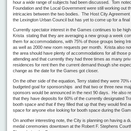
hour a wide range of subjects had been discussed. Tom noted
Foundation and the Local Government were still working out t
intricacies between the two bodies. The Host City Agreement 
the Lexington Urban Council but has yet to come up for a final 
Currently spectator interest in the Games continues to be high
Krista stating that they are averaging a new group a week con
them for accommodations, with 75% of those groups being Int
as well as 2000 new room requests per month. Krista also not
the area should have plenty of accommodations for all those p
attending and that currently they had three times as many priv
residences for rent then the current demand though she expect
change as the date for the Games got closer.
On the other side of the equation, Terry stated they were 70% o
budgeted goal for sponsorships and that two or three new maj
sponsors would be announced in the next 90 days. He also r
that they have deposits for 60% of the currently designated Tr
booth space and that if they filled that up that they would find a
space for anyone else looking for booth space during the Gam
On another interesting note, the City is planning on having a du
medal ceremonies downtown at the Robert F. Stephens Cour