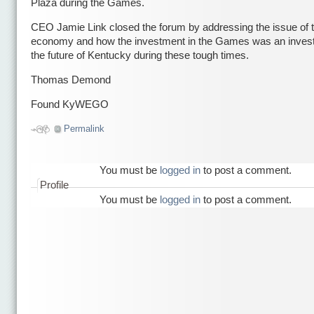
Plaza during the Games.
CEO Jamie Link closed the forum by addressing the issue of 
economy and how the investment in the Games was an inves
the future of Kentucky during these tough times.
Thomas Demond
Found KyWEGO
Permalink
You must be
logged in
to post a comment.
Profile
You must be
logged in
to post a comment.