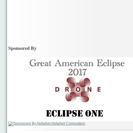
Sponsored By
AbitaNet Corporation