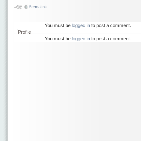
Permalink
You must be
logged in
to post a comment.
Profile
You must be
logged in
to post a comment.