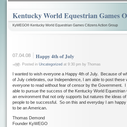
Kentucky World Equestrian Games Ov
KyWEGO® Kentucky World Equestrian Games Citizens Action Group
07.04.08
Happy 4th of July
Posted in
Uncategorized
at 9:30 pm by Thomas
I wanted to wish everyone a Happy 4th of July. Because of wh
of July celebrates, our Independence, I am able to post these 
everyone to read without fear of censor by the Government. I
able to pursue the success of the Kentucky World Equestria
an environment that not only supports but natures the ideas of
people to be successful. So on this and everyday I am happy
to be an American.
Thomas Demond
Founder KyWEGO