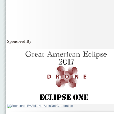
Sponsored By
AbitaNet Corporation