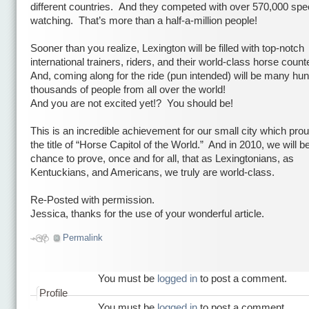
different countries.
And they competed with over 570,000 spe
watching.
That’s more than a half-a-million people!
Sooner than you realize,
Lexington will be filled with top-notch
international trainers, riders, and their world-class horse count
And, coming along for the ride (pun intended) will be many hu
thousands of people from all over the world!
And you are not excited yet!?
You should be!
This is an incredible achievement for our small city which pro
the title of “Horse Capitol of the World.”
And in 2010, we will b
chance to prove, once and for all, that as Lexingtonians, as
Kentuckians, and Americans, we truly are world-class.
Re-Posted with permission.
Jessica, thanks for the use of your wonderful article.
Permalink
You must be
logged in
to post a comment.
Profile
You must be
logged in
to post a comment.