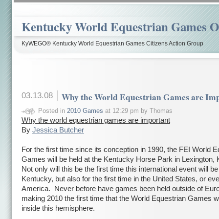
Kentucky World Equestrian Games Ov
KyWEGO® Kentucky World Equestrian Games Citizens Action Group
03.13.08
Why the World Equestrian Games are Imp
Posted in
2010 Games
at 12:29 pm by Thomas
Why the world equestrian games are important
By
Jessica Butcher
For the first time since its conception in 1990, the FEI World 
Games will be held at the
Kentucky
Horse
Park in
Lexington,
Not only will this be the first time this international event will be
Kentucky, but also for the first time in the United States, or ev
America.
Never before have games been held outside of
Eur
making 2010 the first time that the World Equestrian Games wi
inside this hemisphere.