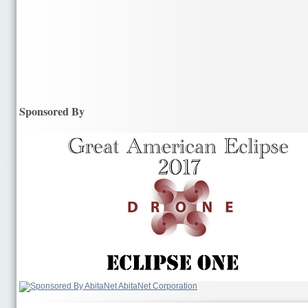
Sponsored By
AbitaNet Corporation