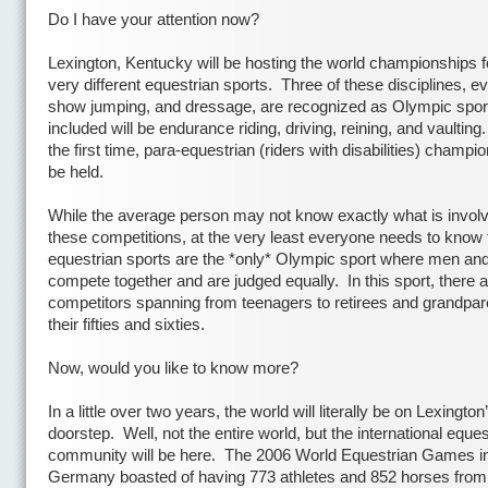
Do I have your attention now?
Lexington,
Kentucky will be hosting the world championships f
very different equestrian sports.
Three of these disciplines, ev
show jumping, and dressage, are recognized as Olympic spor
included will be endurance riding, driving, reining, and vaulting.
the first time, para-equestrian (riders with disabilities) champio
be held.
While the average person may not know exactly what is involv
these competitions, at the very least everyone needs to know 
equestrian sports are the *only* Olympic sport where men a
compete together and are judged equally.
In this sport, there 
competitors spanning from teenagers to retirees and grandpar
their fifties and sixties.
Now, would you like to know more?
In a little over two years, the world will literally be on
Lexington
doorstep.
Well, not the entire world, but the international eques
community will be here.
The 2006 World Equestrian Games i
Germany boasted of having 773 athletes and 852 horses from