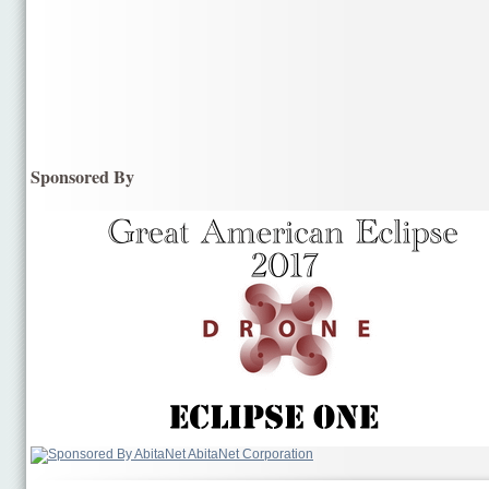
Sponsored By
AbitaNet Corporation