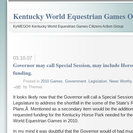
Kentucky World Equestrian Games Ov
KyWEGO® Kentucky World Equestrian Games Citizens Action Group
03.10.07
Governor may call Special Session, may include Hors
funding.
Posted in
2010 Games
,
Government
,
Legislation
,
News Worthy
by Thomas
It looks likely now that the Governor will call a Special Session
Legislature to address the shortfall in the some of the State’s
Plans.Â Mentioned as a secondary item would be the addition
requested funding for the Kentucky Horse Park needed for th
World Equestrian Games in 2010.
In my mind it was doubtful that the Governor would of had mu