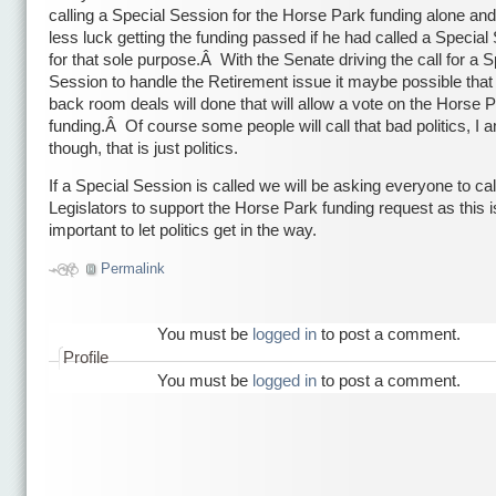
calling a Special Session for the Horse Park funding alone an
less luck getting the funding passed if he had called a Special
for that sole purpose.Â With the Senate driving the call for a S
Session to handle the Retirement issue it maybe possible tha
back room deals will done that will allow a vote on the Horse 
funding.Â Of course some people will call that bad politics, I a
though, that is just politics.
If a Special Session is called we will be asking everyone to call
Legislators to support the Horse Park funding request as this i
important to let politics get in the way.
Permalink
You must be
logged in
to post a comment.
Profile
You must be
logged in
to post a comment.