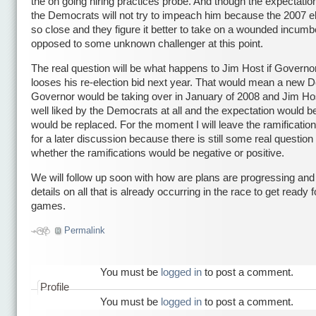
the on going hiring practices probe. And though the expectation
the Democrats will not try to impeach him because the 2007 el
so close and they figure it better to take on a wounded incumb
opposed to some unknown challenger at this point.
The real question will be what happens to Jim Host if Governo
looses his re-election bid next year. That would mean a new 
Governor would be taking over in January of 2008 and Jim Hos
well liked by the Democrats at all and the expectation would be
would be replaced. For the moment I will leave the ramification
for a later discussion because there is still some real question
whether the ramifications would be negative or positive.
We will follow up soon with how are plans are progressing an
details on all that is already occurring in the race to get ready f
games.
Permalink
You must be
logged in
to post a comment.
Profile
You must be
logged in
to post a comment.