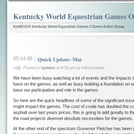
Kentucky World Equestrian Games Ov
KyWEGO® Kentucky World Equestrian Games Citizens Action Group
05.14.06
Quick Update: May
Posted in
Updates
at 8:35 pm by Administrator
We have been busy watching a lot of events and the impacts t
have on the games. as well as busy building a foundation on w
base our participation and role in the games.
So here are the quick headlines of some of the significant issu
might impact the games. The cost of crude has doubled the co
asphalt over last years prices, this is going to add greatly to th
the road projects deemed absolute necessities for the games.
At the other end of the spectrum Governor Fletcher has been i