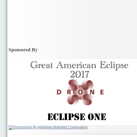
Sponsored By
AbitaNet Corporation