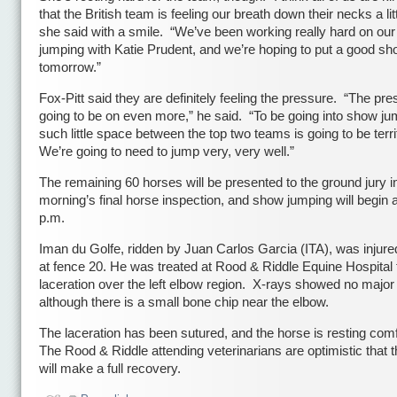
that the British team is feeling our breath down their necks a littl
she said with a smile. “We’ve been working really hard on ou
jumping with Katie Prudent, and we’re hoping to put a good s
tomorrow.”
Fox-Pitt said they are definitely feeling the pressure. “The pre
going to be on even more,” he said. “To be going into show ju
such little space between the top two teams is going to be terr
We’re going to need to jump very, very well.”
The remaining 60 horses will be presented to the ground jury 
morning’s final horse inspection, and show jumping will begin 
p.m.
Iman du Golfe, ridden by Juan Carlos Garcia (ITA), was injured 
at fence 20. He was treated at Rood & Riddle Equine Hospital 
laceration over the left elbow region. X-rays showed no major 
although there is a small bone chip near the elbow.
The laceration has been sutured, and the horse is resting com
The Rood & Riddle attending veterinarians are optimistic that 
will make a full recovery.