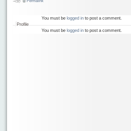
Permalink
You must be
logged in
to post a comment.
Profile
You must be
logged in
to post a comment.