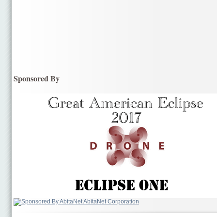
Sponsored By
AbitaNet Corporation