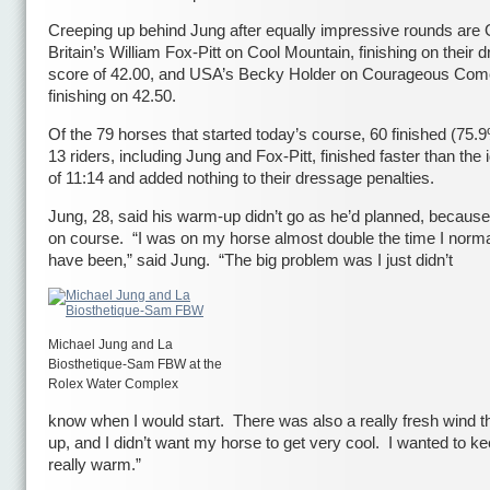
Creeping up behind Jung after equally impressive rounds are 
Britain’s William Fox-Pitt on Cool Mountain, finishing on their 
score of 42.00, and USA’s Becky Holder on Courageous Com
finishing on 42.50.
Of the 79 horses that started today’s course, 60 finished (75
13 riders, including Jung and Fox-Pitt, finished faster than the 
of 11:14 and added nothing to their dressage penalties.
Jung, 28, said his warm-up didn’t go as he’d planned, because
on course. “I was on my horse almost double the time I norma
have been,” said Jung. “The big problem was I just didn’t
Michael Jung and La
Biosthetique-Sam FBW at the
Rolex Water Complex
know when I would start. There was also a really fresh wind 
up, and I didn’t want my horse to get very cool. I wanted to k
really warm.”