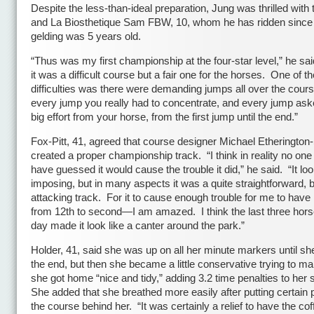
Despite the less-than-ideal preparation, Jung was thrilled with
and La Biosthetique Sam FBW, 10, whom he has ridden since
gelding was 5 years old.
“Thus was my first championship at the four-star level,” he said
it was a difficult course but a fair one for the horses. One of th
difficulties was there were demanding jumps all over the cours
every jump you really had to concentrate, and every jump ask
big effort from your horse, from the first jump until the end.”
Fox-Pitt, 41, agreed that course designer Michael Etherington
created a proper championship track. “I think in reality no on
have guessed it would cause the trouble it did,” he said. “It lo
imposing, but in many aspects it was a quite straightforward, b
attacking track. For it to cause enough trouble for me to hav
from 12th to second—I am amazed. I think the last three hors
day made it look like a canter around the park.”
Holder, 41, said she was up on all her minute markers until sh
the end, but then she became a little conservative trying to m
she got home “nice and tidy,” adding 3.2 time penalties to her
She added that she breathed more easily after putting certain p
the course behind her. “It was certainly a relief to have the cof