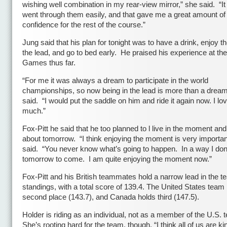
wishing well combination in my rear-view mirror,” she said. “It f
went through them easily, and that gave me a great amount of
confidence for the rest of the course.”
Jung said that his plan for tonight was to have a drink, enjoy th
the lead, and go to bed early. He praised his experience at th
Games thus far.
“For me it was always a dream to participate in the world
championships, so now being in the lead is more than a dream
said. “I would put the saddle on him and ride it again now. I lov
much.”
Fox-Pitt he said that he too planned to l live in the moment an
about tomorrow. “I think enjoying the moment is very importan
said. “You never know what’s going to happen. In a way I don
tomorrow to come. I am quite enjoying the moment now.”
Fox-Pitt and his British teammates hold a narrow lead in the 
standings, with a total score of 139.4. The United States team
second place (143.7), and Canada holds third (147.5).
Holder is riding as an individual, not as a member of the U.S. 
She’s rooting hard for the team, though. “I think all of us are ki