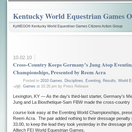
Kentucky World Equestrian Games Ov
KyWEGO® Kentucky World Equestrian Games Citizens Action Group
10.02.10
Cross-Country Keeps Germany’s Jung Atop Eventin
Championships, Presented by Reem Acra
Posted in
2010 Games
,
Disciplines
,
Eventing
,
Results
,
World E
Games
at 10:26 pm by Press Release
Lexington, KY — As the day’s third-last starter, Germany’s Mi
Jung and La Biosthetique-Sam FBW made the cross-country
course look easy at the Eventing World Championships, pres
Reem Acra. The pair added nothing to their dressage penalty 
33.00, to keep the lead they took yesterday in the dressage ph
Alltech FEI World Equestrian Games.